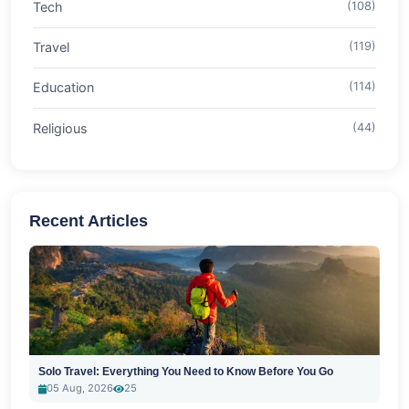
Tech
(108)
Travel
(119)
Education
(114)
Religious
(44)
Recent Articles
Solo Travel: Everything You Need to Know Before You Go
05 Aug, 2026
25