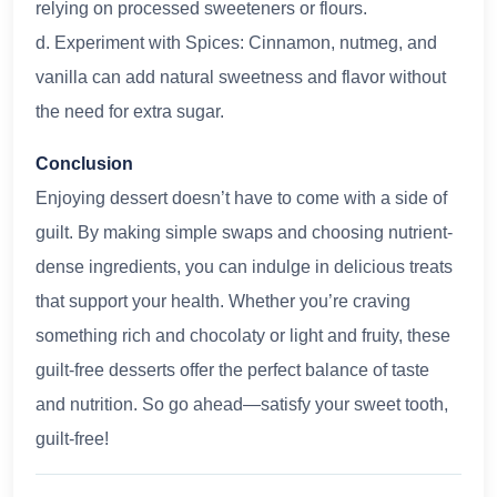
relying on processed sweeteners or flours.
d. Experiment with Spices: Cinnamon, nutmeg, and
vanilla can add natural sweetness and flavor without
the need for extra sugar.
Conclusion
Enjoying dessert doesn’t have to come with a side of
guilt. By making simple swaps and choosing nutrient-
dense ingredients, you can indulge in delicious treats
that support your health. Whether you’re craving
something rich and chocolaty or light and fruity, these
guilt-free desserts offer the perfect balance of taste
and nutrition. So go ahead—satisfy your sweet tooth,
guilt-free!