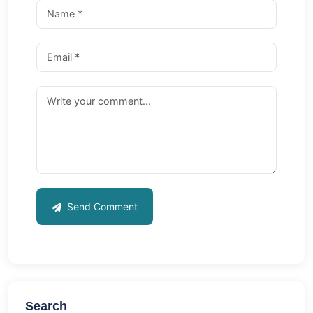
Send Comment
Search