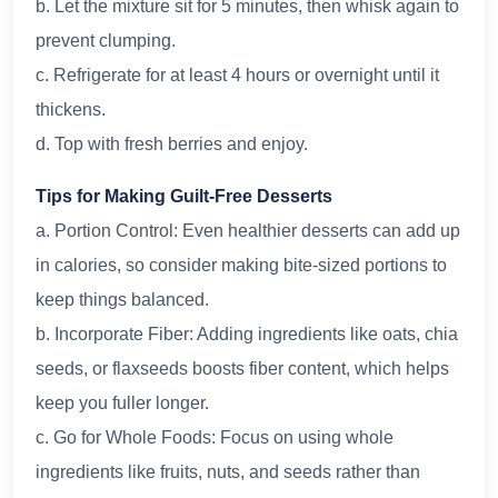
b. Let the mixture sit for 5 minutes, then whisk again to
prevent clumping.
c. Refrigerate for at least 4 hours or overnight until it
thickens.
d. Top with fresh berries and enjoy.
Tips for Making Guilt-Free Desserts
a. Portion Control: Even healthier desserts can add up
in calories, so consider making bite-sized portions to
keep things balanced.
b. Incorporate Fiber: Adding ingredients like oats, chia
seeds, or flaxseeds boosts fiber content, which helps
keep you fuller longer.
c. Go for Whole Foods: Focus on using whole
ingredients like fruits, nuts, and seeds rather than