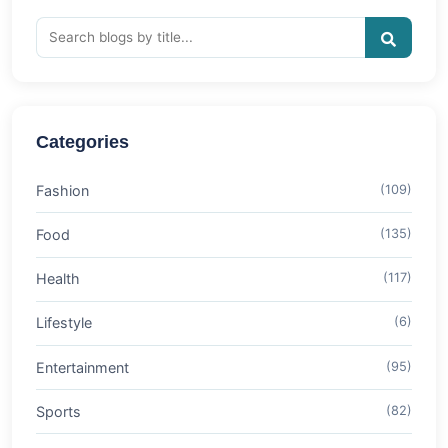
Categories
Fashion
(109)
Food
(135)
Health
(117)
Lifestyle
(6)
Entertainment
(95)
Sports
(82)