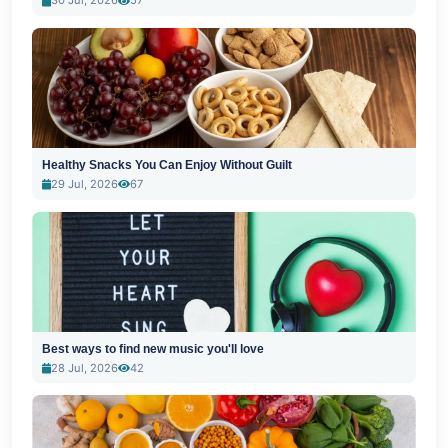
30 Jul, 2026
57
Healthy Snacks You Can Enjoy Without Guilt
29 Jul, 2026
67
Best ways to find new music you'll love
28 Jul, 2026
42