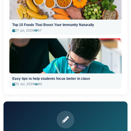
Top 10 Foods That Boost Your Immunity Naturally
27 Jul, 2026
57
Easy tips to help students focus better in class
25 Jul, 2026
60