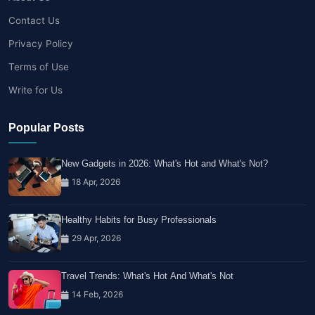
Contact Us
Privacy Policy
Terms of Use
Write for Us
Popular Posts
New Gadgets in 2026: What's Hot and What's Not?
18 Apr, 2026
Healthy Habits for Busy Professionals
29 Apr, 2026
Travel Trends: What's Hot And What's Not
14 Feb, 2026