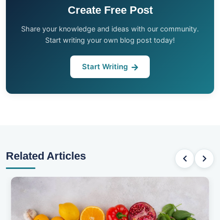
Create Free Post
Share your knowledge and ideas with our community.
Start writing your own blog post today!
Start Writing
Related Articles