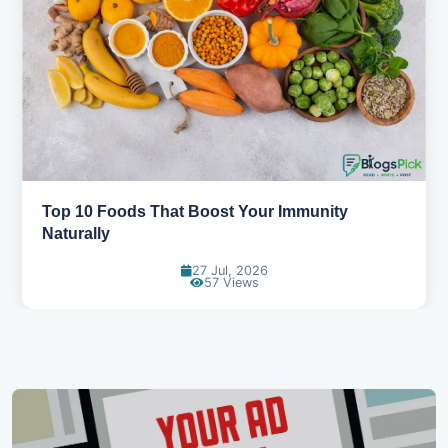
5 Healthy Snacks That Actually Taste Great
11 Jul, 2026
111 Views