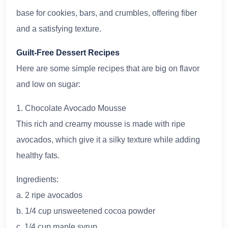
base for cookies, bars, and crumbles, offering fiber
and a satisfying texture.
Guilt-Free Dessert Recipes
Here are some simple recipes that are big on flavor
and low on sugar:
1. Chocolate Avocado Mousse
This rich and creamy mousse is made with ripe
avocados, which give it a silky texture while adding
healthy fats.
Ingredients:
a. 2 ripe avocados
b. 1/4 cup unsweetened cocoa powder
c. 1/4 cup maple syrup