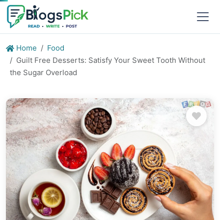
Home
Food
Guilt Free Desserts: Satisfy Your Sweet Tooth Without
the Sugar Overload