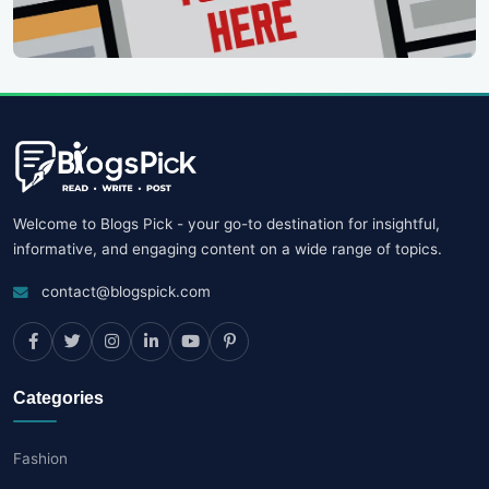
Welcome to Blogs Pick - your go-to destination for insightful,
informative, and engaging content on a wide range of topics.
contact@blogspick.com
Categories
Fashion