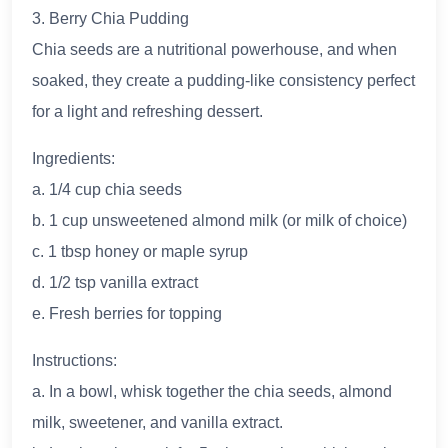
3. Berry Chia Pudding
Chia seeds are a nutritional powerhouse, and when
soaked, they create a pudding-like consistency perfect
for a light and refreshing dessert.
Ingredients:
a. 1/4 cup chia seeds
b. 1 cup unsweetened almond milk (or milk of choice)
c. 1 tbsp honey or maple syrup
d. 1/2 tsp vanilla extract
e. Fresh berries for topping
Instructions:
a. In a bowl, whisk together the chia seeds, almond
milk, sweetener, and vanilla extract.