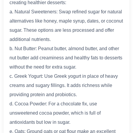
creating healthier desserts:
a. Natural Sweeteners: Swap refined sugar for natural
alternatives like honey, maple syrup, dates, or coconut
sugar. These options are less processed and offer
additional nutrients.
b. Nut Butter: Peanut butter, almond butter, and other
nut butter add creaminess and healthy fats to desserts
without the need for extra sugar.
c. Greek Yogurt: Use Greek yogurt in place of heavy
creams and sugary fillings. It adds richness while
providing protein and probiotics.
d. Cocoa Powder: For a chocolate fix, use
unsweetened cocoa powder, which is full of
antioxidants but low in sugar.
e. Oats: Ground oats or oat flour make an excellent