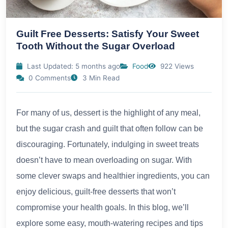
Guilt Free Desserts: Satisfy Your Sweet
Tooth Without the Sugar Overload
Last Updated: 5 months ago
Food
922 Views
0 Comments
3 Min Read
For many of us, dessert is the highlight of any meal,
but the sugar crash and guilt that often follow can be
discouraging. Fortunately, indulging in sweet treats
doesn’t have to mean overloading on sugar. With
some clever swaps and healthier ingredients, you can
enjoy delicious, guilt-free desserts that won’t
compromise your health goals. In this blog, we’ll
explore some easy, mouth-watering recipes and tips