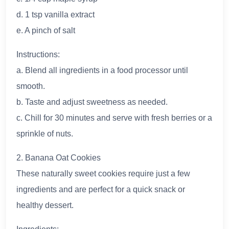
d. 1 tsp vanilla extract
e. A pinch of salt
Instructions:
a. Blend all ingredients in a food processor until
smooth.
b. Taste and adjust sweetness as needed.
c. Chill for 30 minutes and serve with fresh berries or a
sprinkle of nuts.
2. Banana Oat Cookies
These naturally sweet cookies require just a few
ingredients and are perfect for a quick snack or
healthy dessert.