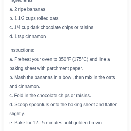
Ingredients:
a. 2 ripe bananas
b. 1 1/2 cups rolled oats
c. 1/4 cup dark chocolate chips or raisins
d. 1 tsp cinnamon
Instructions:
a. Preheat your oven to 350°F (175°C) and line a
baking sheet with parchment paper.
b. Mash the bananas in a bowl, then mix in the oats
and cinnamon.
c. Fold in the chocolate chips or raisins.
d. Scoop spoonfuls onto the baking sheet and flatten
slightly.
e. Bake for 12-15 minutes until golden brown.