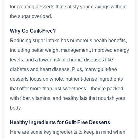
for creating desserts that satisfy your cravings without
the sugar overload.
Why Go Guilt-Free?
Reducing sugar intake has numerous health benefits,
including better weight management, improved energy
levels, and a lower risk of chronic diseases like
diabetes and heart disease. Plus, many guilt-free
desserts focus on whole, nutrient-dense ingredients
that offer more than just sweetness—they’re packed
with fiber, vitamins, and healthy fats that nourish your
body.
Healthy Ingredients for Guilt-Free Desserts
Here are some key ingredients to keep in mind when