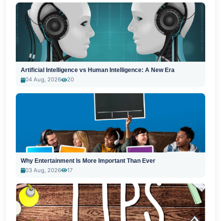
Artificial Intelligence vs Human Intelligence: A New Era
04 Aug, 2026
20
Why Entertainment Is More Important Than Ever
03 Aug, 2026
17