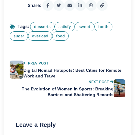
Share:
Tags:
desserts
satisfy
sweet
tooth
sugar
overload
food
PREV POST
Digital Nomad Hotspots: Best Cities for Remote
Work and Travel
NEXT POST
The Evolution of Women in Sports: Breaking
Barriers and Shattering Records
Leave a Reply