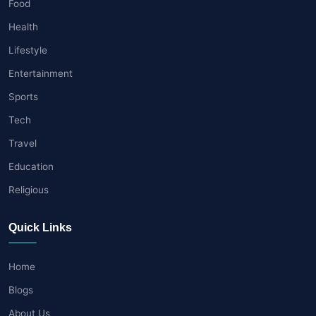
Food
Health
Lifestyle
Entertainment
Sports
Tech
Travel
Education
Religious
Quick Links
Home
Blogs
About Us