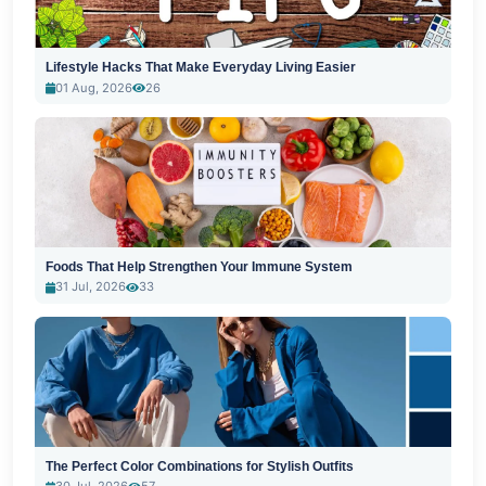
Lifestyle Hacks That Make Everyday Living Easier
01 Aug, 2026
26
Foods That Help Strengthen Your Immune System
31 Jul, 2026
33
The Perfect Color Combinations for Stylish Outfits