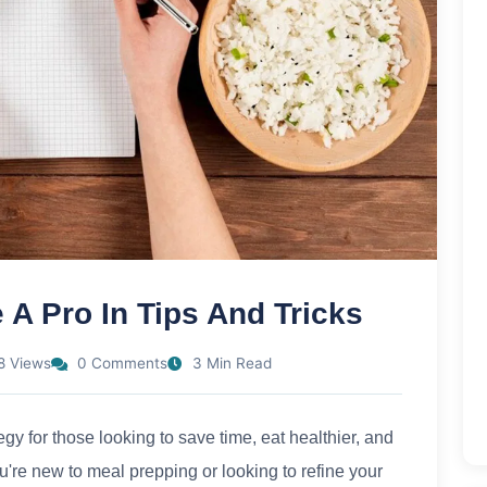
 A Pro In Tips And Tricks
8 Views
0 Comments
3 Min Read
y for those looking to save time, eat healthier, and
're new to meal prepping or looking to refine your