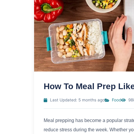
How To Meal Prep Like
Last Updated: 5 months ago
Food
98
Meal prepping has become a popular strateg
reduce stress during the week. Whether you