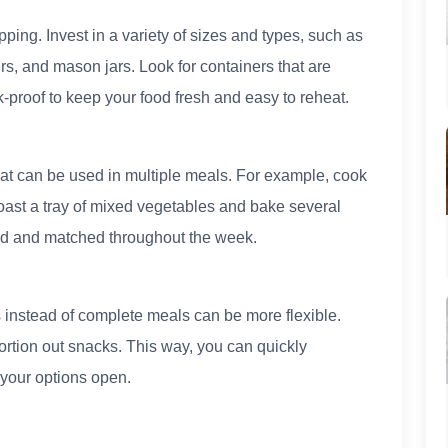
ping. Invest in a variety of sizes and types, such as
rs, and mason jars. Look for containers that are
proof to keep your food fresh and easy to reheat.
hat can be used in multiple meals. For example, cook
Roast a tray of mixed vegetables and bake several
ed and matched throughout the week.
 instead of complete meals can be more flexible.
rtion out snacks. This way, you can quickly
your options open.