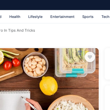
d
Health
Lifestyle
Entertainment
Sports
Tech
o In Tips And Tricks