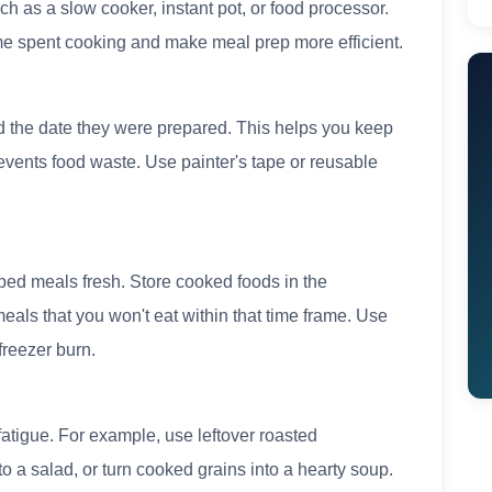
ch as a slow cooker, instant pot, or food processor.
ime spent cooking and make meal prep more efficient.
d the date they were prepared. This helps you keep
revents food waste. Use painter's tape or reusable
ped meals fresh. Store cooked foods in the
 meals that you won't eat within that time frame. Use
freezer burn.
 fatigue. For example, use leftover roasted
 to a salad, or turn cooked grains into a hearty soup.