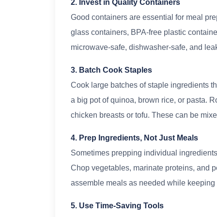
2. Invest in Quality Containers
Good containers are essential for meal prep
glass containers, BPA-free plastic containe
microwave-safe, dishwasher-safe, and leak-
3. Batch Cook Staples
Cook large batches of staple ingredients t
a big pot of quinoa, brown rice, or pasta. 
chicken breasts or tofu. These can be mix
4. Prep Ingredients, Not Just Meals
Sometimes prepping individual ingredients
Chop vegetables, marinate proteins, and po
assemble meals as needed while keeping 
5. Use Time-Saving Tools