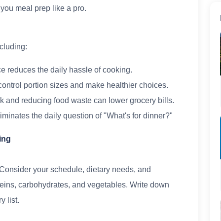
p you meal prep like a pro.
cluding:
e reduces the daily hassle of cooking.
control portion sizes and make healthier choices.
k and reducing food waste can lower grocery bills.
minates the daily question of "What's for dinner?"
ing
 Consider your schedule, dietary needs, and
teins, carbohydrates, and vegetables. Write down
 list.