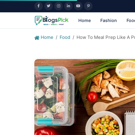
Home
Fashion
Foo
Home
Food
How To Meal Prep Like A Pr