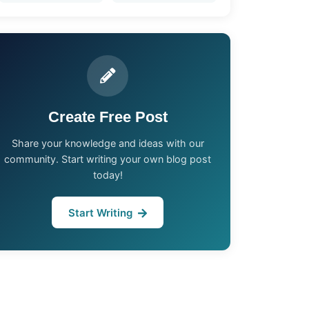
Create Free Post
Share your knowledge and ideas with our
community. Start writing your own blog post
today!
Start Writing