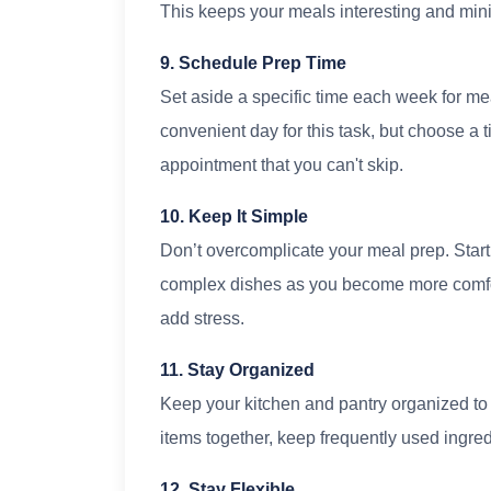
This keeps your meals interesting and min
9. Schedule Prep Time
Set aside a specific time each week for m
convenient day for this task, but choose a ti
appointment that you can't skip.
10. Keep It Simple
Don’t overcomplicate your meal prep. Start
complex dishes as you become more comforta
add stress.
11. Stay Organized
Keep your kitchen and pantry organized to 
items together, keep frequently used ingre
12. Stay Flexible