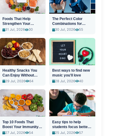
Foods That Help
The Perfect Color
Strengthen Your
Combinations for
Immune System
Stylish Outfits
31 Jul, 2026
30
30 Jul, 2026
55
Healthy Snacks You
Best ways to find new
Can Enjoy Without
music you'll love
Guilt
29 Jul, 2026
64
28 Jul, 2026
40
Top 10 Foods That
Easy tips to help
Boost Your Immunity
students focus better
Naturally
in class
27 Jul, 2026
54
25 Jul, 2026
57