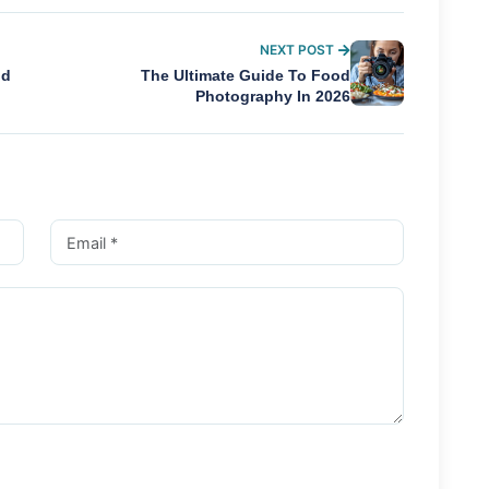
NEXT POST
nd
The Ultimate Guide To Food
Photography In 2026