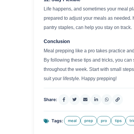
Life happens, and sometimes your meal pla
prepared to adjust your meals as needed. 
pantry staples, can help you stay on track.
Conclusion
Meal prepping like a pro takes practice and 
By following these tips and tricks, you can 
throughout the week. Start with small steps
suit your lifestyle. Happy prepping!
Share:
Tags:
meal
prep
pro
tips
tr