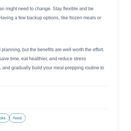
n might need to change. Stay flexible and be
Having a few backup options, like frozen meals or
planning, but the benefits are well worth the effort.
save time, eat healthier, and reduce stress
, and gradually build your meal-prepping routine to
icks
food