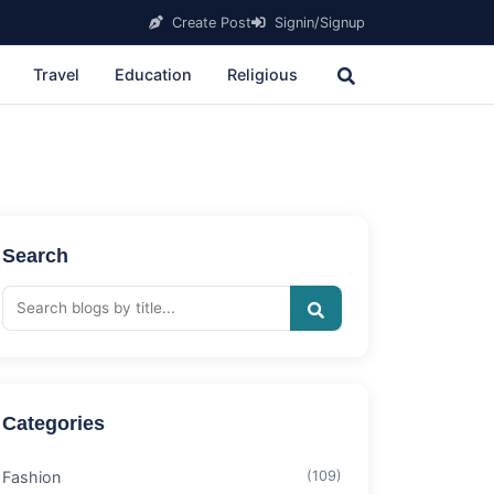
Create Post
Signin/Signup
Travel
Education
Religious
Search
Categories
Fashion
(109)