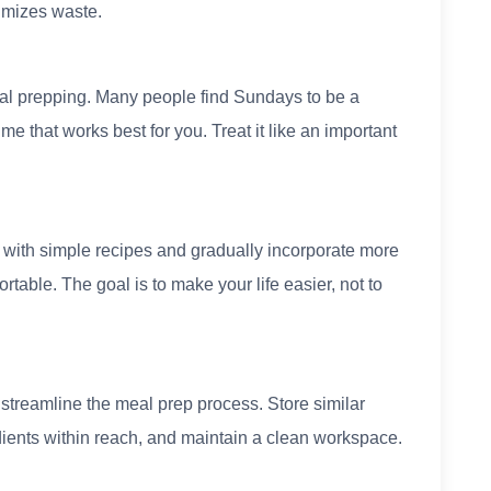
imizes waste.
eal prepping. Many people find Sundays to be a
me that works best for you. Treat it like an important
 with simple recipes and gradually incorporate more
ble. The goal is to make your life easier, not to
streamline the meal prep process. Store similar
dients within reach, and maintain a clean workspace.