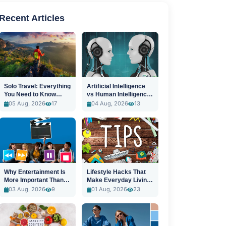
Recent Articles
Solo Travel: Everything
Artificial Intelligence
You Need to Know
vs Human Intelligence:
Before You Go
A New Era
05 Aug, 2026
17
04 Aug, 2026
13
Why Entertainment Is
Lifestyle Hacks That
More Important Than
Make Everyday Living
Ever
Easier
03 Aug, 2026
9
01 Aug, 2026
23