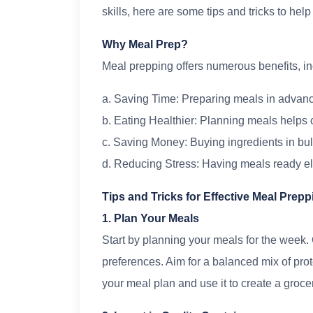
skills, here are some tips and tricks to hel
Why Meal Prep?
Meal prepping offers numerous benefits, in
a. Saving Time: Preparing meals in advanc
b. Eating Healthier: Planning meals helps 
c. Saving Money: Buying ingredients in bul
d. Reducing Stress: Having meals ready eli
Tips and Tricks for Effective Meal Prepp
1. Plan Your Meals
Start by planning your meals for the week.
preferences. Aim for a balanced mix of pro
your meal plan and use it to create a grocery