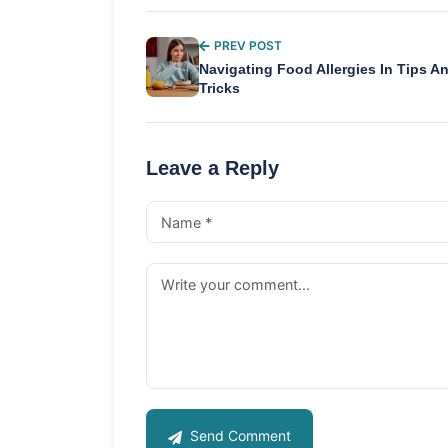
PREV POST
Navigating Food Allergies In Tips A
Tricks
Leave a Reply
Send Comment