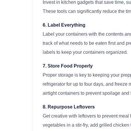
Invest in kitchen gadgets that save time, su
These tools can significantly reduce the t
6. Label Everything
Label your containers with the contents an
track of what needs to be eaten first and p
labels to keep your containers organized.
7. Store Food Properly
Proper storage is key to keeping your prep
refrigerator for up to four days, and freeze
airtight containers to prevent spoilage and 
8. Repurpose Leftovers
Get creative with leftovers to prevent meal
vegetables in a stir-fry, add grilled chicken