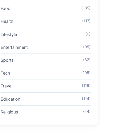
Food
(135)
Health
(117)
Lifestyle
(6)
Entertainment
(95)
Sports
(82)
Tech
(108)
Travel
(119)
Education
(114)
Religious
(44)