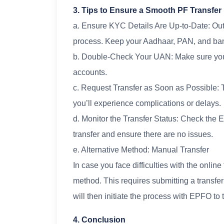
3. Tips to Ensure a Smooth PF Transfer
a. Ensure KYC Details Are Up-to-Date: Out
process. Keep your Aadhaar, PAN, and ban
b. Double-Check Your UAN: Make sure your
accounts.
c. Request Transfer as Soon as Possible: The
you’ll experience complications or delays.
d. Monitor the Transfer Status: Check the EP
transfer and ensure there are no issues.
e. Alternative Method: Manual Transfer
In case you face difficulties with the onlin
method. This requires submitting a transfe
will then initiate the process with EPFO to 
4. Conclusion