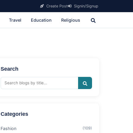
Create Post
Signin/Signup
Travel
Education
Religious
Search
Categories
Fashion
(109)