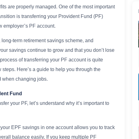
fits are properly managed. One of the most important
ransition is transferring your Provident Fund (PF)
ew employer’s PF account.
 long-term retirement savings scheme, and
your savings continue to grow and that you don’t lose
e process of transferring your PF account is quite
w steps. Here’s a guide to help you through the
nd when changing jobs.
dent Fund
sfer your PF, let’s understand why it’s important to
 your EPF savings in one account allows you to track
verall balance easily. If you keep multiple PF