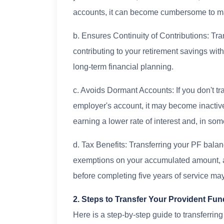
accounts, it can become cumbersome to 
b. Ensures Continuity of Contributions: Tr
contributing to your retirement savings with
long-term financial planning.
c. Avoids Dormant Accounts: If you don't tr
employer's account, it may become inactive 
earning a lower rate of interest and, in s
d. Tax Benefits: Transferring your PF bala
exemptions on your accumulated amount, as
before completing five years of service may
2. Steps to Transfer Your Provident F
Here is a step-by-step guide to transferrin