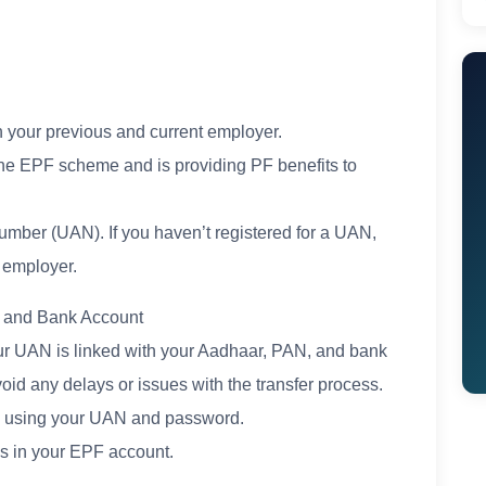
h your previous and current employer.
the EPF scheme and is providing PF benefits to
umber (UAN). If you haven’t registered for a UAN,
 employer.
, and Bank Account
our UAN is linked with your Aadhaar, PAN, and bank
void any delays or issues with the transfer process.
in using your UAN and password.
ls in your EPF account.