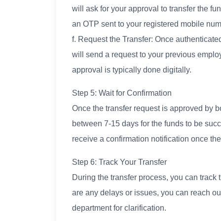
will ask for your approval to transfer the 
an OTP sent to your registered mobile num
f. Request the Transfer: Once authenticated
will send a request to your previous emplo
approval is typically done digitally.
Step 5: Wait for Confirmation
Once the transfer request is approved by bo
between 7-15 days for the funds to be succ
receive a confirmation notification once the
Step 6: Track Your Transfer
During the transfer process, you can track t
are any delays or issues, you can reach o
department for clarification.