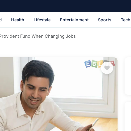
d
Health
Lifestyle
Entertainment
Sports
Tech
 Provident Fund When Changing Jobs