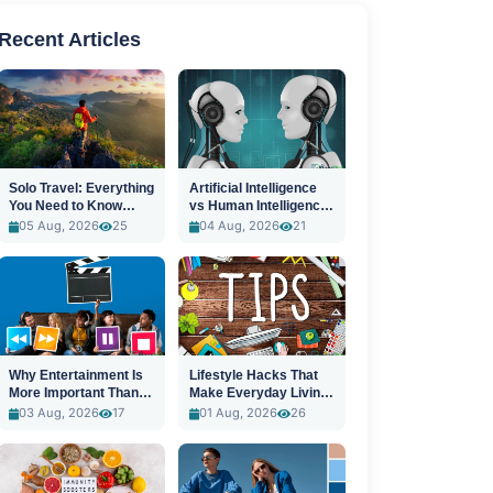
Recent Articles
Solo Travel: Everything
Artificial Intelligence
You Need to Know
vs Human Intelligence:
Before You Go
A New Era
05 Aug, 2026
25
04 Aug, 2026
21
Why Entertainment Is
Lifestyle Hacks That
More Important Than
Make Everyday Living
Ever
Easier
03 Aug, 2026
17
01 Aug, 2026
26