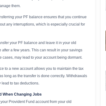
manage them.
ansferring your PF balance ensures that you continue
out any interruptions, which is especially crucial for
ansfer your PF balance and leave it in your old
after a few years. This can result in your savings
ome cases, may lead to your account being dormant.
nce to a new account allows you to maintain the tax
 long as the transfer is done correctly. Withdrawals
 lead to tax deductions.
und When Changing Jobs
g your Provident Fund account from your old