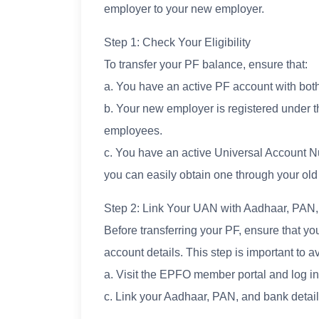
employer to your new employer.
Step 1: Check Your Eligibility
To transfer your PF balance, ensure that:
a. You have an active PF account with bot
b. Your new employer is registered under 
employees.
c. You have an active Universal Account N
you can easily obtain one through your old
Step 2: Link Your UAN with Aadhaar, PAN
Before transferring your PF, ensure that y
account details. This step is important to a
a. Visit the EPFO member portal and log 
c. Link your Aadhaar, PAN, and bank detai