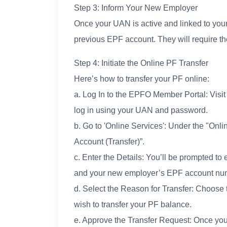
Step 3: Inform Your New Employer
Once your UAN is active and linked to you
previous EPF account. They will require th
Step 4: Initiate the Online PF Transfer
Here’s how to transfer your PF online:
a. Log In to the EPFO Member Portal: Visit
log in using your UAN and password.
b. Go to 'Online Services': Under the "On
Account (Transfer)”.
c. Enter the Details: You’ll be prompted 
and your new employer’s EPF account nu
d. Select the Reason for Transfer: Choose 
wish to transfer your PF balance.
e. Approve the Transfer Request: Once you’