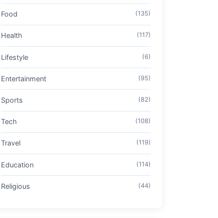
Food
(135)
Health
(117)
Lifestyle
(6)
Entertainment
(95)
Sports
(82)
Tech
(108)
Travel
(119)
Education
(114)
Religious
(44)