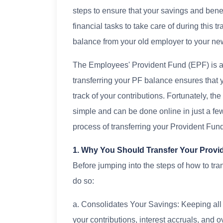
steps to ensure that your savings and bene
financial tasks to take care of during this t
balance from your old employer to your n
The Employees' Provident Fund (EPF) is a
transferring your PF balance ensures that 
track of your contributions. Fortunately, th
simple and can be done online in just a fe
process of transferring your Provident Fu
1. Why You Should Transfer Your Provi
Before jumping into the steps of how to tran
do so:
a. Consolidates Your Savings: Keeping all
your contributions, interest accruals, and o