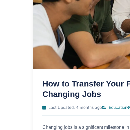
How to Transfer Your
Changing Jobs
Last Updated: 4 months ago
Education
Changing jobs is a significant milestone in