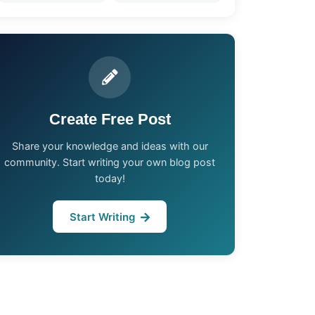
Create Free Post
Share your knowledge and ideas with our
community. Start writing your own blog post
today!
Start Writing