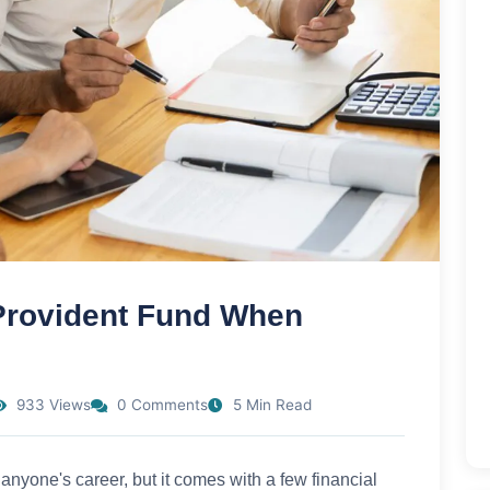
 Provident Fund When
933 Views
0 Comments
5 Min Read
 anyone's career, but it comes with a few financial