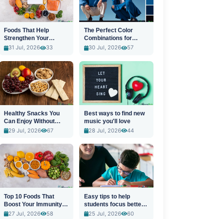
Foods That Help
The Perfect Color
Strengthen Your
Combinations for
Immune System
Stylish Outfits
31 Jul, 2026
33
30 Jul, 2026
57
Healthy Snacks You
Best ways to find new
Can Enjoy Without
music you'll love
Guilt
29 Jul, 2026
67
28 Jul, 2026
44
Top 10 Foods That
Easy tips to help
Boost Your Immunity
students focus better
Naturally
in class
27 Jul, 2026
58
25 Jul, 2026
60