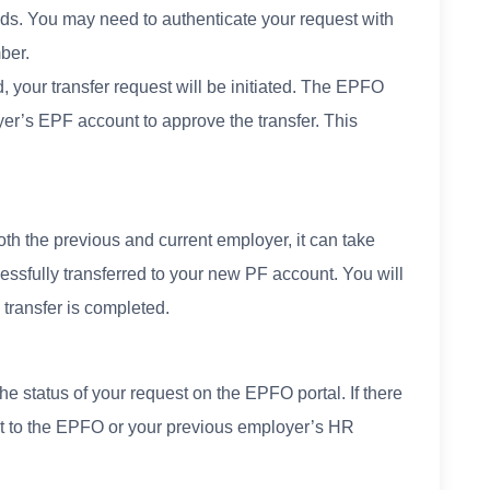
funds. You may need to authenticate your request with
ber.
, your transfer request will be initiated. The EPFO
yer’s EPF account to approve the transfer. This
th the previous and current employer, it can take
essfully transferred to your new PF account. You will
 transfer is completed.
he status of your request on the EPFO portal. If there
ut to the EPFO or your previous employer’s HR