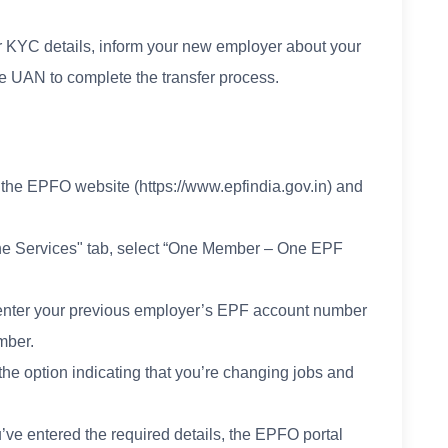
r KYC details, inform your new employer about your
e UAN to complete the transfer process.
 the EPFO website (https://www.epfindia.gov.in) and
line Services" tab, select “One Member – One EPF
to enter your previous employer’s EPF account number
mber.
the option indicating that you’re changing jobs and
ve entered the required details, the EPFO portal