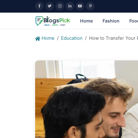
Home
Fashion
Foo
Home
Education
How to Transfer Your