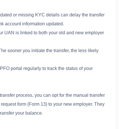
dated or missing KYC details can delay the transfer
k account information updated.
 UAN is linked to both your old and new employer
 sooner you initiate the transfer, the less likely
FO portal regularly to track the status of your
e transfer process, you can opt for the manual transfer
r request form (Form 13) to your new employer. They
transfer your balance.