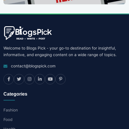
Welcome to Blogs Pick - your go-to destination for insightful,
informative, and engaging content on a wide range of topics.
contact@blogspick.com
Categories
Fashion
Food
Health