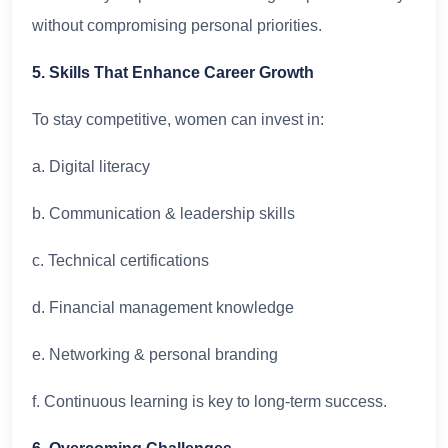
without compromising personal priorities.
5. Skills That Enhance Career Growth
To stay competitive, women can invest in:
a. Digital literacy
b. Communication & leadership skills
c. Technical certifications
d. Financial management knowledge
e. Networking & personal branding
f. Continuous learning is key to long-term success.