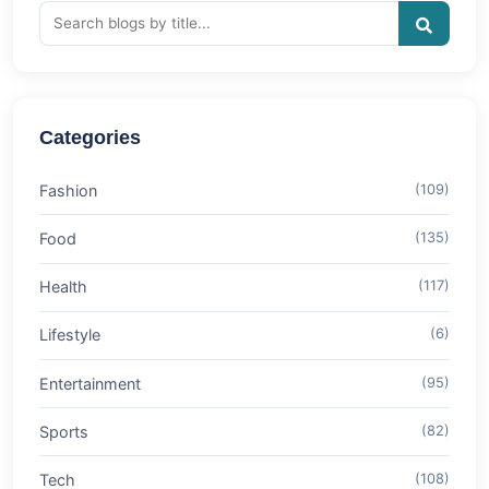
Categories
Fashion
(109)
Food
(135)
Health
(117)
Lifestyle
(6)
Entertainment
(95)
Sports
(82)
Tech
(108)