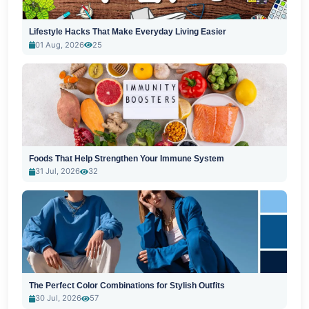
Lifestyle Hacks That Make Everyday Living Easier
01 Aug, 2026
25
Foods That Help Strengthen Your Immune System
31 Jul, 2026
32
The Perfect Color Combinations for Stylish Outfits
30 Jul, 2026
57