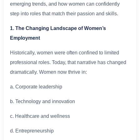
emerging trends, and how women can confidently
step into roles that match their passion and skills.
1. The Changing Landscape of Women’s
Employment
Historically, women were often confined to limited
professional roles. Today, that narrative has changed
dramatically. Women now thrive in:
a. Corporate leadership
b. Technology and innovation
c. Healthcare and wellness
d. Entrepreneurship