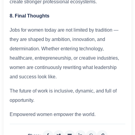
create stronger professional ecosystems.
8. Final Thoughts
Jobs for women today are not limited by tradition —
they are shaped by ambition, innovation, and
determination. Whether entering technology,
healthcare, entrepreneurship, or creative industries,
women are continuously rewriting what leadership
and success look like.
The future of work is inclusive, dynamic, and full of
opportunity.
Empowered women empower the world.