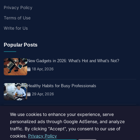
Privacy Policy
Terms of Use
Write for Us
Popular Posts
New Gadgets in 2026: What's Hot and What's Not?
18 Apr, 2026
Healthy Habits for Busy Professionals
29 Apr, 2026
Travel Trends: What's Hot And What's Not
We use cookies to enhance your experience, serve
14 Feb, 2026
personalized ads through Google AdSense, and analyze
traffic. By clicking "Accept", you consent to our use of
cookies.
Privacy Policy