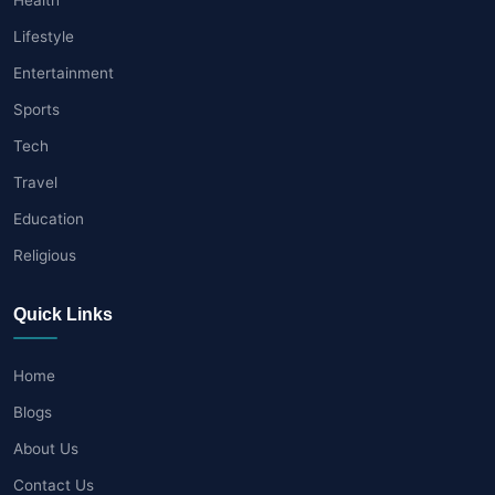
Lifestyle
Entertainment
Sports
Tech
Travel
Education
Religious
Quick Links
Home
Blogs
About Us
Contact Us