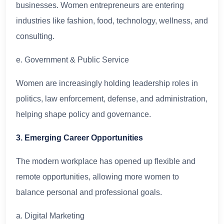
businesses. Women entrepreneurs are entering
industries like fashion, food, technology, wellness, and
consulting.
e. Government & Public Service
Women are increasingly holding leadership roles in
politics, law enforcement, defense, and administration,
helping shape policy and governance.
3. Emerging Career Opportunities
The modern workplace has opened up flexible and
remote opportunities, allowing more women to
balance personal and professional goals.
a. Digital Marketing