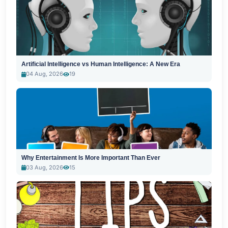
Artificial Intelligence vs Human Intelligence: A New Era
04 Aug, 2026
19
Why Entertainment Is More Important Than Ever
03 Aug, 2026
15