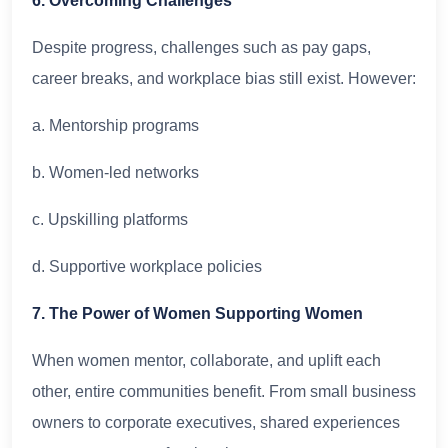
6. Overcoming Challenges
Despite progress, challenges such as pay gaps,
career breaks, and workplace bias still exist. However:
a. Mentorship programs
b. Women-led networks
c. Upskilling platforms
d. Supportive workplace policies
7. The Power of Women Supporting Women
When women mentor, collaborate, and uplift each
other, entire communities benefit. From small business
owners to corporate executives, shared experiences