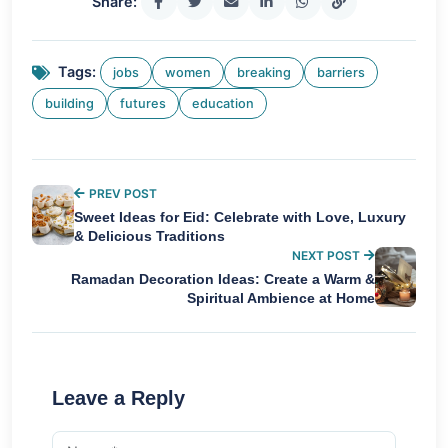
Share:
Tags:
jobs
women
breaking
barriers
building
futures
education
PREV POST
Sweet Ideas for Eid: Celebrate with Love, Luxury
& Delicious Traditions
NEXT POST
Ramadan Decoration Ideas: Create a Warm &
Spiritual Ambience at Home
Leave a Reply