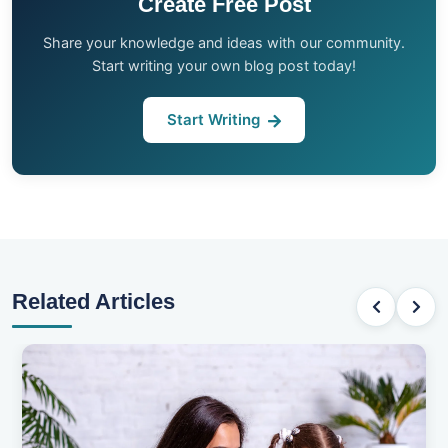
Create Free Post
Share your knowledge and ideas with our community.
Start writing your own blog post today!
Start Writing
Related Articles