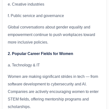
e. Creative industries
f. Public service and governance
Global conversations about gender equality and
empowerment continue to push workplaces toward
more inclusive policies.
2. Popular Career Fields for Women
a. Technology & IT
Women are making significant strides in tech — from
software development to cybersecurity and AI.
Companies are actively encouraging women to enter
STEM fields, offering mentorship programs and
scholarships.