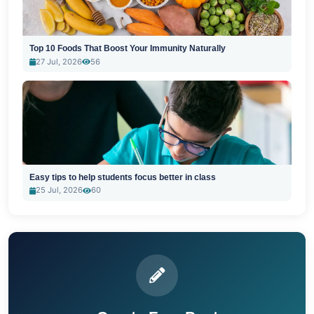
Top 10 Foods That Boost Your Immunity Naturally
27 Jul, 2026
56
Easy tips to help students focus better in class
25 Jul, 2026
60