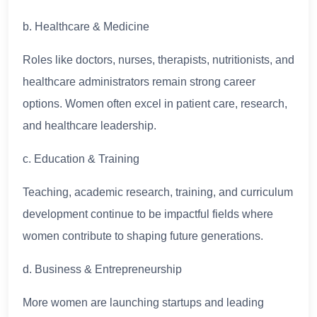
b. Healthcare & Medicine
Roles like doctors, nurses, therapists, nutritionists, and
healthcare administrators remain strong career
options. Women often excel in patient care, research,
and healthcare leadership.
c. Education & Training
Teaching, academic research, training, and curriculum
development continue to be impactful fields where
women contribute to shaping future generations.
d. Business & Entrepreneurship
More women are launching startups and leading