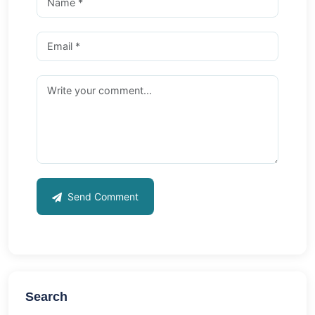
Send Comment
Search