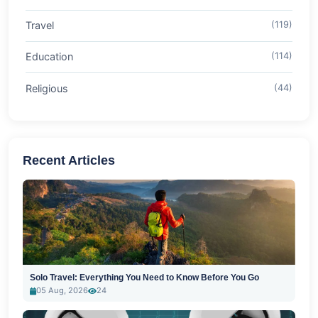
Travel
(119)
Education
(114)
Religious
(44)
Recent Articles
Solo Travel: Everything You Need to Know Before You Go
05 Aug, 2026
24