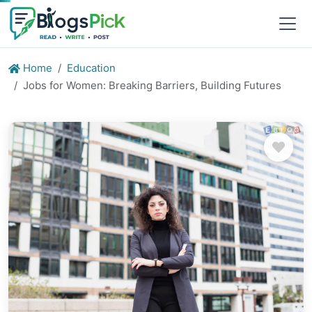
Home
Education
Jobs for Women: Breaking Barriers, Building Futures