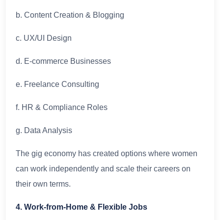
b. Content Creation & Blogging
c. UX/UI Design
d. E-commerce Businesses
e. Freelance Consulting
f. HR & Compliance Roles
g. Data Analysis
The gig economy has created options where women
can work independently and scale their careers on
their own terms.
4. Work-from-Home & Flexible Jobs