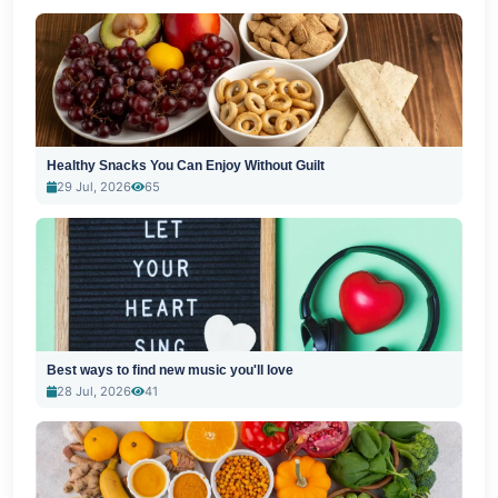
Healthy Snacks You Can Enjoy Without Guilt
29 Jul, 2026
65
Best ways to find new music you'll love
28 Jul, 2026
41