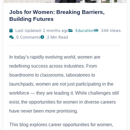
Jobs for Women: Breaking Barriers,
Building Futures
Last Updated: 2 months ago
Education
346 Views
0 Comments
2 Min Read
In today’s rapidly evolving world, women are
redefining success across industries. From
boardrooms to classrooms, laboratories to
launchpads, women are not just participating in the
workforce — they are leading it. While challenges still
exist, the opportunities for women in diverse careers
have never been more promising.
This blog explores career opportunities for women,