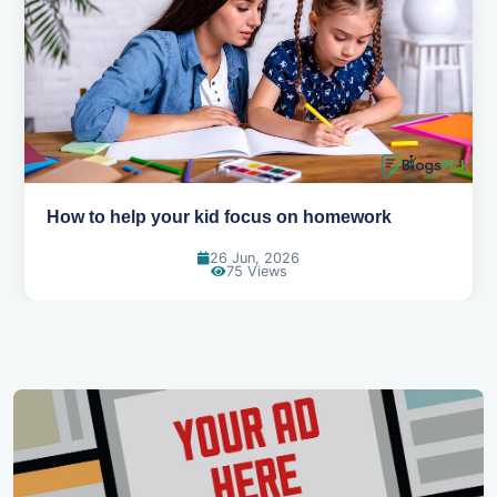
How to help your kid focus on homework
26 Jun, 2026
75 Views