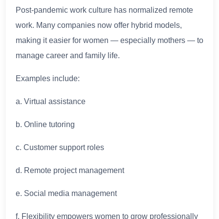
Post-pandemic work culture has normalized remote
work. Many companies now offer hybrid models,
making it easier for women — especially mothers — to
manage career and family life.
Examples include:
a. Virtual assistance
b. Online tutoring
c. Customer support roles
d. Remote project management
e. Social media management
f. Flexibility empowers women to grow professionally