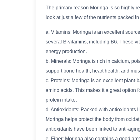
The primary reason Moringa is so highly rega
look at just a few of the nutrients packed i
a. Vitamins: Moringa is an excellent source
several B-vitamins, including B6. These vit
energy production.
b. Minerals: Moringa is rich in calcium, p
support bone health, heart health, and mus
c. Proteins: Moringa is an excellent plant-
amino acids. This makes it a great option f
protein intake.
d. Antioxidants: Packed with antioxidants l
Moringa helps protect the body from oxidat
antioxidants have been linked to anti-aging
e. Fiber: Moringa also contains a good amou