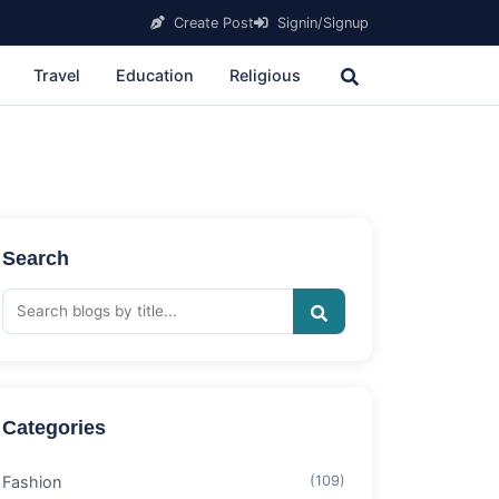
Create Post
Signin/Signup
Travel
Education
Religious
Search
Categories
Fashion
(109)