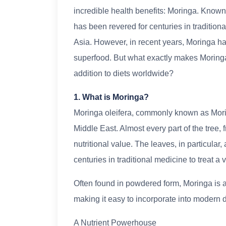
incredible health benefits: Moringa. Known 
has been revered for centuries in traditiona
Asia. However, in recent years, Moringa ha
superfood. But what exactly makes Moringa
addition to diets worldwide?
1. What is Moringa?
Moringa oleifera, commonly known as Moringa
Middle East. Almost every part of the tree, 
nutritional value. The leaves, in particula
centuries in traditional medicine to treat a v
Often found in powdered form, Moringa is a
making it easy to incorporate into modern d
A Nutrient Powerhouse