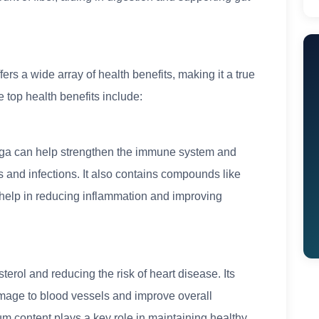
ffers a wide array of health benefits, making it a true
 top health benefits include:
inga can help strengthen the immune system and
s and infections. It also contains compounds like
 help in reducing inflammation and improving
erol and reducing the risk of heart disease. Its
amage to blood vessels and improve overall
ium content plays a key role in maintaining healthy