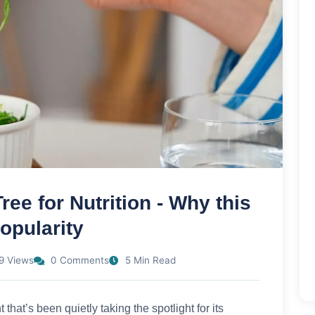
ree for Nutrition - Why this
opularity
9 Views
0 Comments
5 Min Read
 that’s been quietly taking the spotlight for its