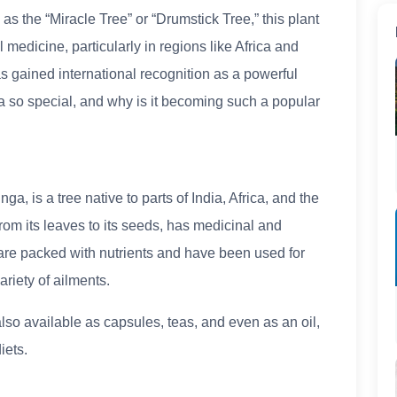
as the “Miracle Tree” or “Drumstick Tree,” this plant
l medicine, particularly in regions like Africa and
s gained international recognition as a powerful
 so special, and why is it becoming such a popular
, is a tree native to parts of India, Africa, and the
from its leaves to its seeds, has medicinal and
r, are packed with nutrients and have been used for
ariety of ailments.
lso available as capsules, teas, and even as an oil,
iets.