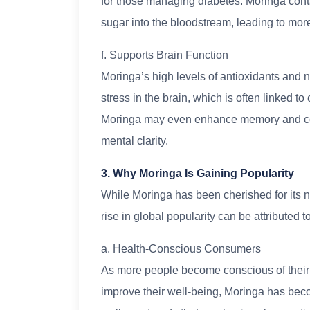
for those managing diabetes. Moringa con
sugar into the bloodstream, leading to more
f. Supports Brain Function
Moringa’s high levels of antioxidants and
stress in the brain, which is often linked t
Moringa may even enhance memory and conce
mental clarity.
3. Why Moringa Is Gaining Popularity
While Moringa has been cherished for its nut
rise in global popularity can be attributed t
a. Health-Conscious Consumers
As more people become conscious of their h
improve their well-being, Moringa has becom