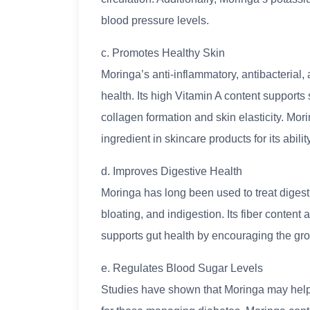
blood pressure levels.
c. Promotes Healthy Skin
Moringa’s anti-inflammatory, antibacterial, 
health. Its high Vitamin A content supports
collagen formation and skin elasticity. Mori
ingredient in skincare products for its abili
d. Improves Digestive Health
Moringa has long been used to treat digesti
bloating, and indigestion. Its fiber conte
supports gut health by encouraging the grow
e. Regulates Blood Sugar Levels
Studies have shown that Moringa may help l