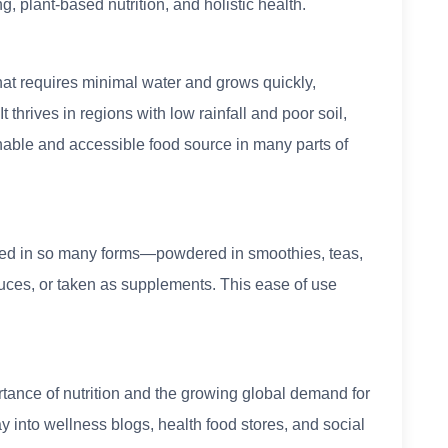
, plant-based nutrition, and holistic health.
that requires minimal water and grows quickly,
t thrives in regions with low rainfall and poor soil,
inable and accessible food source in many parts of
 used in so many forms—powdered in smoothies, teas,
uces, or taken as supplements. This ease of use
tance of nutrition and the growing global demand for
 into wellness blogs, health food stores, and social