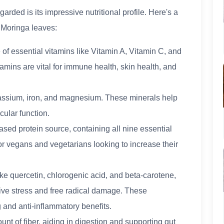
rded is its impressive nutritional profile. Here's a
n Moringa leaves:
 of essential vitamins like Vitamin A, Vitamin C, and
amins are vital for immune health, skin health, and
otassium, iron, and magnesium. These minerals help
cular function.
based protein source, containing all nine essential
or vegans and vegetarians looking to increase their
ike quercetin, chlorogenic acid, and beta-carotene,
ive stress and free radical damage. These
 and anti-inflammatory benefits.
nt of fiber, aiding in digestion and supporting gut