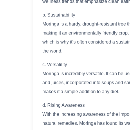
wellness trends that emphasize clean eating
b. Sustainability
Moringa is a hardy, drought-resistant tree 
making it an environmentally friendly crop. I
which is why it’s often considered a susta
the world.
c. Versatility
Moringa is incredibly versatile. It can be
and juices, incorporated into soups and sa
makes it a simple addition to any diet.
d. Rising Awareness
With the increasing awareness of the impor
natural remedies, Moringa has found its way