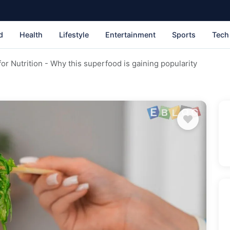
d
Health
Lifestyle
Entertainment
Sports
Tech
or Nutrition - Why this superfood is gaining popularity