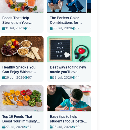
Foods That Help
The Perfect Color
Strengthen Your
Combinations for
Immune System
Stylish Outfits
31 Jul, 2026
33
30 Jul, 2026
57
Healthy Snacks You
Best ways to find new
Can Enjoy Without
music you'll love
Guilt
29 Jul, 2026
67
28 Jul, 2026
44
Top 10 Foods That
Easy tips to help
Boost Your Immunity
students focus better
Naturally
in class
27 Jul, 2026
57
25 Jul, 2026
60