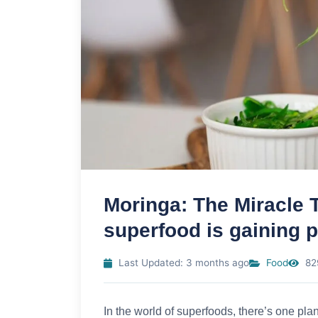
Moringa: The Miracle T
superfood is gaining p
Last Updated: 3 months ago
Food
82
In the world of superfoods, there’s one plant