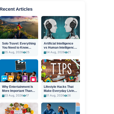
Recent Articles
Solo Travel: Everything
Artificial Intelligence
You Need to Know
vs Human Intelligence:
Before You Go
A New Era
05 Aug, 2026
25
04 Aug, 2026
21
Why Entertainment Is
Lifestyle Hacks That
More Important Than
Make Everyday Living
Ever
Easier
03 Aug, 2026
17
01 Aug, 2026
26