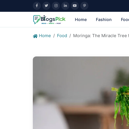
Home
Fashion
Foo
Home
Food
Moringa: The Miracle Tree f