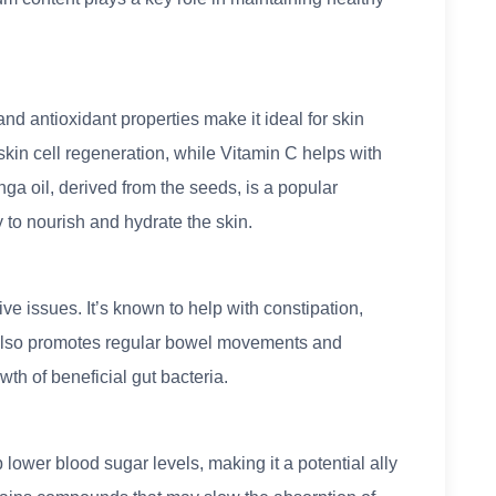
and antioxidant properties make it ideal for skin
 skin cell regeneration, while Vitamin C helps with
nga oil, derived from the seeds, is a popular
ty to nourish and hydrate the skin.
ve issues. It’s known to help with constipation,
nt also promotes regular bowel movements and
th of beneficial gut bacteria.
ower blood sugar levels, making it a potential ally