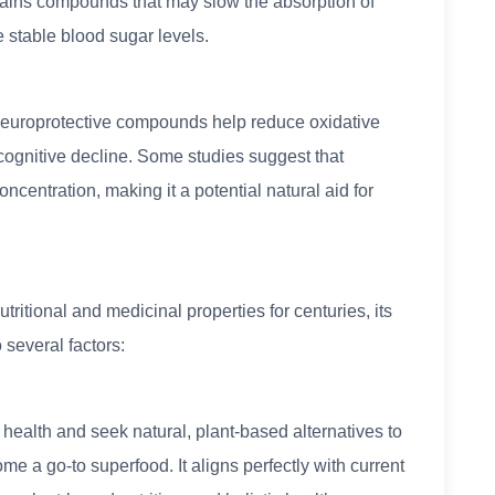
tains compounds that may slow the absorption of
 stable blood sugar levels.
 neuroprotective compounds help reduce oxidative
o cognitive decline. Some studies suggest that
ntration, making it a potential natural aid for
ritional and medicinal properties for centuries, its
o several factors:
ealth and seek natural, plant-based alternatives to
e a go-to superfood. It aligns perfectly with current