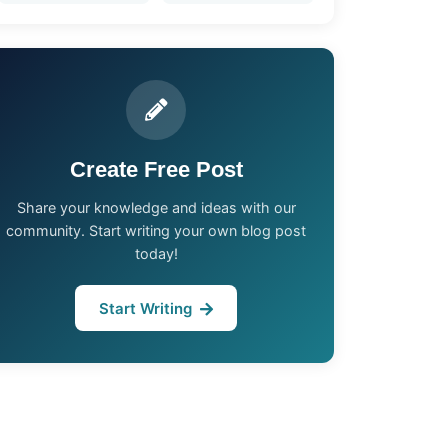
Create Free Post
Share your knowledge and ideas with our
community. Start writing your own blog post
today!
Start Writing