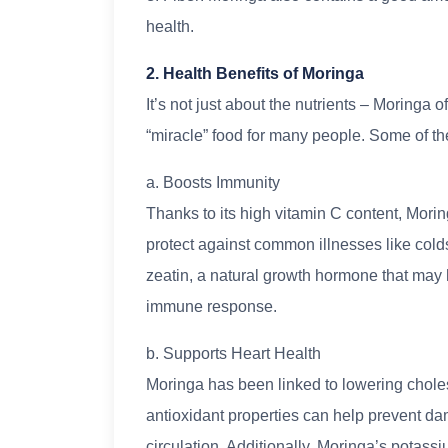
health.
2. Health Benefits of Moringa
It’s not just about the nutrients – Moringa o
“miracle” food for many people. Some of the
a. Boosts Immunity
Thanks to its high vitamin C content, Mor
protect against common illnesses like cold
zeatin, a natural growth hormone that may
immune response.
b. Supports Heart Health
Moringa has been linked to lowering cholest
antioxidant properties can help prevent d
circulation. Additionally, Moringa’s potass