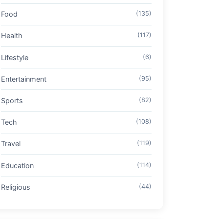
Food
(135)
Health
(117)
Lifestyle
(6)
Entertainment
(95)
Sports
(82)
Tech
(108)
Travel
(119)
Education
(114)
Religious
(44)