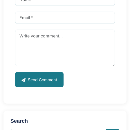
Send Comment
Search