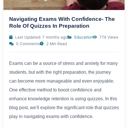
Navigating Exams With Confidence- The
Role Of Quizzes In Preparation
Last Updated: 7 months ago
Education
774 Views
0 Comments
2 Min Read
Exams can be a source of stress and anxiety for many
students, but with the right preparation, the journey
can become more manageable and even enjoyable.
One effective method to boost confidence and
enhance knowledge retention is using quizzes. In this
blog post, we'll explore the significant role that quizzes
play in navigating exams with confidence.