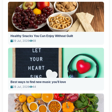
Healthy Snacks You Can Enjoy Without Guilt
29 Jul, 2026
68
Best ways to find new music you'll love
28 Jul, 2026
44