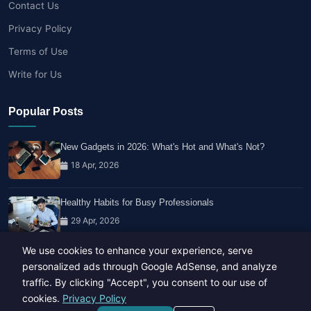
Contact Us
Privacy Policy
Terms of Use
Write for Us
Popular Posts
New Gadgets in 2026: What's Hot and What's Not?
18 Apr, 2026
Healthy Habits for Busy Professionals
29 Apr, 2026
We use cookies to enhance your experience, serve
Travel Trends: What's Hot And What's Not
personalized ads through Google AdSense, and analyze
14 Feb, 2026
traffic. By clicking "Accept", you consent to our use of
cookies.
Privacy Policy