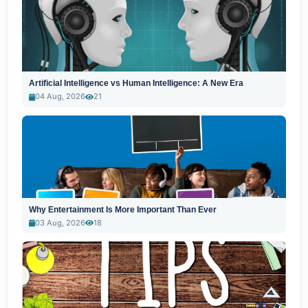
Artificial Intelligence vs Human Intelligence: A New Era
04 Aug, 2026
21
Why Entertainment Is More Important Than Ever
03 Aug, 2026
18