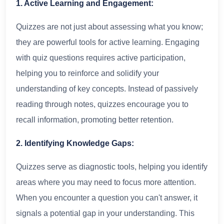
1. Active Learning and Engagement:
Quizzes are not just about assessing what you know;
they are powerful tools for active learning. Engaging
with quiz questions requires active participation,
helping you to reinforce and solidify your
understanding of key concepts. Instead of passively
reading through notes, quizzes encourage you to
recall information, promoting better retention.
2. Identifying Knowledge Gaps:
Quizzes serve as diagnostic tools, helping you identify
areas where you may need to focus more attention.
When you encounter a question you can't answer, it
signals a potential gap in your understanding. This