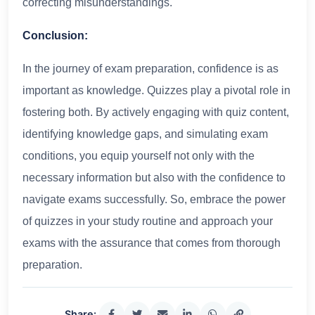
correcting misunderstandings.
Conclusion:
In the journey of exam preparation, confidence is as
important as knowledge. Quizzes play a pivotal role in
fostering both. By actively engaging with quiz content,
identifying knowledge gaps, and simulating exam
conditions, you equip yourself not only with the
necessary information but also with the confidence to
navigate exams successfully. So, embrace the power
of quizzes in your study routine and approach your
exams with the assurance that comes from thorough
preparation.
Share: