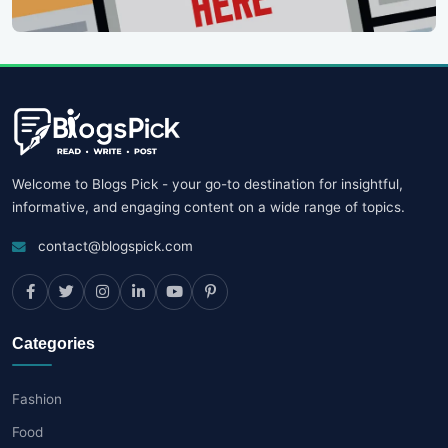
Welcome to Blogs Pick - your go-to destination for insightful,
informative, and engaging content on a wide range of topics.
contact@blogspick.com
Categories
Fashion
Food