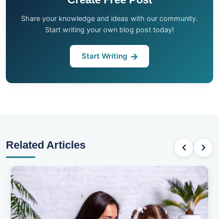
Share your knowledge and ideas with our community.
Start writing your own blog post today!
Start Writing
Related Articles