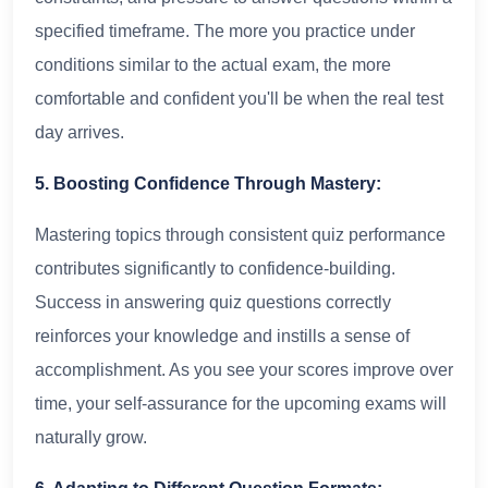
specified timeframe. The more you practice under
conditions similar to the actual exam, the more
comfortable and confident you'll be when the real test
day arrives.
5. Boosting Confidence Through Mastery:
Mastering topics through consistent quiz performance
contributes significantly to confidence-building.
Success in answering quiz questions correctly
reinforces your knowledge and instills a sense of
accomplishment. As you see your scores improve over
time, your self-assurance for the upcoming exams will
naturally grow.