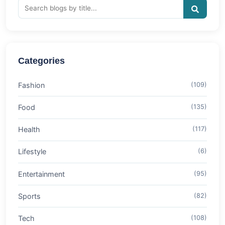
Categories
Fashion
(109)
Food
(135)
Health
(117)
Lifestyle
(6)
Entertainment
(95)
Sports
(82)
Tech
(108)