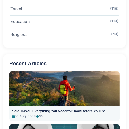
Travel
(119)
Education
(114)
Religious
(44)
Recent Articles
Solo Travel: Everything You Need to Know Before You Go
05 Aug, 2026
25