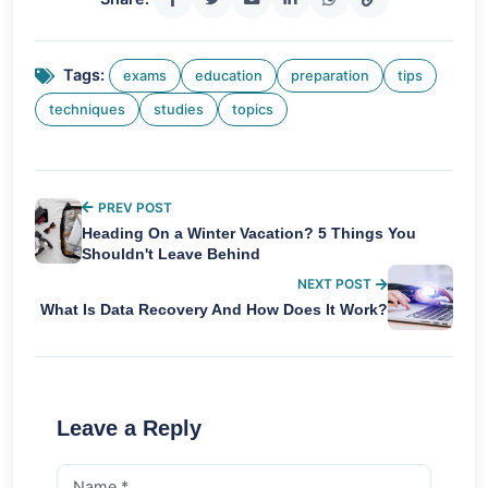
Tags:
exams
education
preparation
tips
techniques
studies
topics
PREV POST
Heading On a Winter Vacation? 5 Things You
Shouldn't Leave Behind
NEXT POST
What Is Data Recovery And How Does It Work?
Leave a Reply