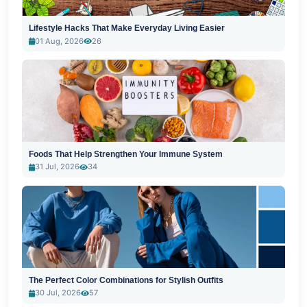
Lifestyle Hacks That Make Everyday Living Easier
01 Aug, 2026
26
Foods That Help Strengthen Your Immune System
31 Jul, 2026
34
The Perfect Color Combinations for Stylish Outfits
30 Jul, 2026
57