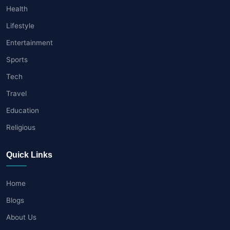
Health
Lifestyle
Entertainment
Sports
Tech
Travel
Education
Religious
Quick Links
Home
Blogs
About Us