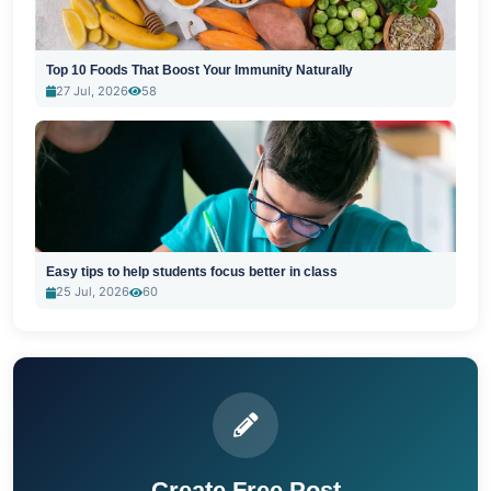
Top 10 Foods That Boost Your Immunity Naturally
27 Jul, 2026
58
Easy tips to help students focus better in class
25 Jul, 2026
60
Create Free Post