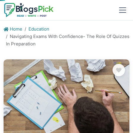
Home
Education
Navigating Exams With Confidence- The Role Of Quizzes
In Preparation