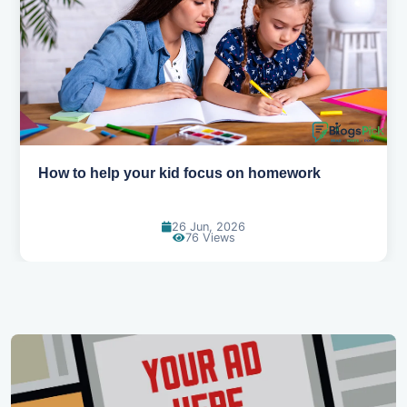
How to help your kid focus on homework
26 Jun, 2026
76 Views