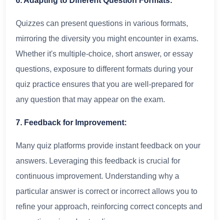
6. Adapting to Different Question Formats:
Quizzes can present questions in various formats,
mirroring the diversity you might encounter in exams.
Whether it's multiple-choice, short answer, or essay
questions, exposure to different formats during your
quiz practice ensures that you are well-prepared for
any question that may appear on the exam.
7. Feedback for Improvement:
Many quiz platforms provide instant feedback on your
answers. Leveraging this feedback is crucial for
continuous improvement. Understanding why a
particular answer is correct or incorrect allows you to
refine your approach, reinforcing correct concepts and