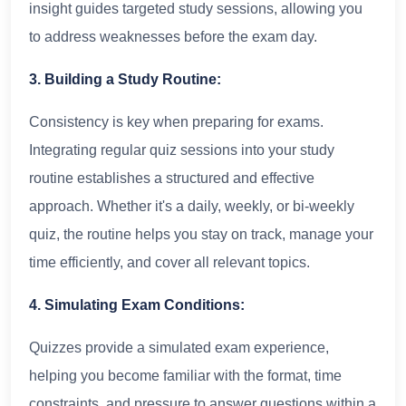
insight guides targeted study sessions, allowing you
to address weaknesses before the exam day.
3. Building a Study Routine:
Consistency is key when preparing for exams.
Integrating regular quiz sessions into your study
routine establishes a structured and effective
approach. Whether it's a daily, weekly, or bi-weekly
quiz, the routine helps you stay on track, manage your
time efficiently, and cover all relevant topics.
4. Simulating Exam Conditions:
Quizzes provide a simulated exam experience,
helping you become familiar with the format, time
constraints, and pressure to answer questions within a