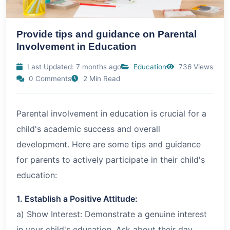
Provide tips and guidance on Parental
Involvement in Education
Last Updated: 7 months ago
Education
736 Views
0 Comments
2 Min Read
Parental involvement in education is crucial for a
child's academic success and overall
development. Here are some tips and guidance
for parents to actively participate in their child's
education:
1. Establish a Positive Attitude:
a) Show Interest: Demonstrate a genuine interest
in your child's education. Ask about their day,