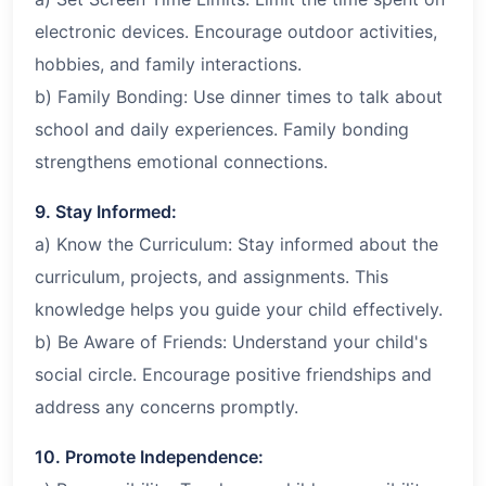
electronic devices. Encourage outdoor activities,
hobbies, and family interactions.
b) Family Bonding: Use dinner times to talk about
school and daily experiences. Family bonding
strengthens emotional connections.
9. Stay Informed:
a) Know the Curriculum: Stay informed about the
curriculum, projects, and assignments. This
knowledge helps you guide your child effectively.
b) Be Aware of Friends: Understand your child's
social circle. Encourage positive friendships and
address any concerns promptly.
10. Promote Independence: