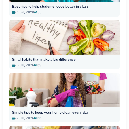
Easy tips to help students focus better in class
25 Jul, 2026
55
Small habits that make a big difference
23 Jul, 2026
69
Simple tips to keep your home clean every day
22 Jul, 2026
66