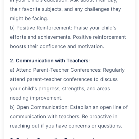
their favorite subjects, and any challenges they
might be facing.
b) Positive Reinforcement: Praise your child's
efforts and achievements. Positive reinforcement
boosts their confidence and motivation.
2. Communication with Teachers:
a) Attend Parent-Teacher Conferences: Regularly
attend parent-teacher conferences to discuss
your child's progress, strengths, and areas
needing improvement.
b) Open Communication: Establish an open line of
communication with teachers. Be proactive in
reaching out if you have concerns or questions.