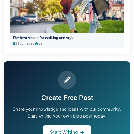
The best shoes for walking and style
21 Jul, 2026
62
Create Free Post
Share your knowledge and ideas with our community.
Start writing your own blog post today!
Start Writing