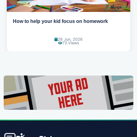
How to help your kid focus on homework
26 Jun, 2026
73 Views