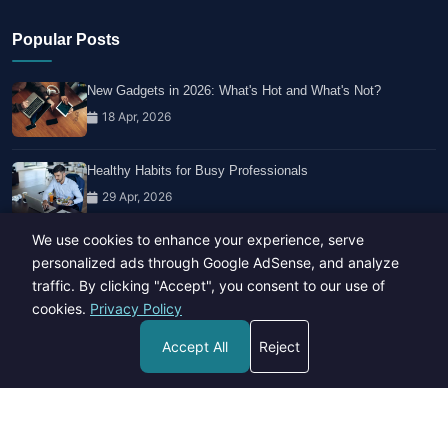
Popular Posts
New Gadgets in 2026: What's Hot and What's Not?
18 Apr, 2026
Healthy Habits for Busy Professionals
29 Apr, 2026
We use cookies to enhance your experience, serve
Travel Trends: What's Hot And What's Not
personalized ads through Google AdSense, and analyze
14 Feb, 2026
traffic. By clicking "Accept", you consent to our use of
cookies.
Privacy Policy
Accept All
Reject
Copyright © 2023-26 All rights reserved.
Developed by
Hide Media