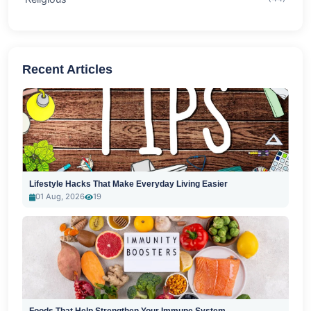
Recent Articles
Lifestyle Hacks That Make Everyday Living Easier
01 Aug, 2026
19