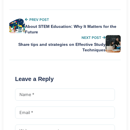
PREV POST
About STEM Education: Why It Matters for the
Future
NEXT POST
Share tips and strategies on Effective Study
Techniques
Leave a Reply