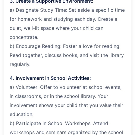
3. Create a Supportive Environment:
a) Designate Study Time: Set aside a specific time
for homework and studying each day. Create a
quiet, well-lit space where your child can
concentrate.
b) Encourage Reading: Foster a love for reading.
Read together, discuss books, and visit the library
regularly.
4. Involvement in School Activities:
a) Volunteer: Offer to volunteer at school events,
in classrooms, or in the school library. Your
involvement shows your child that you value their
education.
b) Participate in School Workshops: Attend
workshops and seminars organized by the school