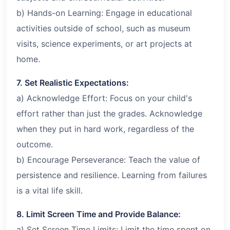
b) Hands-on Learning: Engage in educational
activities outside of school, such as museum
visits, science experiments, or art projects at
home.
7. Set Realistic Expectations:
a) Acknowledge Effort: Focus on your child's
effort rather than just the grades. Acknowledge
when they put in hard work, regardless of the
outcome.
b) Encourage Perseverance: Teach the value of
persistence and resilience. Learning from failures
is a vital life skill.
8. Limit Screen Time and Provide Balance:
a) Set Screen Time Limits: Limit the time spent on