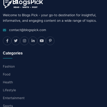
Welcome to Blogs Pick - your go-to destination for insightful,
informative, and engaging content on a wide range of topics.
contact@blogspick.com
Categories
Fashion
Food
Health
Lifestyle
Entertainment
Sports