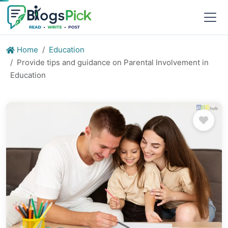
Home
Education
Provide tips and guidance on Parental Involvement in
Education