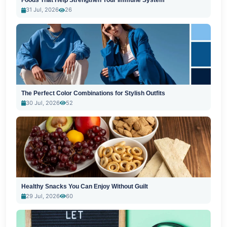
Foods That Help Strengthen Your Immune System
31 Jul, 2026
26
The Perfect Color Combinations for Stylish Outfits
30 Jul, 2026
52
Healthy Snacks You Can Enjoy Without Guilt
29 Jul, 2026
60