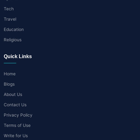
Tech
Travel
Education
Religious
Quick Links
Home
Blogs
About Us
Contact Us
Privacy Policy
Terms of Use
Write for Us