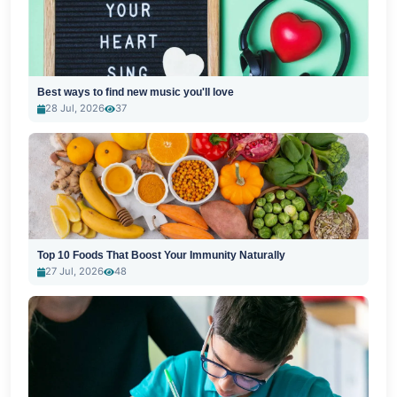
Best ways to find new music you'll love
28 Jul, 2026
37
Top 10 Foods That Boost Your Immunity Naturally
27 Jul, 2026
48