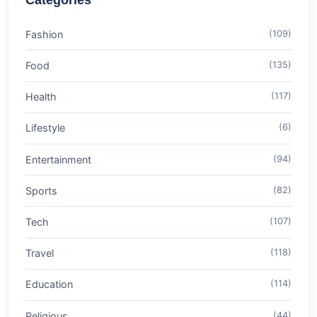
Categories
Fashion
(109)
Food
(135)
Health
(117)
Lifestyle
(6)
Entertainment
(94)
Sports
(82)
Tech
(107)
Travel
(118)
Education
(114)
Religious
(44)