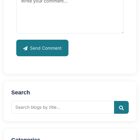
Send Comment
Search