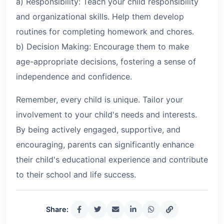
a) Responsibility: Teach your child responsibility
and organizational skills. Help them develop
routines for completing homework and chores.
b) Decision Making: Encourage them to make
age-appropriate decisions, fostering a sense of
independence and confidence.
Remember, every child is unique. Tailor your
involvement to your child's needs and interests.
By being actively engaged, supportive, and
encouraging, parents can significantly enhance
their child's educational experience and contribute
to their school and life success.
Share: