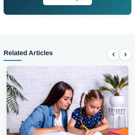
Related Articles