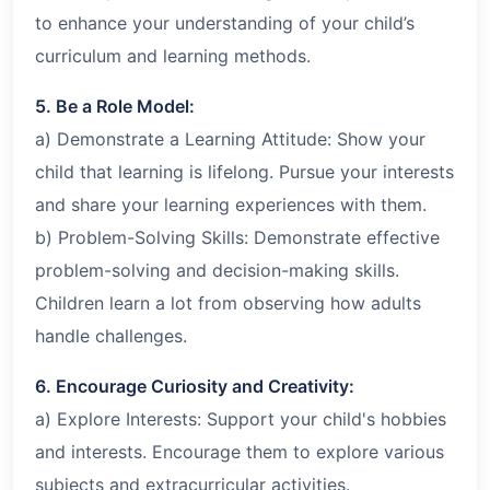
to enhance your understanding of your child’s
curriculum and learning methods.
5. Be a Role Model:
a) Demonstrate a Learning Attitude: Show your
child that learning is lifelong. Pursue your interests
and share your learning experiences with them.
b) Problem-Solving Skills: Demonstrate effective
problem-solving and decision-making skills.
Children learn a lot from observing how adults
handle challenges.
6. Encourage Curiosity and Creativity:
a) Explore Interests: Support your child's hobbies
and interests. Encourage them to explore various
subjects and extracurricular activities.