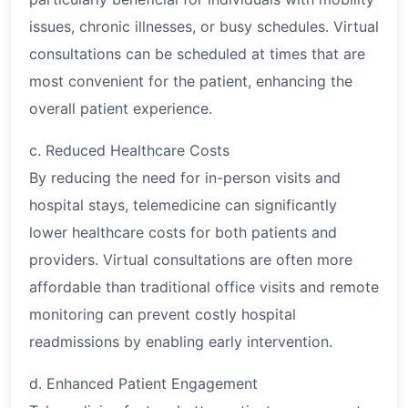
issues, chronic illnesses, or busy schedules. Virtual
consultations can be scheduled at times that are
most convenient for the patient, enhancing the
overall patient experience.
c. Reduced Healthcare Costs
By reducing the need for in-person visits and
hospital stays, telemedicine can significantly
lower healthcare costs for both patients and
providers. Virtual consultations are often more
affordable than traditional office visits and remote
monitoring can prevent costly hospital
readmissions by enabling early intervention.
d. Enhanced Patient Engagement