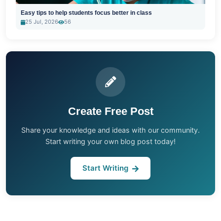
Easy tips to help students focus better in class
25 Jul, 2026
56
Create Free Post
Share your knowledge and ideas with our community.
Start writing your own blog post today!
Start Writing