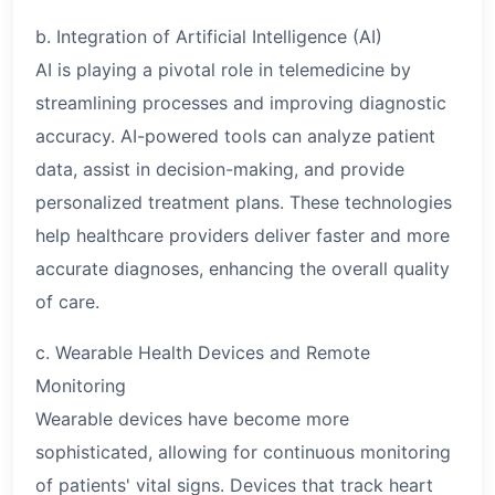
b. Integration of Artificial Intelligence (AI)
AI is playing a pivotal role in telemedicine by
streamlining processes and improving diagnostic
accuracy. AI-powered tools can analyze patient
data, assist in decision-making, and provide
personalized treatment plans. These technologies
help healthcare providers deliver faster and more
accurate diagnoses, enhancing the overall quality
of care.
c. Wearable Health Devices and Remote
Monitoring
Wearable devices have become more
sophisticated, allowing for continuous monitoring
of patients' vital signs. Devices that track heart