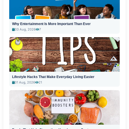
Why Entertainment Is More Important Than Ever
03 Aug, 2026
7
Lifestyle Hacks That Make Everyday Living Easier
01 Aug, 2026
21