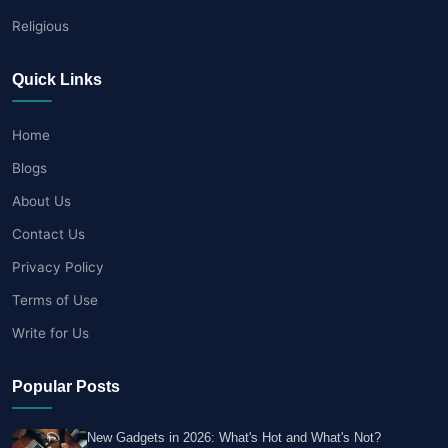
Religious
Quick Links
Home
Blogs
About Us
Contact Us
Privacy Policy
Terms of Use
Write for Us
Popular Posts
New Gadgets in 2026: What's Hot and What's Not?