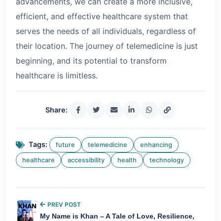
advancements, we can create a more inclusive,
efficient, and effective healthcare system that
serves the needs of all individuals, regardless of
their location. The journey of telemedicine is just
beginning, and its potential to transform
healthcare is limitless.
Share:
Tags:
future
telemedicine
enhancing
healthcare
accessibility
health
technology
PREV POST
My Name is Khan – A Tale of Love, Resilience,