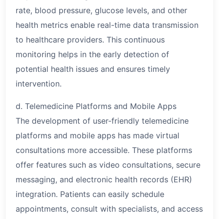
rate, blood pressure, glucose levels, and other
health metrics enable real-time data transmission
to healthcare providers. This continuous
monitoring helps in the early detection of
potential health issues and ensures timely
intervention.
d. Telemedicine Platforms and Mobile Apps
The development of user-friendly telemedicine
platforms and mobile apps has made virtual
consultations more accessible. These platforms
offer features such as video consultations, secure
messaging, and electronic health records (EHR)
integration. Patients can easily schedule
appointments, consult with specialists, and access