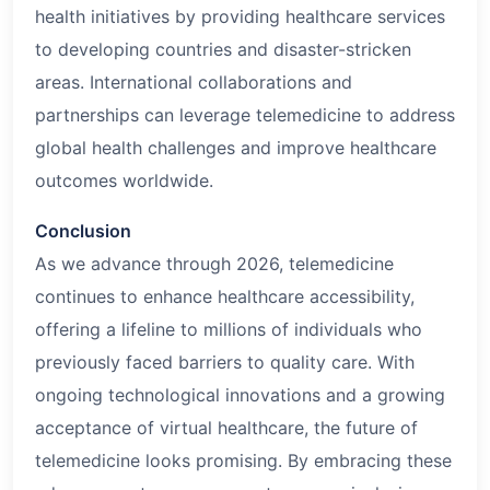
health initiatives by providing healthcare services
to developing countries and disaster-stricken
areas. International collaborations and
partnerships can leverage telemedicine to address
global health challenges and improve healthcare
outcomes worldwide.
Conclusion
As we advance through
2026
, telemedicine
continues to enhance healthcare accessibility,
offering a lifeline to millions of individuals who
previously faced barriers to quality care. With
ongoing technological innovations and a growing
acceptance of virtual healthcare, the future of
telemedicine looks promising. By embracing these