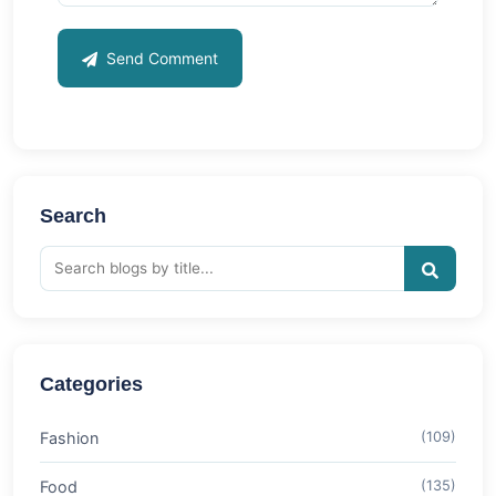
Send Comment
Search
Categories
Fashion
(109)
Food
(135)