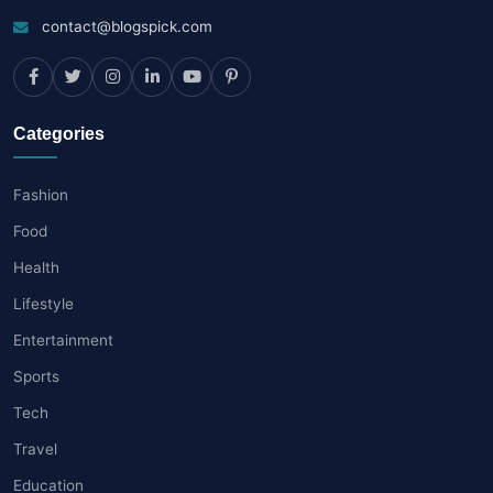
contact@blogspick.com
Categories
Fashion
Food
Health
Lifestyle
Entertainment
Sports
Tech
Travel
Education