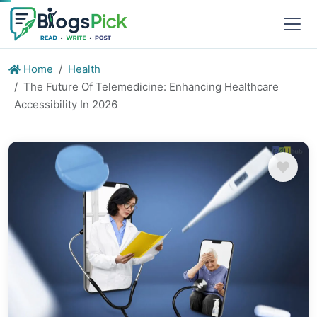
Home
Health
The Future Of Telemedicine: Enhancing Healthcare
Accessibility In 2026