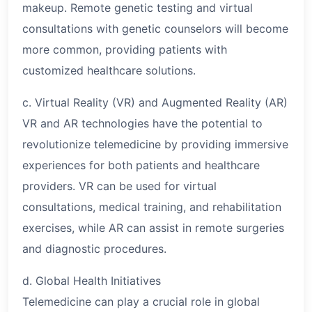
makeup. Remote genetic testing and virtual
consultations with genetic counselors will become
more common, providing patients with
customized healthcare solutions.
c. Virtual Reality (VR) and Augmented Reality (AR)
VR and AR technologies have the potential to
revolutionize telemedicine by providing immersive
experiences for both patients and healthcare
providers. VR can be used for virtual
consultations, medical training, and rehabilitation
exercises, while AR can assist in remote surgeries
and diagnostic procedures.
d. Global Health Initiatives
Telemedicine can play a crucial role in global