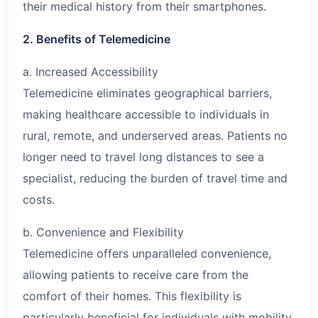
their medical history from their smartphones.
2. Benefits of Telemedicine
a. Increased Accessibility
Telemedicine eliminates geographical barriers,
making healthcare accessible to individuals in
rural, remote, and underserved areas. Patients no
longer need to travel long distances to see a
specialist, reducing the burden of travel time and
costs.
b. Convenience and Flexibility
Telemedicine offers unparalleled convenience,
allowing patients to receive care from the
comfort of their homes. This flexibility is
particularly beneficial for individuals with mobility