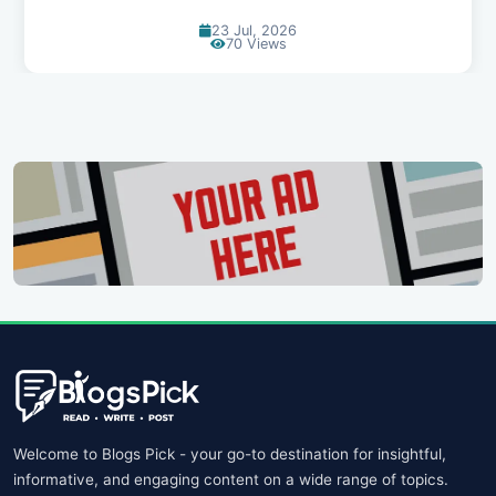
20 Jul, 2026
65 Views
Welcome to Blogs Pick - your go-to destination for insightful,
informative, and engaging content on a wide range of topics.