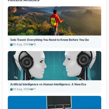
Solo Travel: Everything You Need to Know Before You Go
05 Aug, 2026
15
Artificial Intelligence vs Human Intelligence: A New Era
04 Aug, 2026
11