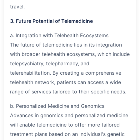
travel.
3. Future Potential of Telemedicine
a. Integration with Telehealth Ecosystems
The future of telemedicine lies in its integration
with broader telehealth ecosystems, which include
telepsychiatry, telepharmacy, and
telerehabilitation. By creating a comprehensive
telehealth network, patients can access a wide
range of services tailored to their specific needs.
b. Personalized Medicine and Genomics
Advances in genomics and personalized medicine
will enable telemedicine to offer more tailored
treatment plans based on an individual's genetic