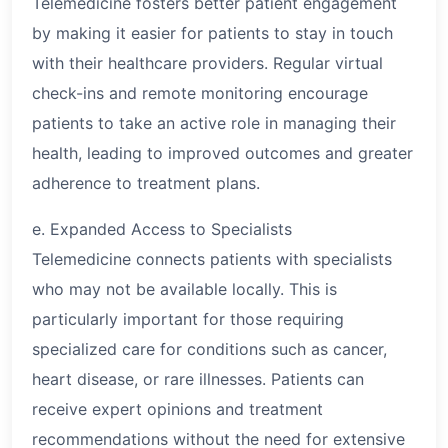
Telemedicine fosters better patient engagement
by making it easier for patients to stay in touch
with their healthcare providers. Regular virtual
check-ins and remote monitoring encourage
patients to take an active role in managing their
health, leading to improved outcomes and greater
adherence to treatment plans.
e. Expanded Access to Specialists
Telemedicine connects patients with specialists
who may not be available locally. This is
particularly important for those requiring
specialized care for conditions such as cancer,
heart disease, or rare illnesses. Patients can
receive expert opinions and treatment
recommendations without the need for extensive