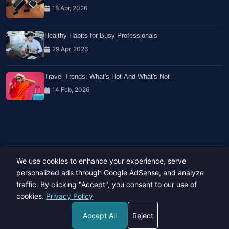
18 Apr, 2026
Healthy Habits for Busy Professionals
29 Apr, 2026
Travel Trends: What's Hot And What's Not
14 Feb, 2026
We use cookies to enhance your experience, serve
Copyright © 2023-26 All rights reserved.
Developed by
Hide Media
personalized ads through Google AdSense, and analyze
traffic. By clicking "Accept", you consent to our use of
cookies.
Privacy Policy
Accept All
Reject