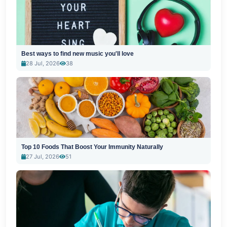
Best ways to find new music you'll love
28 Jul, 2026
38
Top 10 Foods That Boost Your Immunity Naturally
27 Jul, 2026
51