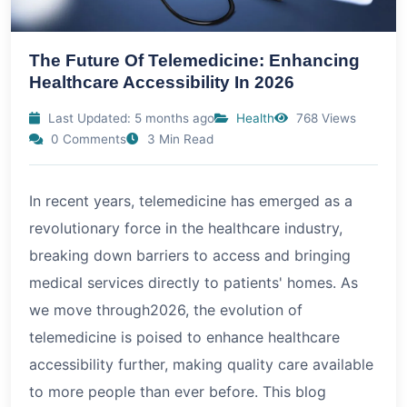
The Future Of Telemedicine: Enhancing
Healthcare Accessibility In 2026
Last Updated: 5 months ago
Health
768 Views
0 Comments
3 Min Read
In recent years, telemedicine has emerged as a
revolutionary force in the healthcare industry,
breaking down barriers to access and bringing
medical services directly to patients' homes. As
we move through
2026
, the evolution of
telemedicine is poised to enhance healthcare
accessibility further, making quality care available
to more people than ever before. This blog