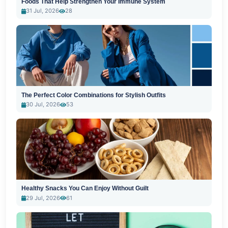
Foods That Help Strengthen Your Immune System
31 Jul, 2026
28
The Perfect Color Combinations for Stylish Outfits
30 Jul, 2026
53
Healthy Snacks You Can Enjoy Without Guilt
29 Jul, 2026
61