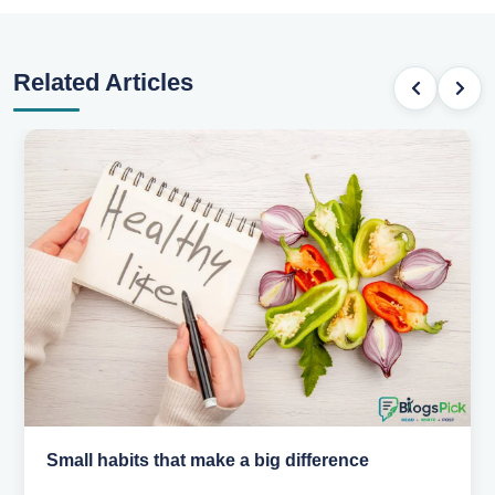
Related Articles
Simple habits for a healthier heart