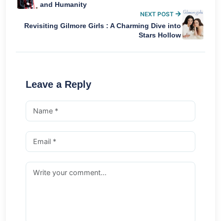
and Humanity
NEXT POST
Revisiting Gilmore Girls : A Charming Dive into
Stars Hollow
Leave a Reply