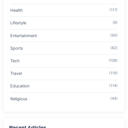
Health
(117)
Lifestyle
(6)
Entertainment
(95)
Sports
(82)
Tech
(108)
Travel
(119)
Education
(114)
Religious
(44)
Recent Articles