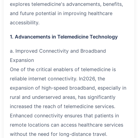
explores telemedicine's advancements, benefits,
and future potential in improving healthcare
accessibility.
1. Advancements in Telemedicine Technology
a. Improved Connectivity and Broadband
Expansion
One of the critical enablers of telemedicine is
reliable internet connectivity. In
2026
, the
expansion of high-speed broadband, especially in
rural and underserved areas, has significantly
increased the reach of telemedicine services.
Enhanced connectivity ensures that patients in
remote locations can access healthcare services
without the need for long-distance travel.