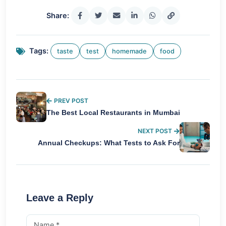
Share:
Tags:
taste
test
homemade
food
PREV POST
The Best Local Restaurants in Mumbai
NEXT POST
Annual Checkups: What Tests to Ask For
Leave a Reply