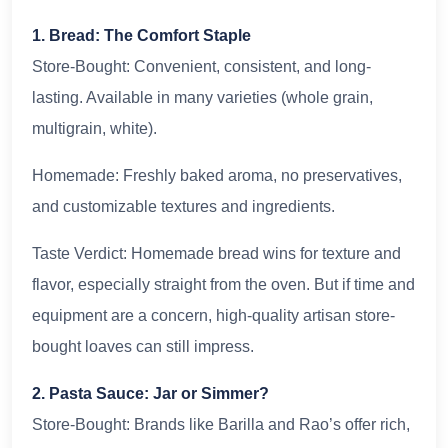
1. Bread: The Comfort Staple
Store-Bought: Convenient, consistent, and long-
lasting. Available in many varieties (whole grain,
multigrain, white).
Homemade: Freshly baked aroma, no preservatives,
and customizable textures and ingredients.
Taste Verdict: Homemade bread wins for texture and
flavor, especially straight from the oven. But if time and
equipment are a concern, high-quality artisan store-
bought loaves can still impress.
2. Pasta Sauce: Jar or Simmer?
Store-Bought: Brands like Barilla and Rao’s offer rich,