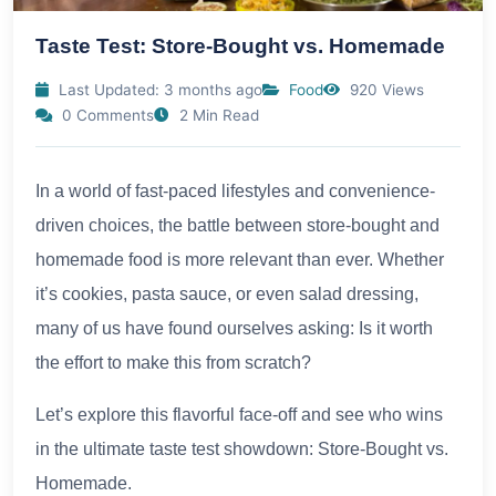
Taste Test: Store-Bought vs. Homemade
Last Updated: 3 months ago
Food
920 Views
0 Comments
2 Min Read
In a world of fast-paced lifestyles and convenience-
driven choices, the battle between store-bought and
homemade food is more relevant than ever. Whether
it’s cookies, pasta sauce, or even salad dressing,
many of us have found ourselves asking: Is it worth
the effort to make this from scratch?
Let’s explore this flavorful face-off and see who wins
in the ultimate taste test showdown: Store-Bought vs.
Homemade.