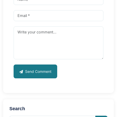
Send Comment
Search