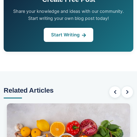
Share your knowledge and ideas with our community.
Start writing your own blog post today!
Start Writing
Related Articles