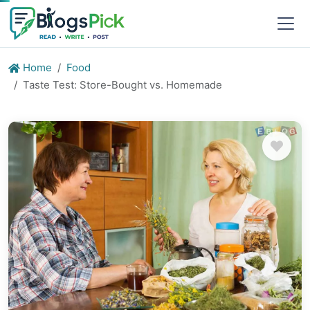
Home
Food
Taste Test: Store-Bought vs. Homemade