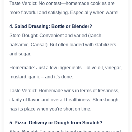
Taste Verdict: No contest—homemade cookies are
more flavorful and satisfying. Especially when warm!
4. Salad Dressing: Bottle or Blender?
Store-Bought: Convenient and varied (ranch,
balsamic, Caesar). But often loaded with stabilizers
and sugar.
Homemade: Just a few ingredients – olive oil, vinegar,
mustard, garlic – and it’s done.
Taste Verdict: Homemade wins in terms of freshness,
clarity of flavor, and overall healthiness. Store-bought
has its place when you're short on time.
5. Pizza: Delivery or Dough from Scratch?
Store-Bought: Frozen or takeout options are easy and