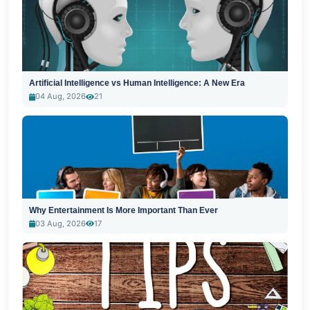
Artificial Intelligence vs Human Intelligence: A New Era
04 Aug, 2026
21
Why Entertainment Is More Important Than Ever
03 Aug, 2026
17