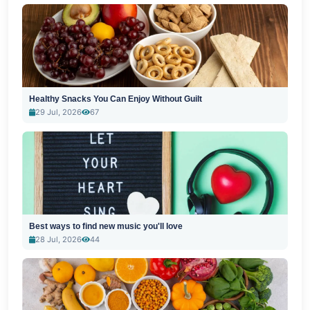
Healthy Snacks You Can Enjoy Without Guilt
29 Jul, 2026
67
Best ways to find new music you'll love
28 Jul, 2026
44