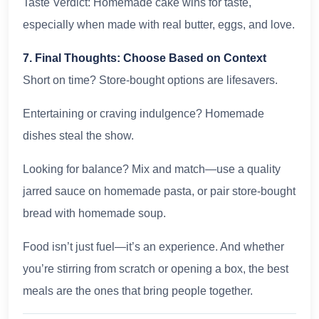
Taste Verdict: Homemade cake wins for taste,
especially when made with real butter, eggs, and love.
7. Final Thoughts: Choose Based on Context
Short on time? Store-bought options are lifesavers.
Entertaining or craving indulgence? Homemade
dishes steal the show.
Looking for balance? Mix and match—use a quality
jarred sauce on homemade pasta, or pair store-bought
bread with homemade soup.
Food isn’t just fuel—it’s an experience. And whether
you’re stirring from scratch or opening a box, the best
meals are the ones that bring people together.