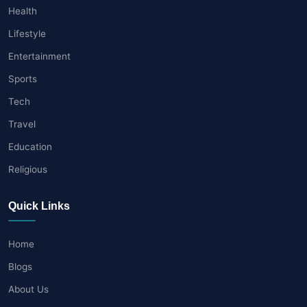
Health
Lifestyle
Entertainment
Sports
Tech
Travel
Education
Religious
Quick Links
Home
Blogs
About Us