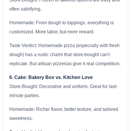
often satisfying.
Homemade: From dough to toppings, everything is
customized. More labor, but more reward.
Taste Verdict: Homemade pizza (especially with fresh
dough) has a rustic charm that store-bought can't
replicate. But artisan pizzerias give it real competition.
6. Cake: Bakery Box vs. Kitchen Love
Store-Bought: Decorative and uniform. Great for last-
minute parties.
Homemade: Richer flavor, better texture, and tailored
sweetness.