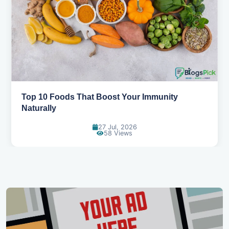
5 Healthy Snacks That Actually Taste Great
11 Jul, 2026
112 Views