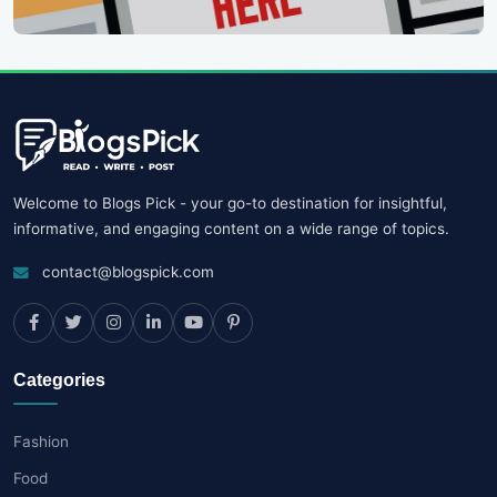
Welcome to Blogs Pick - your go-to destination for insightful,
informative, and engaging content on a wide range of topics.
contact@blogspick.com
Categories
Fashion
Food