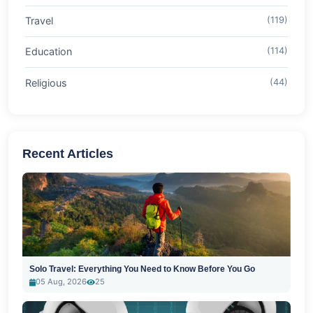
Travel
(119)
Education
(114)
Religious
(44)
Recent Articles
Solo Travel: Everything You Need to Know Before You Go
05 Aug, 2026
25