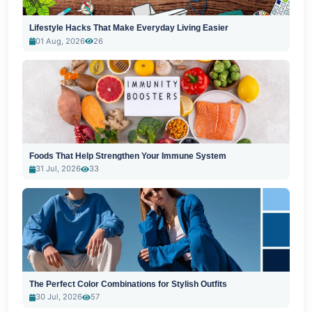
Lifestyle Hacks That Make Everyday Living Easier
01 Aug, 2026
26
Foods That Help Strengthen Your Immune System
31 Jul, 2026
33
The Perfect Color Combinations for Stylish Outfits
30 Jul, 2026
57