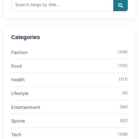
Categories
Fashion
(109)
Food
(135)
Health
(117)
Lifestyle
(6)
Entertainment
(95)
Sports
(82)
Tech
(108)