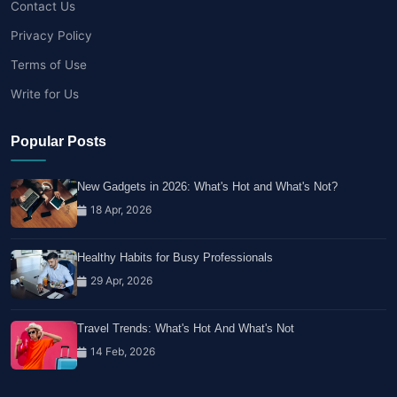
Contact Us
Privacy Policy
Terms of Use
Write for Us
Popular Posts
New Gadgets in 2026: What's Hot and What's Not?
18 Apr, 2026
Healthy Habits for Busy Professionals
29 Apr, 2026
Travel Trends: What's Hot And What's Not
14 Feb, 2026