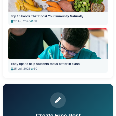
Top 10 Foods That Boost Your Immunity Naturally
27 Jul, 2026
58
Easy tips to help students focus better in class
25 Jul, 2026
60
Create Free Post