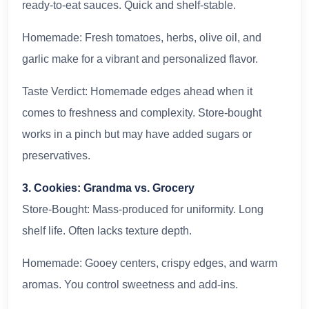
ready-to-eat sauces. Quick and shelf-stable.
Homemade: Fresh tomatoes, herbs, olive oil, and
garlic make for a vibrant and personalized flavor.
Taste Verdict: Homemade edges ahead when it
comes to freshness and complexity. Store-bought
works in a pinch but may have added sugars or
preservatives.
3. Cookies: Grandma vs. Grocery
Store-Bought: Mass-produced for uniformity. Long
shelf life. Often lacks texture depth.
Homemade: Gooey centers, crispy edges, and warm
aromas. You control sweetness and add-ins.