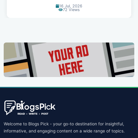
14 Jul, 2026
91 Views
Welcome to Blogs Pick - your go-to destination for insightful,
informative, and engaging content on a wide range of topics.