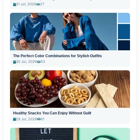
31 Jul, 2026
27
The Perfect Color Combinations for Stylish Outfits
30 Jul, 2026
53
Healthy Snacks You Can Enjoy Without Guilt
29 Jul, 2026
61