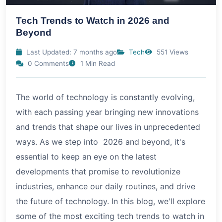
Tech Trends to Watch in 2026 and
Beyond
Last Updated: 7 months ago
Tech
551 Views
0 Comments
1 Min Read
The world of technology is constantly evolving,
with each passing year bringing new innovations
and trends that shape our lives in unprecedented
ways. As we step into 2026 and beyond, it's
essential to keep an eye on the latest
developments that promise to revolutionize
industries, enhance our daily routines, and drive
the future of technology. In this blog, we'll explore
some of the most exciting tech trends to watch in