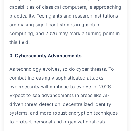
capabilities of classical computers, is approaching
practicality. Tech giants and research institutions
are making significant strides in quantum
computing, and 2026 may mark a turning point in
this field.
3. Cybersecurity Advancements
As technology evolves, so do cyber threats. To
combat increasingly sophisticated attacks,
cybersecurity will continue to evolve in 2026.
Expect to see advancements in areas like AI-
driven threat detection, decentralized identity
systems, and more robust encryption techniques
to protect personal and organizational data.