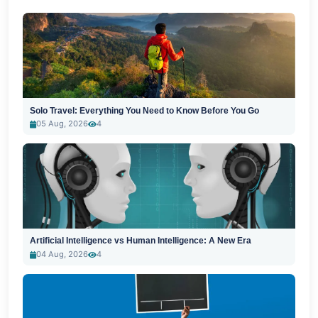
Solo Travel: Everything You Need to Know Before You Go
05 Aug, 2026
4
Artificial Intelligence vs Human Intelligence: A New Era
04 Aug, 2026
4