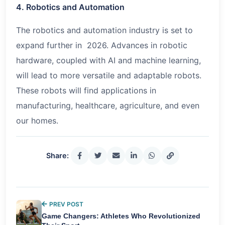
4. Robotics and Automation
The robotics and automation industry is set to
expand further in 2026. Advances in robotic
hardware, coupled with AI and machine learning,
will lead to more versatile and adaptable robots.
These robots will find applications in
manufacturing, healthcare, agriculture, and even
our homes.
Share:
PREV POST
Game Changers: Athletes Who Revolutionized