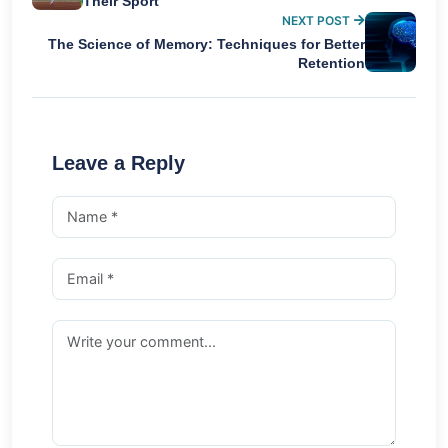
Their Sport
NEXT POST
The Science of Memory: Techniques for Better
Retention
Leave a Reply