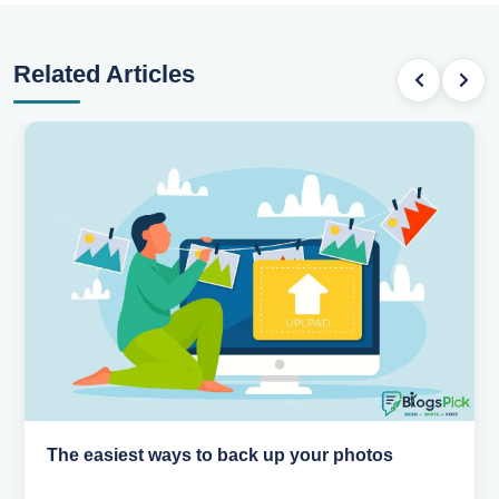
Related Articles
os
How AI is changing the way we work