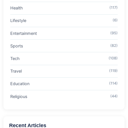
Health
(117)
Lifestyle
(6)
Entertainment
(95)
Sports
(82)
Tech
(108)
Travel
(119)
Education
(114)
Religious
(44)
Recent Articles