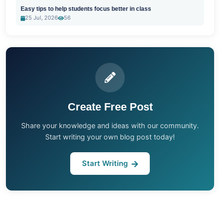
Easy tips to help students focus better in class
25 Jul, 2026
56
Create Free Post
Share your knowledge and ideas with our community.
Start writing your own blog post today!
Start Writing