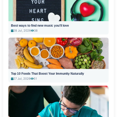
Best ways to find new music you'll love
28 Jul, 2026
38
Top 10 Foods That Boost Your Immunity Naturally
27 Jul, 2026
51