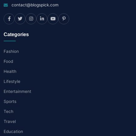
contact@blogspick.com
Categories
Fashion
Food
Health
Lifestyle
Entertainment
Sports
Tech
Travel
Education