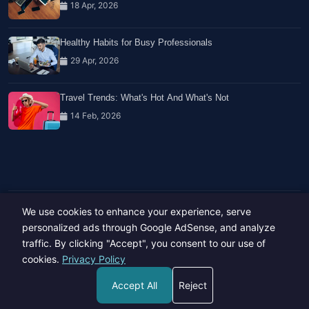
18 Apr, 2026
Healthy Habits for Busy Professionals
29 Apr, 2026
Travel Trends: What's Hot And What's Not
14 Feb, 2026
We use cookies to enhance your experience, serve
Copyright © 2023-26 All rights reserved.
Developed by
Hide Media
personalized ads through Google AdSense, and analyze
traffic. By clicking "Accept", you consent to our use of
cookies.
Privacy Policy
Accept All
Reject