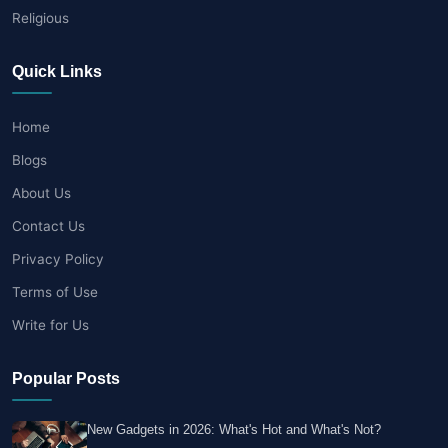
Religious
Quick Links
Home
Blogs
About Us
Contact Us
Privacy Policy
Terms of Use
Write for Us
Popular Posts
New Gadgets in 2026: What's Hot and What's Not?