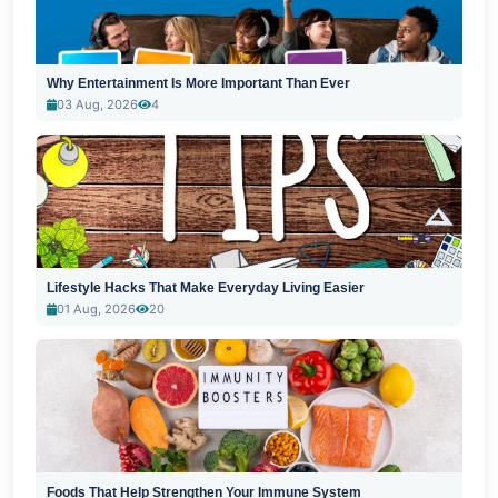
Why Entertainment Is More Important Than Ever
03 Aug, 2026
4
Lifestyle Hacks That Make Everyday Living Easier
01 Aug, 2026
20
Foods That Help Strengthen Your Immune System