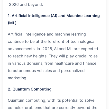
2026 and beyond.
1. Artificial Intelligence (AI) and Machine Learning
(ML)
Artificial intelligence and machine learning
continue to be at the forefront of technological
advancements. In 2026, AI and ML are expected
to reach new heights. They will play crucial roles
in various domains, from healthcare and finance
to autonomous vehicles and personalized
marketing.
2. Quantum Computing
Quantum computing, with its potential to solve
complex problems that are currently beyond the