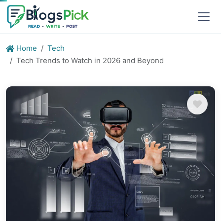
Home
Tech
Tech Trends to Watch in 2026 and Beyond