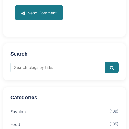
Send Comment
Search
Categories
Fashion
(109)
Food
(135)