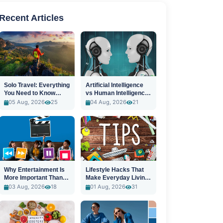
Recent Articles
Solo Travel: Everything
Artificial Intelligence
You Need to Know
vs Human Intelligence:
Before You Go
A New Era
05 Aug, 2026
25
04 Aug, 2026
21
Why Entertainment Is
Lifestyle Hacks That
More Important Than
Make Everyday Living
Ever
Easier
03 Aug, 2026
18
01 Aug, 2026
31