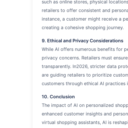
such as online stores, physical location
retailers to offer consistent and person
instance, a customer might receive a pe
creating a cohesive shopping journey.
9. Ethical and Privacy Considerations
While AI offers numerous benefits for pe
privacy concerns. Retailers must ensur
transparently. In
2026
, stricter data pr
are guiding retailers to prioritize custo
customers through ethical AI practices i
10. Conclusion
The impact of AI on personalized shopp
enhanced customer insights and person
virtual shopping assistants, AI is resha