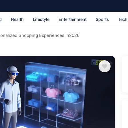
d
Health
Lifestyle
Entertainment
Sports
Tech
sonalized Shopping Experiences in2026