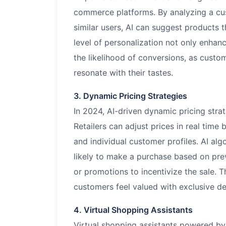
commerce platforms. By analyzing a cus
similar users, AI can suggest products th
level of personalization not only enhan
the likelihood of conversions, as custo
resonate with their tastes.
3. Dynamic Pricing Strategies
In 2024, AI-driven dynamic pricing str
Retailers can adjust prices in real tim
and individual customer profiles. AI al
likely to make a purchase based on pre
or promotions to incentivize the sale.
customers feel valued with exclusive de
4. Virtual Shopping Assistants
Virtual shopping assistants powered by