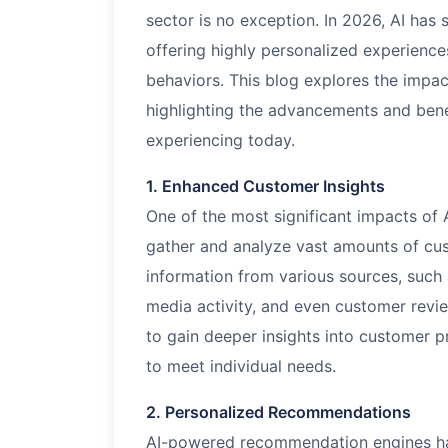
sector is no exception. In
2026
, AI has
offering highly personalized experience
behaviors. This blog explores the impa
highlighting the advancements and bene
experiencing today.
1. Enhanced Customer Insights
One of the most significant impacts of A
gather and analyze vast amounts of cus
information from various sources, such 
media activity, and even customer revie
to gain deeper insights into customer pr
to meet individual needs.
2. Personalized Recommendations
AI-powered recommendation engines h