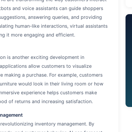
hatbots and voice assistants can guide shoppers
 suggestions, answering queries, and providing
ting human-like interactions, virtual assistants
g it more engaging and efficient.
on is another exciting development in
pplications allow customers to visualize
ore making a purchase. For example, customers
rniture would look in their living room or how
s immersive experience helps customers make
ood of returns and increasing satisfaction.
Management
re revolutionizing inventory management. By