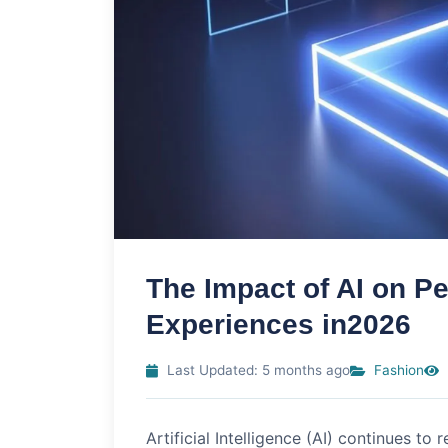
The Impact of AI on P
Experiences in2026
Last Updated: 5 months ago
Fashion
Artificial Intelligence (AI) continues to 