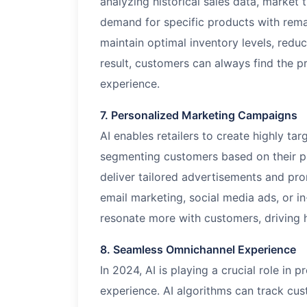
analyzing historical sales data, market
demand for specific products with remar
maintain optimal inventory levels, reduc
result, customers can always find the 
experience.
7. Personalized Marketing Campaigns
AI enables retailers to create highly t
segmenting customers based on their p
deliver tailored advertisements and pro
email marketing, social media ads, or i
resonate more with customers, driving 
8. Seamless Omnichannel Experience
In 2024, AI is playing a crucial role in
experience. AI algorithms can track cus