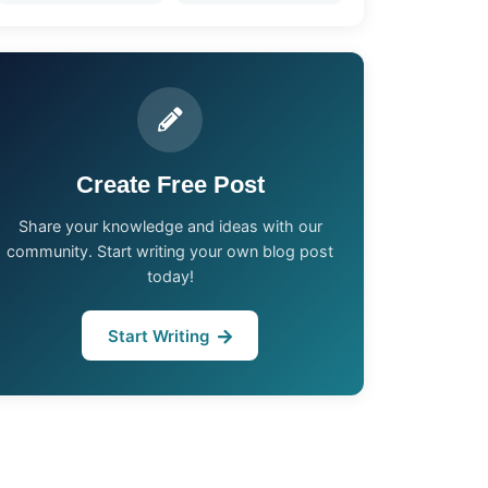
Create Free Post
Share your knowledge and ideas with our
community. Start writing your own blog post
today!
Start Writing