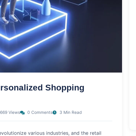
ersonalized Shopping
669 Views
0 Comments
3 Min Read
revolutionize various industries, and the retail