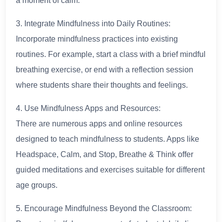
a moment of calm.
3. Integrate Mindfulness into Daily Routines:
Incorporate mindfulness practices into existing
routines. For example, start a class with a brief mindful
breathing exercise, or end with a reflection session
where students share their thoughts and feelings.
4. Use Mindfulness Apps and Resources:
There are numerous apps and online resources
designed to teach mindfulness to students. Apps like
Headspace, Calm, and Stop, Breathe & Think offer
guided meditations and exercises suitable for different
age groups.
5. Encourage Mindfulness Beyond the Classroom: