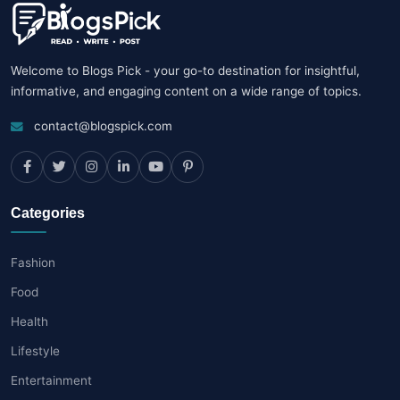
Welcome to Blogs Pick - your go-to destination for insightful,
informative, and engaging content on a wide range of topics.
contact@blogspick.com
Categories
Fashion
Food
Health
Lifestyle
Entertainment