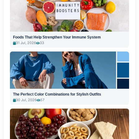
Foods That Help Strengthen Your Immune System
31 Jul, 2026
33
The Perfect Color Combinations for Stylish Outfits
30 Jul, 2026
57