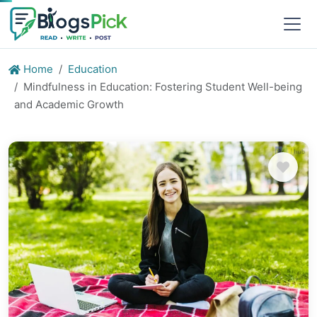
Home
Education
Mindfulness in Education: Fostering Student Well-being
and Academic Growth