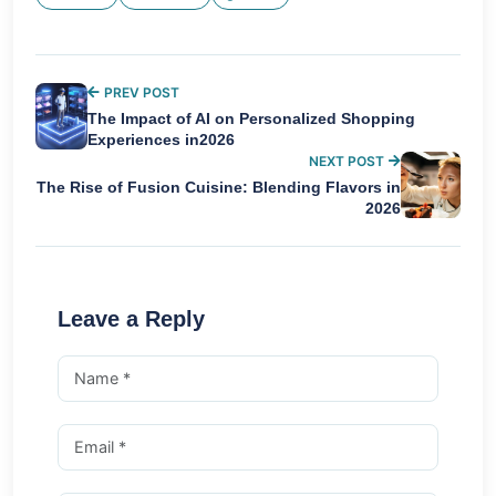
PREV POST
The Impact of AI on Personalized Shopping
Experiences in2026
NEXT POST
The Rise of Fusion Cuisine: Blending Flavors in
2026
Leave a Reply