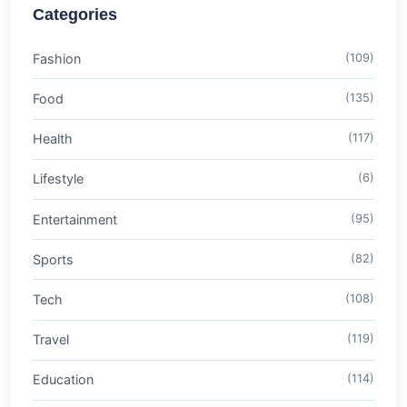
Categories
Fashion
(109)
Food
(135)
Health
(117)
Lifestyle
(6)
Entertainment
(95)
Sports
(82)
Tech
(108)
Travel
(119)
Education
(114)