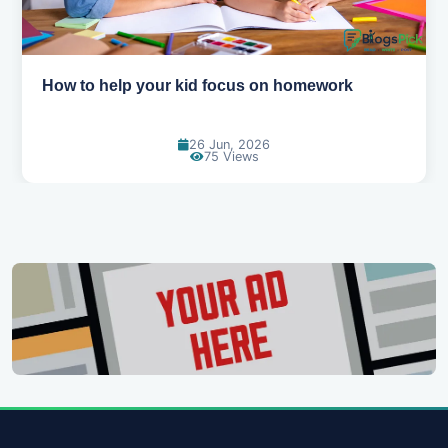
How to help your kid focus on homework
26 Jun, 2026
75 Views