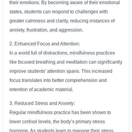
their emotions. By becoming aware of their emotional
states, students can respond to challenges with
greater calmness and clarity, reducing instances of
anxiety, frustration, and aggression.
2. Enhanced Focus and Attention:
In a world full of distractions, mindfulness practices
like focused breathing and meditation can significantly
improve students’ attention spans. This increased
focus translates into better comprehension and
retention of academic material.
3. Reduced Stress and Anxiety:
Regular mindfulness practice has been shown to
lower cortisol levels, the body’s primary stress
hormone. As students learn to manage their stress