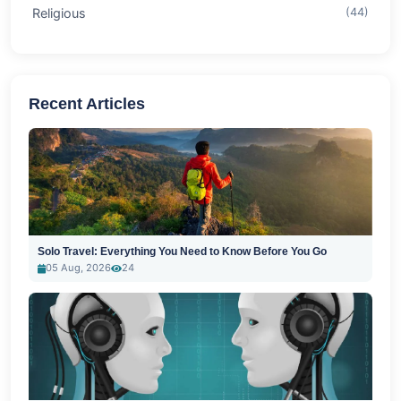
Religious
(44)
Recent Articles
Solo Travel: Everything You Need to Know Before You Go
05 Aug, 2026
24