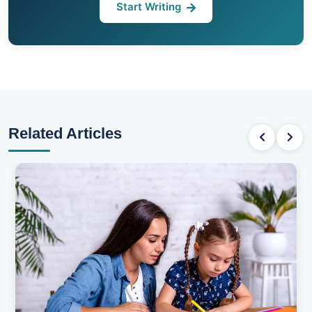
Start Writing
Related Articles