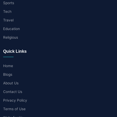
Sports
Tech
Travel
Education
Religious
Quick Links
Home
Blogs
About Us
Contact Us
Privacy Policy
Terms of Use