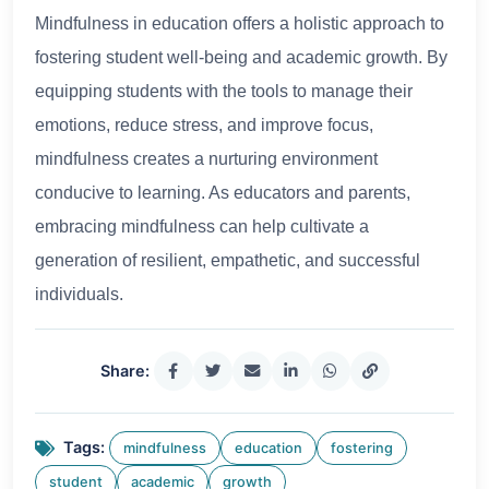
Mindfulness in education offers a holistic approach to
fostering student well-being and academic growth. By
equipping students with the tools to manage their
emotions, reduce stress, and improve focus,
mindfulness creates a nurturing environment
conducive to learning. As educators and parents,
embracing mindfulness can help cultivate a
generation of resilient, empathetic, and successful
individuals.
Share:
Tags:
mindfulness
education
fostering
student
academic
growth