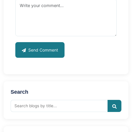
Send Comment
Search