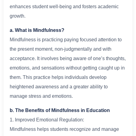
enhances student well-being and fosters academic
growth.
a. What is Mindfulness?
Mindfulness is practicing paying focused attention to
the present moment, non-judgmentally and with
acceptance. It involves being aware of one’s thoughts,
emotions, and sensations without getting caught up in
them. This practice helps individuals develop
heightened awareness and a greater ability to
manage stress and emotions.
b. The Benefits of Mindfulness in Education
1. Improved Emotional Regulation:
Mindfulness helps students recognize and manage