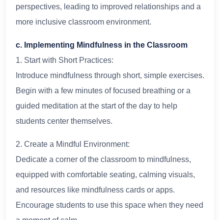
perspectives, leading to improved relationships and a
more inclusive classroom environment.
c. Implementing Mindfulness in the Classroom
1. Start with Short Practices:
Introduce mindfulness through short, simple exercises.
Begin with a few minutes of focused breathing or a
guided meditation at the start of the day to help
students center themselves.
2. Create a Mindful Environment:
Dedicate a corner of the classroom to mindfulness,
equipped with comfortable seating, calming visuals,
and resources like mindfulness cards or apps.
Encourage students to use this space when they need