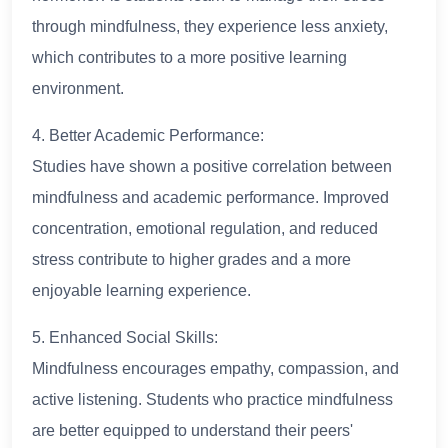
through mindfulness, they experience less anxiety,
which contributes to a more positive learning
environment.
4. Better Academic Performance:
Studies have shown a positive correlation between
mindfulness and academic performance. Improved
concentration, emotional regulation, and reduced
stress contribute to higher grades and a more
enjoyable learning experience.
5. Enhanced Social Skills:
Mindfulness encourages empathy, compassion, and
active listening. Students who practice mindfulness
are better equipped to understand their peers'