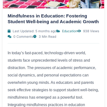
Mindfulness in Education: Fostering
Student Well-being and Academic Growth
Last Updated: 5 months ago
Education
938 Views
0 Comments
3 Min Read
In today’s fast-paced, technology-driven world,
students face unprecedented levels of stress and
distraction. The pressures of academic performance,
social dynamics, and personal expectations can
overwhelm young minds. As educators and parents
seek effective strategies to support student well-being,
mindfulness has emerged as a powerful tool.
Integrating mindfulness practices in education