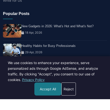
Write for Us
Popular Posts
New Gadgets in 2026: What's Hot and What's Not?
18 Apr, 2026
Healthy Habits for Busy Professionals
29 Apr, 2026
We use cookies to enhance your experience, serve
Travel Trends: What's Hot And What's Not
personalized ads through Google AdSense, and analyze
14 Feb, 2026
traffic. By clicking "Accept", you consent to our use of
cookies.
Privacy Policy
Accept All
Reject
Copyright © 2023-26 All rights reserved.