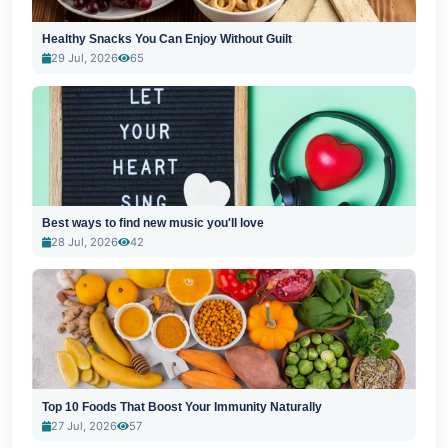
Healthy Snacks You Can Enjoy Without Guilt
29 Jul, 2026
65
Best ways to find new music you'll love
28 Jul, 2026
42
Top 10 Foods That Boost Your Immunity Naturally
27 Jul, 2026
57