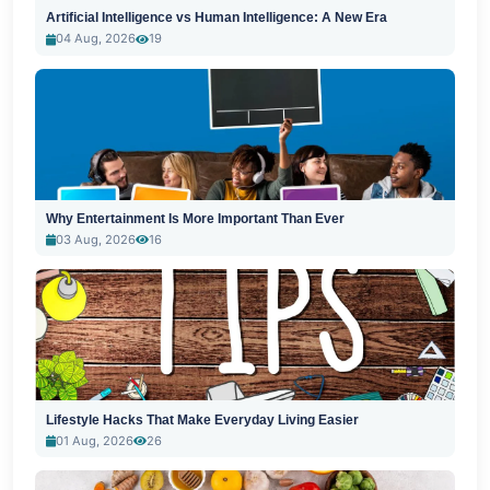
Artificial Intelligence vs Human Intelligence: A New Era
04 Aug, 2026
19
Why Entertainment Is More Important Than Ever
03 Aug, 2026
16
Lifestyle Hacks That Make Everyday Living Easier
01 Aug, 2026
26