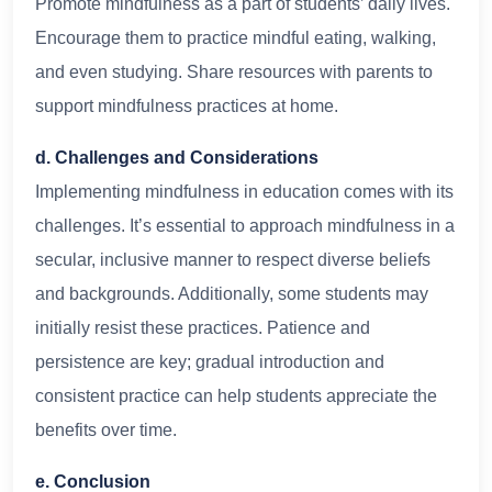
Promote mindfulness as a part of students’ daily lives.
Encourage them to practice mindful eating, walking,
and even studying. Share resources with parents to
support mindfulness practices at home.
d. Challenges and Considerations
Implementing mindfulness in education comes with its
challenges. It’s essential to approach mindfulness in a
secular, inclusive manner to respect diverse beliefs
and backgrounds. Additionally, some students may
initially resist these practices. Patience and
persistence are key; gradual introduction and
consistent practice can help students appreciate the
benefits over time.
e. Conclusion