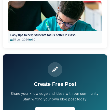
Easy tips to help students focus better in class
25 Jul, 2026
60
Create Free Post
Share your knowledge and ideas with our community.
Start writing your own blog post today!