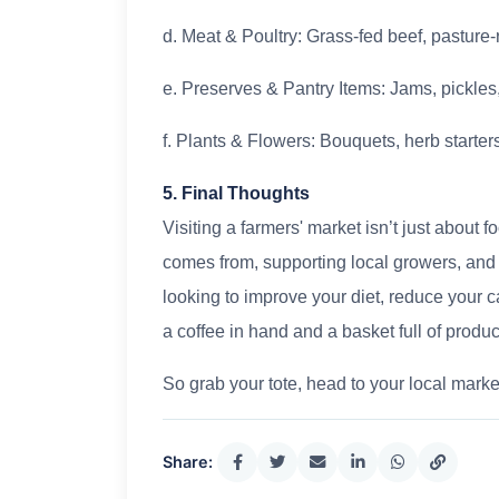
d. Meat & Poultry: Grass-fed beef, pastur
e. Preserves & Pantry Items: Jams, pickles,
f. Plants & Flowers: Bouquets, herb starte
5. Final Thoughts
Visiting a farmers' market isn’t just about
comes from, supporting local growers, and
looking to improve your diet, reduce your c
a coffee in hand and a basket full of produc
So grab your tote, head to your local marke
Share: