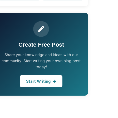
Create Free Post
Share your knowledge and ideas with our
community. Start writing your own blog post
today!
Start Writing