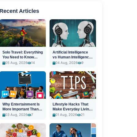
Recent Articles
Solo Travel: Everything
Artificial Intelligence
You Need to Know
vs Human Intelligence:
Before You Go
A New Era
05 Aug, 2026
14
04 Aug, 2026
9
Why Entertainment Is
Lifestyle Hacks That
More Important Than
Make Everyday Living
Ever
Easier
03 Aug, 2026
7
01 Aug, 2026
21