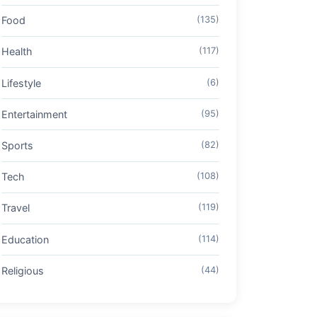
Food
(135)
Health
(117)
Lifestyle
(6)
Entertainment
(95)
Sports
(82)
Tech
(108)
Travel
(119)
Education
(114)
Religious
(44)