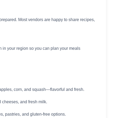
prepared. Most vendors are happy to share recipes,
n in your region so you can plan your meals
apples, corn, and squash—flavorful and fresh.
l cheeses, and fresh milk.
 pastries, and gluten-free options.