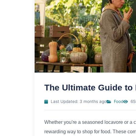
The Ultimate Guide to
Last Updated: 3 months ago
Food
65
Whether you're a seasoned locavore or a cur
rewarding way to shop for food. These com