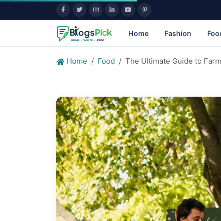
Home
Fashion
Foo
Home
Food
The Ultimate Guide to Farm