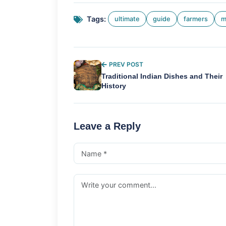
Tags:
ultimate
guide
farmers
m
PREV POST
Traditional Indian Dishes and Their
History
Leave a Reply