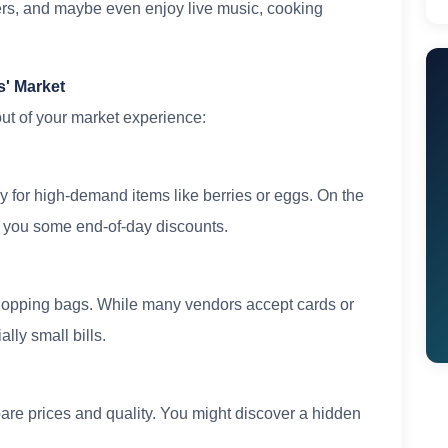
ers, and maybe even enjoy live music, cooking
s' Market
 out of your market experience:
lly for high-demand items like berries or eggs. On the
et you some end-of-day discounts.
hopping bags. While many vendors accept cards or
lly small bills.
pare prices and quality. You might discover a hidden