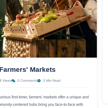
 Farmers' Markets
8 Views
0 Comments
3 Min Read
ious first-timer, farmers' markets offer a unique and
munity-centered hubs bring you face-to-face with