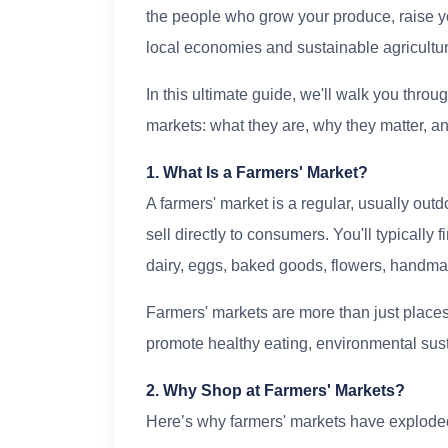
the people who grow your produce, raise y
local economies and sustainable agricultur
In this ultimate guide, we'll walk you thro
markets: what they are, why they matter, an
1. What Is a Farmers' Market?
A farmers' market is a regular, usually ou
sell directly to consumers. You'll typically
dairy, eggs, baked goods, flowers, handmad
Farmers' markets are more than just places
promote healthy eating, environmental sus
2. Why Shop at Farmers' Markets?
Here’s why farmers' markets have exploded