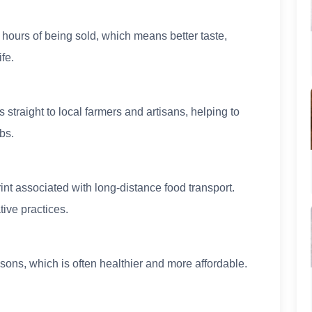
 hours of being sold, which means better taste,
ife.
 straight to local farmers and artisans, helping to
bs.
nt associated with long-distance food transport.
ive practices.
sons, which is often healthier and more affordable.