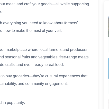
our meat, and craft your goods—all while supporting
e.
ugh everything you need to know about farmers'
d how to make the most of your visit.
tdoor marketplace where local farmers and producers
 find seasonal fruits and vegetables, free-range meats,
e crafts, and even ready-to-eat food.
 to buy groceries—they're cultural experiences that
tainability, and community engagement.
 in popularity: