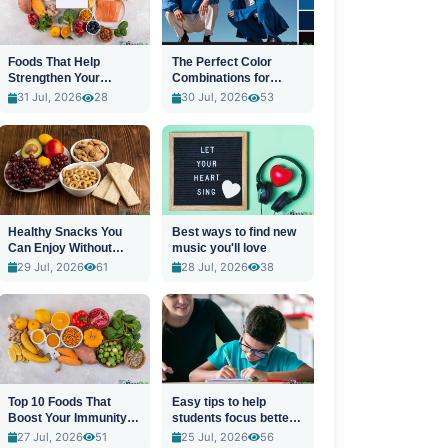
Foods That Help
The Perfect Color
Strengthen Your
Combinations for
Immune System
Stylish Outfits
31 Jul, 2026
28
30 Jul, 2026
53
Healthy Snacks You
Best ways to find new
Can Enjoy Without
music you'll love
Guilt
29 Jul, 2026
61
28 Jul, 2026
38
Top 10 Foods That
Easy tips to help
Boost Your Immunity
students focus better
Naturally
in class
27 Jul, 2026
51
25 Jul, 2026
56