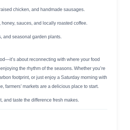
e-raised chicken, and handmade sausages.
 honey, sauces, and locally roasted coffee.
rs, and seasonal garden plants.
 food—it’s about reconnecting with where your food
 enjoying the rhythm of the seasons. Whether you’re
arbon footprint, or just enjoy a Saturday morning with
e, farmers’ markets are a delicious place to start.
t, and taste the difference fresh makes.