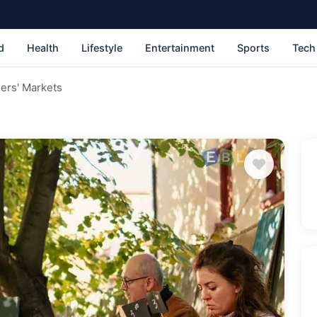
d
Health
Lifestyle
Entertainment
Sports
Tech
ers' Markets