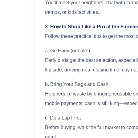
You’ll meet your neighbors, chat with farm
demos, or kids’ activities.
3. How to Shop Like a Pro at the Farmer
Follow these practical tips to get the most
a. Go Early (or Late!)
Early birds get the best selection, especia
flip side, arriving near closing time may n
b. Bring Your Bags and Cash
Help reduce waste by bringing reusable s
mobile payments, cash is still king—especia
c. Do a Lap First
Before buying, walk the full market to com
gem!