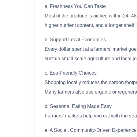
a. Freshness You Can Taste
Most of the produce is picked within 24–48
higher nutrient content, and a longer shelf l
b. Support Local Economies
Every dollar spent at a farmers' market goes
sustain small-scale agriculture and local jo
c. Eco-Friendly Choices
Shopping locally reduces the carbon footpri
Many farmers also use organic or regenerat
d. Seasonal Eating Made Easy
Farmers’ markets help you eat with the sea
e. A Social, Community-Driven Experience