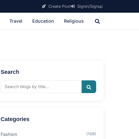
Create Post
Signin/Signup
Travel
Education
Religious
Search
Categories
Fashion
(109)