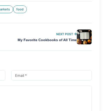
arkets
food
NEXT POST
My Favorite Cookbooks of All Time