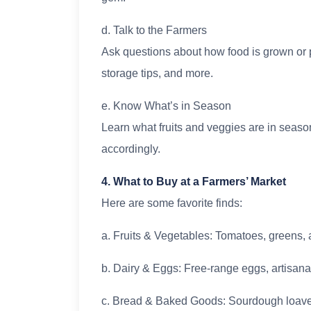
d. Talk to the Farmers
Ask questions about how food is grown or 
storage tips, and more.
e. Know What’s in Season
Learn what fruits and veggies are in seaso
accordingly.
4. What to Buy at a Farmers’ Market
Here are some favorite finds:
a. Fruits & Vegetables: Tomatoes, greens, 
b. Dairy & Eggs: Free-range eggs, artisana
c. Bread & Baked Goods: Sourdough loaves,