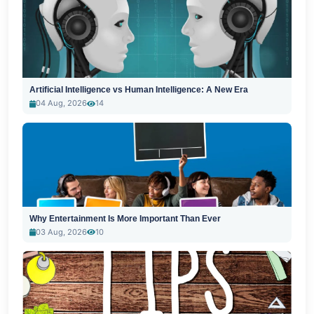
Artificial Intelligence vs Human Intelligence: A New Era
04 Aug, 2026
14
Why Entertainment Is More Important Than Ever
03 Aug, 2026
10