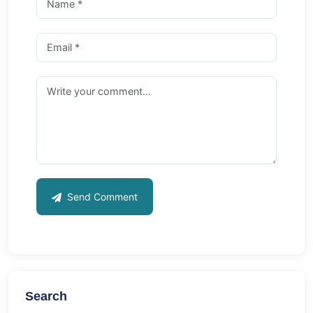
Send Comment
Search