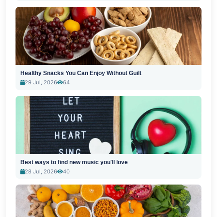
Healthy Snacks You Can Enjoy Without Guilt
29 Jul, 2026
64
Best ways to find new music you'll love
28 Jul, 2026
40