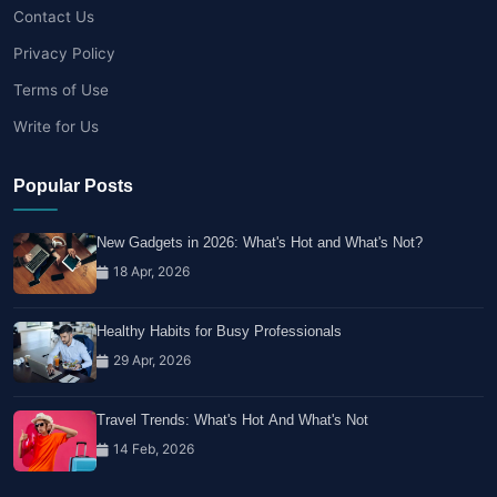
Contact Us
Privacy Policy
Terms of Use
Write for Us
Popular Posts
New Gadgets in 2026: What's Hot and What's Not?
18 Apr, 2026
Healthy Habits for Busy Professionals
29 Apr, 2026
Travel Trends: What's Hot And What's Not
14 Feb, 2026