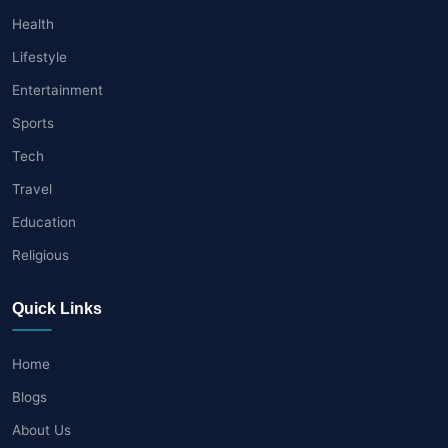
Health
Lifestyle
Entertainment
Sports
Tech
Travel
Education
Religious
Quick Links
Home
Blogs
About Us