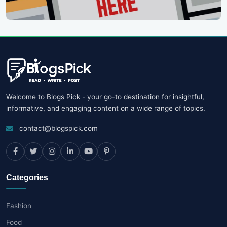
Welcome to Blogs Pick - your go-to destination for insightful,
informative, and engaging content on a wide range of topics.
contact@blogspick.com
Categories
Fashion
Food