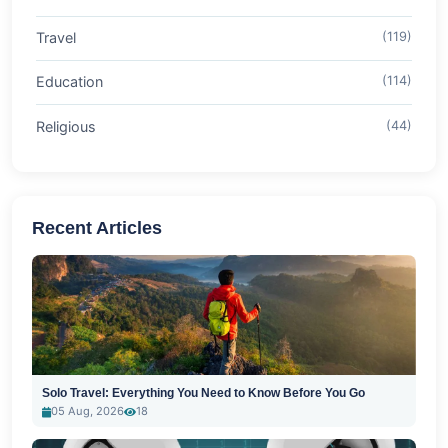
Travel
(119)
Education
(114)
Religious
(44)
Recent Articles
Solo Travel: Everything You Need to Know Before You Go
05 Aug, 2026
18