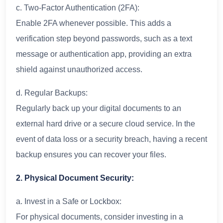
c. Two-Factor Authentication (2FA):
Enable 2FA whenever possible. This adds a
verification step beyond passwords, such as a text
message or authentication app, providing an extra
shield against unauthorized access.
d. Regular Backups:
Regularly back up your digital documents to an
external hard drive or a secure cloud service. In the
event of data loss or a security breach, having a recent
backup ensures you can recover your files.
2. Physical Document Security:
a. Invest in a Safe or Lockbox:
For physical documents, consider investing in a