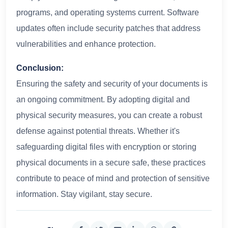
programs, and operating systems current. Software
updates often include security patches that address
vulnerabilities and enhance protection.
Conclusion:
Ensuring the safety and security of your documents is
an ongoing commitment. By adopting digital and
physical security measures, you can create a robust
defense against potential threats. Whether it's
safeguarding digital files with encryption or storing
physical documents in a secure safe, these practices
contribute to peace of mind and protection of sensitive
information. Stay vigilant, stay secure.