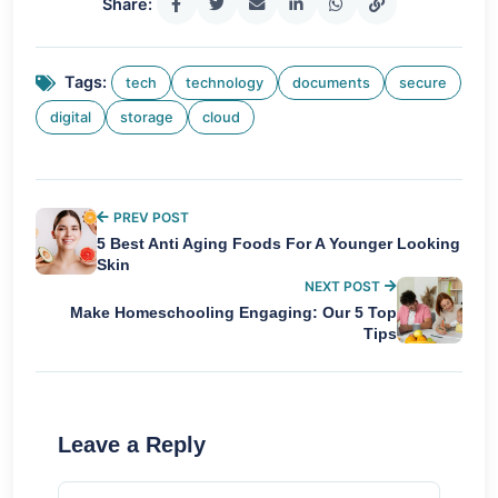
Share:
Tags:
tech
technology
documents
secure
digital
storage
cloud
PREV POST
5 Best Anti Aging Foods For A Younger Looking
Skin
NEXT POST
Make Homeschooling Engaging: Our 5 Top
Tips
Leave a Reply