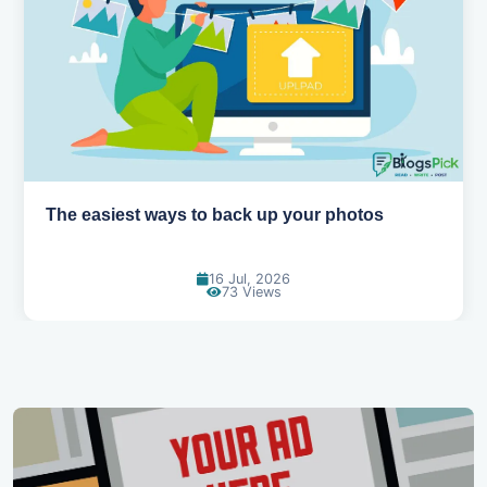
How AI is changing the way we work
14 Jul, 2026
93 Views