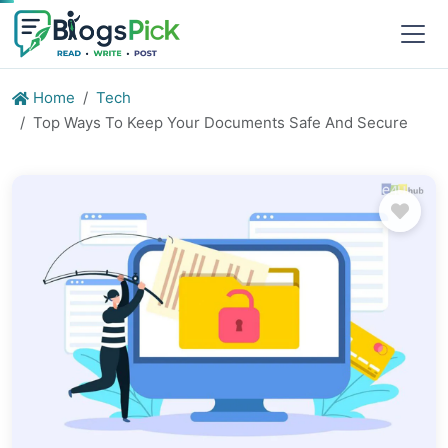
Home
Tech
Top Ways To Keep Your Documents Safe And Secure