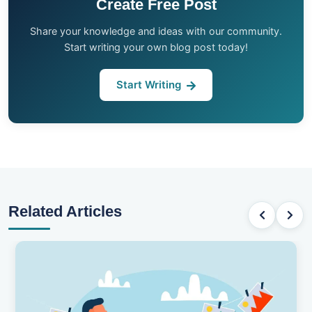
Create Free Post
Share your knowledge and ideas with our community.
Start writing your own blog post today!
Start Writing
Related Articles