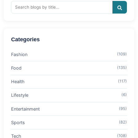
Categories
Fashion
(109)
Food
(135)
Health
(117)
Lifestyle
(6)
Entertainment
(95)
Sports
(82)
Tech
(108)