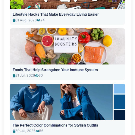
Lifestyle Hacks That Make Everyday Living Easier
01 Aug, 2026
24
Foods That Help Strengthen Your Immune System
31 Jul, 2026
30
The Perfect Color Combinations for Stylish Outfits
30 Jul, 2026
56