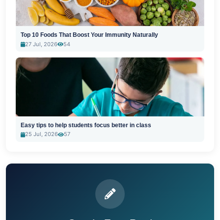
Top 10 Foods That Boost Your Immunity Naturally
27 Jul, 2026
54
Easy tips to help students focus better in class
25 Jul, 2026
57