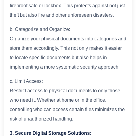
fireproof safe or lockbox. This protects against not just
theft but also fire and other unforeseen disasters.
b. Categorize and Organize:
Organize your physical documents into categories and
store them accordingly. This not only makes it easier
to locate specific documents but also helps in
implementing a more systematic security approach.
c. Limit Access:
Restrict access to physical documents to only those
who need it. Whether at home or in the office,
controlling who can access certain files minimizes the
risk of unauthorized handling.
3. Secure Digital Storage Solutions: