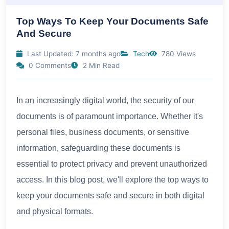
Top Ways To Keep Your Documents Safe
And Secure
Last Updated: 7 months ago
Tech
780 Views
0 Comments
2 Min Read
In an increasingly digital world, the security of our
documents is of paramount importance. Whether it's
personal files, business documents, or sensitive
information, safeguarding these documents is
essential to protect privacy and prevent unauthorized
access. In this blog post, we'll explore the top ways to
keep your documents safe and secure in both digital
and physical formats.