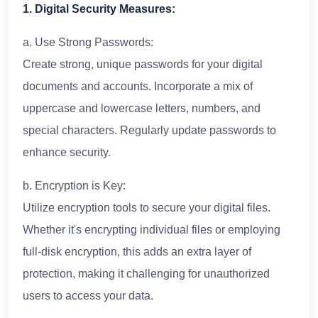
1. Digital Security Measures:
a. Use Strong Passwords:
Create strong, unique passwords for your digital
documents and accounts. Incorporate a mix of
uppercase and lowercase letters, numbers, and
special characters. Regularly update passwords to
enhance security.
b. Encryption is Key:
Utilize encryption tools to secure your digital files.
Whether it's encrypting individual files or employing
full-disk encryption, this adds an extra layer of
protection, making it challenging for unauthorized
users to access your data.