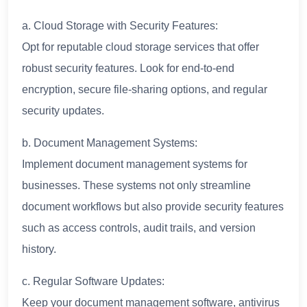
a. Cloud Storage with Security Features:
Opt for reputable cloud storage services that offer
robust security features. Look for end-to-end
encryption, secure file-sharing options, and regular
security updates.
b. Document Management Systems:
Implement document management systems for
businesses. These systems not only streamline
document workflows but also provide security features
such as access controls, audit trails, and version
history.
c. Regular Software Updates:
Keep your document management software, antivirus