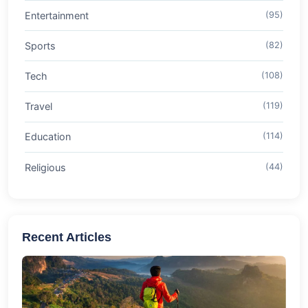
Entertainment
(95)
Sports
(82)
Tech
(108)
Travel
(119)
Education
(114)
Religious
(44)
Recent Articles