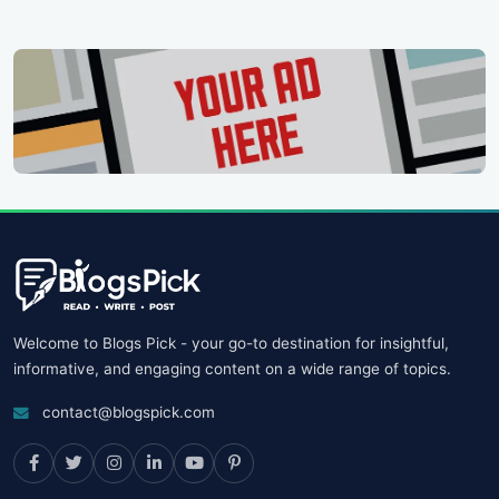
Welcome to Blogs Pick - your go-to destination for insightful,
informative, and engaging content on a wide range of topics.
contact@blogspick.com