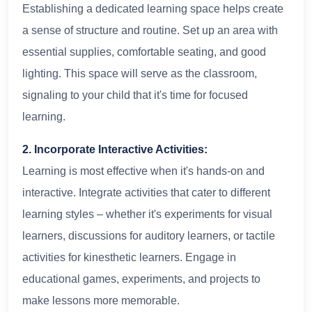
Establishing a dedicated learning space helps create
a sense of structure and routine. Set up an area with
essential supplies, comfortable seating, and good
lighting. This space will serve as the classroom,
signaling to your child that it's time for focused
learning.
2. Incorporate Interactive Activities:
Learning is most effective when it's hands-on and
interactive. Integrate activities that cater to different
learning styles – whether it's experiments for visual
learners, discussions for auditory learners, or tactile
activities for kinesthetic learners. Engage in
educational games, experiments, and projects to
make lessons more memorable.