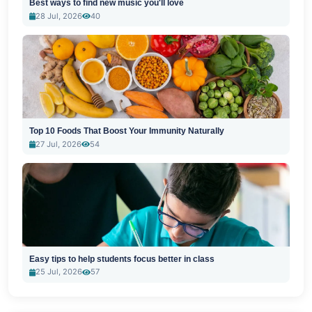
Best ways to find new music you'll love
28 Jul, 2026
40
Top 10 Foods That Boost Your Immunity Naturally
27 Jul, 2026
54
Easy tips to help students focus better in class
25 Jul, 2026
57