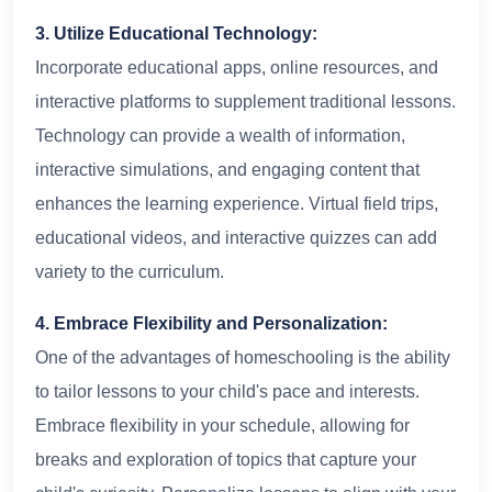
3. Utilize Educational Technology:
Incorporate educational apps, online resources, and
interactive platforms to supplement traditional lessons.
Technology can provide a wealth of information,
interactive simulations, and engaging content that
enhances the learning experience. Virtual field trips,
educational videos, and interactive quizzes can add
variety to the curriculum.
4. Embrace Flexibility and Personalization:
One of the advantages of homeschooling is the ability
to tailor lessons to your child's pace and interests.
Embrace flexibility in your schedule, allowing for
breaks and exploration of topics that capture your