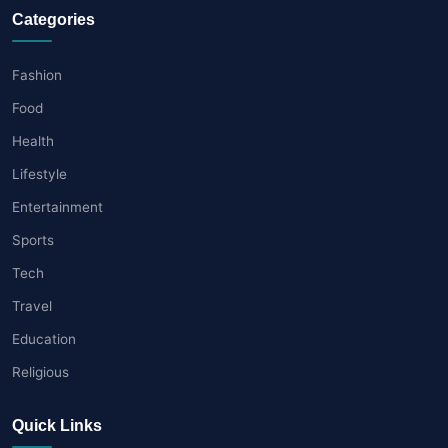
Categories
Fashion
Food
Health
Lifestyle
Entertainment
Sports
Tech
Travel
Education
Religious
Quick Links