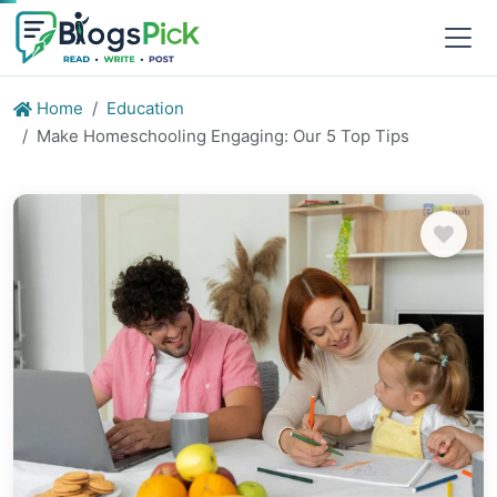
Home
Education
Make Homeschooling Engaging: Our 5 Top Tips