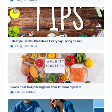
Lifestyle Hacks That Make Everyday Living Easier
01 Aug, 2026
24
Foods That Help Strengthen Your Immune System
31 Jul, 2026
30