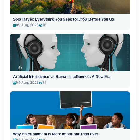
Solo Travel: Everything You Need to Know Before You Go
05 Aug, 2026
18
Artificial Intelligence vs Human Intelligence: A New Era
04 Aug, 2026
14
Why Entertainment Is More Important Than Ever
03 Aug, 2026
10