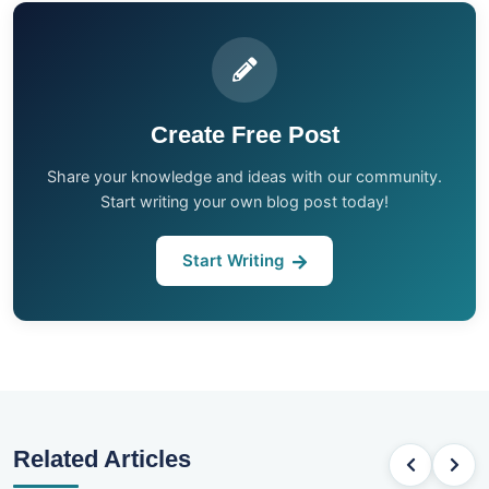
Create Free Post
Share your knowledge and ideas with our community.
Start writing your own blog post today!
Start Writing
Related Articles