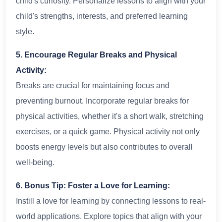
child's curiosity. Personalize lessons to align with your
child's strengths, interests, and preferred learning
style.
5. Encourage Regular Breaks and Physical
Activity:
Breaks are crucial for maintaining focus and
preventing burnout. Incorporate regular breaks for
physical activities, whether it's a short walk, stretching
exercises, or a quick game. Physical activity not only
boosts energy levels but also contributes to overall
well-being.
6. Bonus Tip: Foster a Love for Learning:
Instill a love for learning by connecting lessons to real-
world applications. Explore topics that align with your