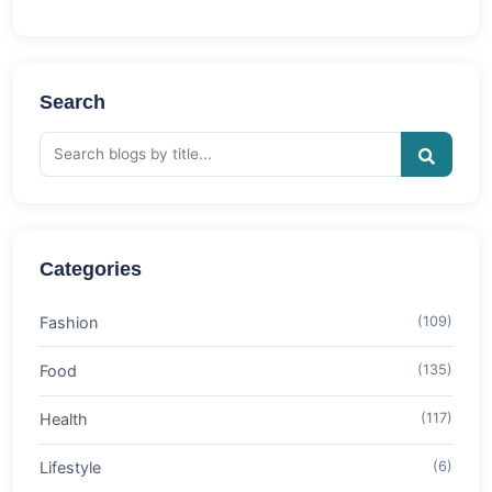
Search
Categories
Fashion
(109)
Food
(135)
Health
(117)
Lifestyle
(6)