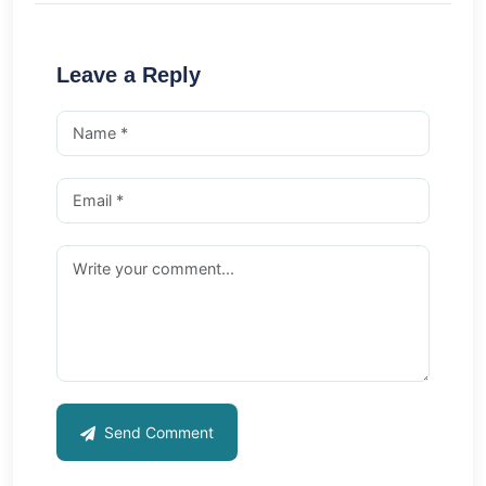
Leave a Reply
Send Comment