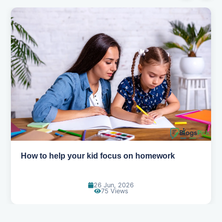
How to help your kid focus on homework
26 Jun, 2026
75 Views