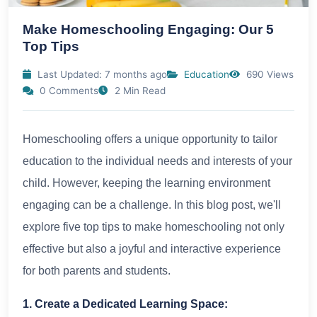
Make Homeschooling Engaging: Our 5
Top Tips
Last Updated: 7 months ago
Education
690 Views
0 Comments
2 Min Read
Homeschooling offers a unique opportunity to tailor
education to the individual needs and interests of your
child. However, keeping the learning environment
engaging can be a challenge. In this blog post, we'll
explore five top tips to make homeschooling not only
effective but also a joyful and interactive experience
for both parents and students.
1. Create a Dedicated Learning Space: