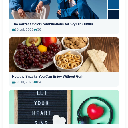
The Perfect Color Combinations for Stylish Outfits
30 Jul, 2026
56
Healthy Snacks You Can Enjoy Without Guilt
29 Jul, 2026
64