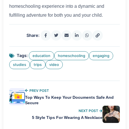
homeschooling experience into a dynamic and
fulfilling adventure for both you and your child.
Share:
Tags:
education
homeschooling
engaging
studies
trips
video
PREV POST
Top Ways To Keep Your Documents Safe And
Secure
NEXT POST
5 Style Tips For Wearing A Necklace