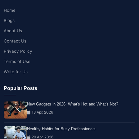
Home
Blogs
About Us
Contact Us
Privacy Policy
Terms of Use
Write for Us
Popular Posts
New Gadgets in 2026: What's Hot and What's Not?
18 Apr, 2026
Healthy Habits for Busy Professionals
29 Apr, 2026