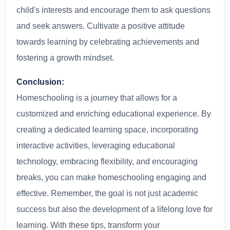
child's interests and encourage them to ask questions
and seek answers. Cultivate a positive attitude
towards learning by celebrating achievements and
fostering a growth mindset.
Conclusion:
Homeschooling is a journey that allows for a
customized and enriching educational experience. By
creating a dedicated learning space, incorporating
interactive activities, leveraging educational
technology, embracing flexibility, and encouraging
breaks, you can make homeschooling engaging and
effective. Remember, the goal is not just academic
success but also the development of a lifelong love for
learning. With these tips, transform your