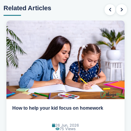
Related Articles
How to help your kid focus on homework
26 Jun, 2026
75 Views