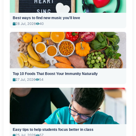
Best ways to find new music you'll love
28 Jul, 2026
40
Top 10 Foods That Boost Your Immunity Naturally
27 Jul, 2026
54
Easy tips to help students focus better in class
25 Jul, 2026
57