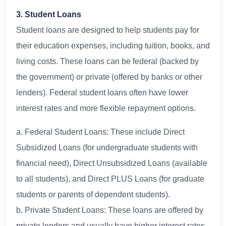
3. Student Loans
Student loans are designed to help students pay for
their education expenses, including tuition, books, and
living costs. These loans can be federal (backed by
the government) or private (offered by banks or other
lenders). Federal student loans often have lower
interest rates and more flexible repayment options.
a. Federal Student Loans: These include Direct
Subsidized Loans (for undergraduate students with
financial need), Direct Unsubsidized Loans (available
to all students), and Direct PLUS Loans (for graduate
students or parents of dependent students).
b. Private Student Loans: These loans are offered by
private lenders and usually have higher interest rates