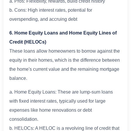
a. Pros: Flexibility, rewards, build credit history
b. Cons: High interest rates, potential for
overspending, and accruing debt
6. Home Equity Loans and Home Equity Lines of
Credit (HELOCs)
These loans allow homeowners to borrow against the
equity in their homes, which is the difference between
the home's current value and the remaining mortgage
balance.
a. Home Equity Loans: These are lump-sum loans
with fixed interest rates, typically used for large
expenses like home renovations or debt
consolidation.
b. HELOCs: A HELOC is a revolving line of credit that