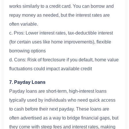
works similarly to a credit card. You can borrow and
repay money as needed, but the interest rates are
often variable.
c. Pros: Lower interest rates, tax-deductible interest
(for certain uses like home improvements), flexible
borrowing options
d. Cons: Risk of foreclosure if you default, home value
fluctuations could impact available credit
7. Payday Loans
Payday loans are short-term, high-interest loans
typically used by individuals who need quick access
to cash before their next payday. These loans are
often advertised as a way to bridge financial gaps, but
they come with steep fees and interest rates, making