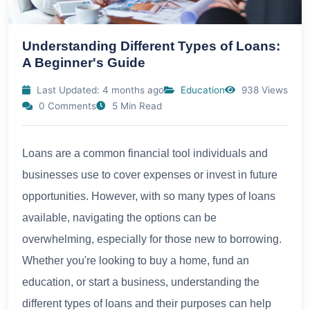
Understanding Different Types of Loans:
A Beginner's Guide
Last Updated: 4 months ago
Education
938 Views
0 Comments
5 Min Read
Loans are a common financial tool individuals and
businesses use to cover expenses or invest in future
opportunities. However, with so many types of loans
available, navigating the options can be
overwhelming, especially for those new to borrowing.
Whether you're looking to buy a home, fund an
education, or start a business, understanding the
different types of loans and their purposes can help