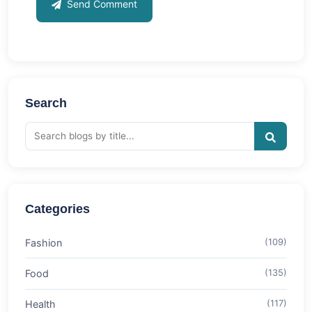
Send Comment
Search
Categories
Fashion
(109)
Food
(135)
Health
(117)