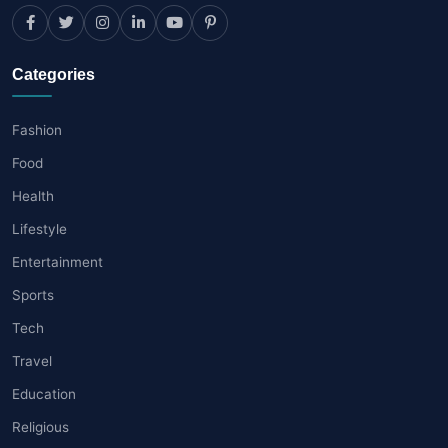
Categories
Fashion
Food
Health
Lifestyle
Entertainment
Sports
Tech
Travel
Education
Religious