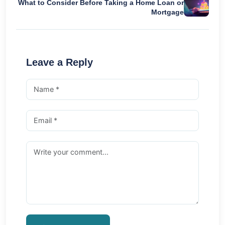
What to Consider Before Taking a Home Loan or
Mortgage
Leave a Reply