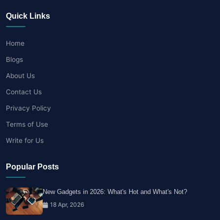
Quick Links
Home
Blogs
About Us
Contact Us
Privacy Policy
Terms of Use
Write for Us
Popular Posts
New Gadgets in 2026: What's Hot and What's Not?
18 Apr, 2026