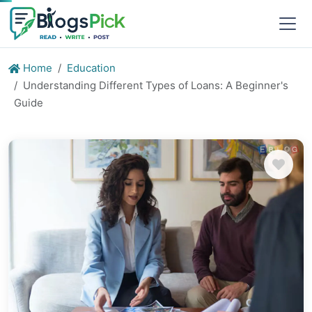
Home
Education
Understanding Different Types of Loans: A Beginner's
Guide