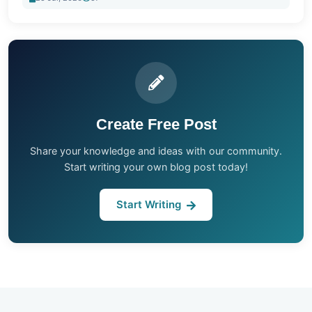
Create Free Post
Share your knowledge and ideas with our community.
Start writing your own blog post today!
Start Writing