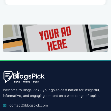
Welcome to Blogs Pick - your go-to destination for insightful,
informative, and engaging content on a wide range of topics.
contact@blogspick.com