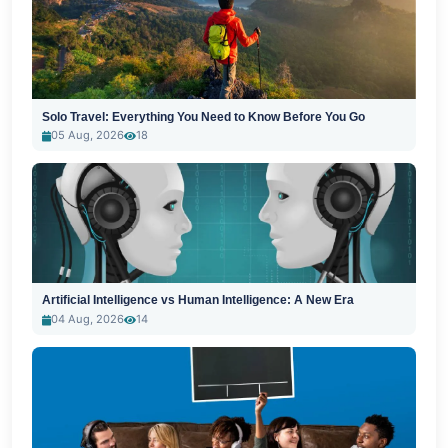
Solo Travel: Everything You Need to Know Before You Go
05 Aug, 2026
18
Artificial Intelligence vs Human Intelligence: A New Era
04 Aug, 2026
14