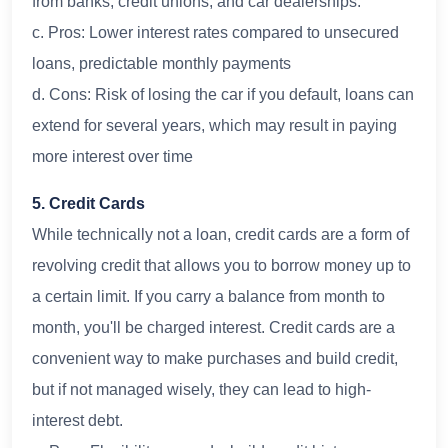
from banks, credit unions, and car dealerships.
c. Pros: Lower interest rates compared to unsecured
loans, predictable monthly payments
d. Cons: Risk of losing the car if you default, loans can
extend for several years, which may result in paying
more interest over time
5. Credit Cards
While technically not a loan, credit cards are a form of
revolving credit that allows you to borrow money up to
a certain limit. If you carry a balance from month to
month, you'll be charged interest. Credit cards are a
convenient way to make purchases and build credit,
but if not managed wisely, they can lead to high-
interest debt.