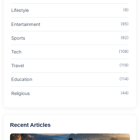
Lifestyle
(6)
Entertainment
(95)
Sports
(82)
Tech
(108)
Travel
(119)
Education
(114)
Religious
(44)
Recent Articles