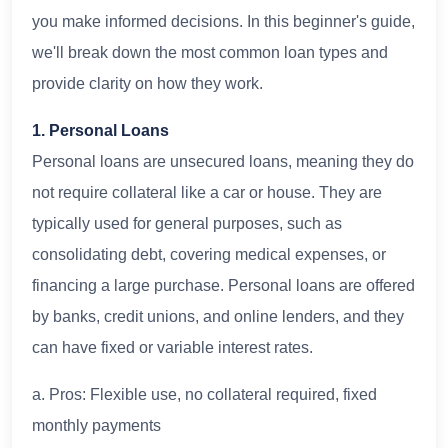
you make informed decisions. In this beginner's guide,
we'll break down the most common loan types and
provide clarity on how they work.
1. Personal Loans
Personal loans are unsecured loans, meaning they do
not require collateral like a car or house. They are
typically used for general purposes, such as
consolidating debt, covering medical expenses, or
financing a large purchase. Personal loans are offered
by banks, credit unions, and online lenders, and they
can have fixed or variable interest rates.
a. Pros: Flexible use, no collateral required, fixed
monthly payments