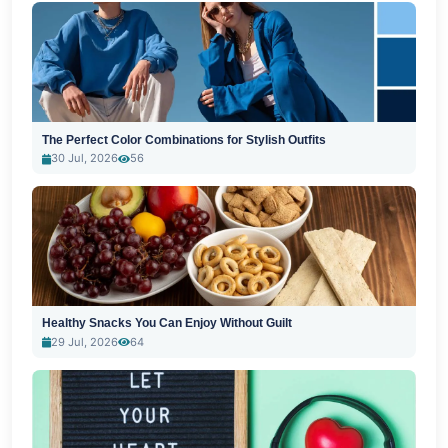
The Perfect Color Combinations for Stylish Outfits
30 Jul, 2026
56
Healthy Snacks You Can Enjoy Without Guilt
29 Jul, 2026
64