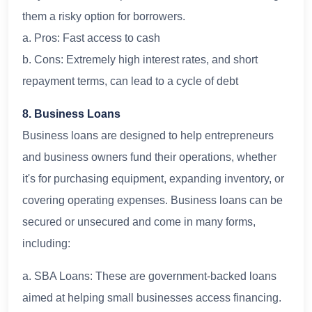
them a risky option for borrowers.
a. Pros: Fast access to cash
b. Cons: Extremely high interest rates, and short
repayment terms, can lead to a cycle of debt
8. Business Loans
Business loans are designed to help entrepreneurs
and business owners fund their operations, whether
it's for purchasing equipment, expanding inventory, or
covering operating expenses. Business loans can be
secured or unsecured and come in many forms,
including:
a. SBA Loans: These are government-backed loans
aimed at helping small businesses access financing.