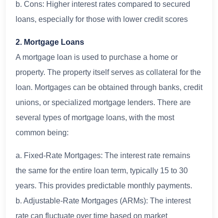
b. Cons: Higher interest rates compared to secured
loans, especially for those with lower credit scores
2. Mortgage Loans
A mortgage loan is used to purchase a home or
property. The property itself serves as collateral for the
loan. Mortgages can be obtained through banks, credit
unions, or specialized mortgage lenders. There are
several types of mortgage loans, with the most
common being:
a. Fixed-Rate Mortgages: The interest rate remains
the same for the entire loan term, typically 15 to 30
years. This provides predictable monthly payments.
b. Adjustable-Rate Mortgages (ARMs): The interest
rate can fluctuate over time based on market