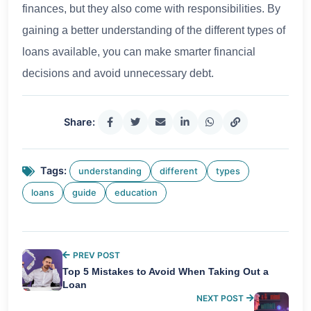
finances, but they also come with responsibilities. By
gaining a better understanding of the different types of
loans available, you can make smarter financial
decisions and avoid unnecessary debt.
Share:
Tags:
understanding
different
types
loans
guide
education
PREV POST
Top 5 Mistakes to Avoid When Taking Out a
Loan
NEXT POST