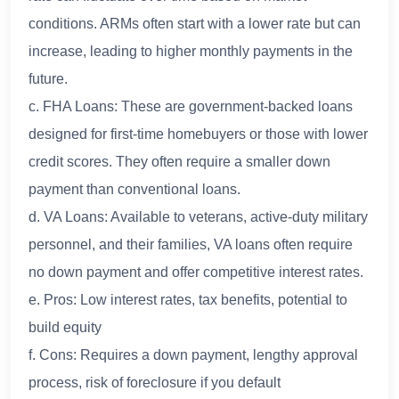
conditions. ARMs often start with a lower rate but can
increase, leading to higher monthly payments in the
future.
c. FHA Loans: These are government-backed loans
designed for first-time homebuyers or those with lower
credit scores. They often require a smaller down
payment than conventional loans.
d. VA Loans: Available to veterans, active-duty military
personnel, and their families, VA loans often require
no down payment and offer competitive interest rates.
e. Pros: Low interest rates, tax benefits, potential to
build equity
f. Cons: Requires a down payment, lengthy approval
process, risk of foreclosure if you default