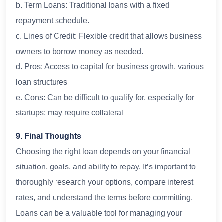
b. Term Loans: Traditional loans with a fixed
repayment schedule.
c. Lines of Credit: Flexible credit that allows business
owners to borrow money as needed.
d. Pros: Access to capital for business growth, various
loan structures
e. Cons: Can be difficult to qualify for, especially for
startups; may require collateral
9. Final Thoughts
Choosing the right loan depends on your financial
situation, goals, and ability to repay. It’s important to
thoroughly research your options, compare interest
rates, and understand the terms before committing.
Loans can be a valuable tool for managing your