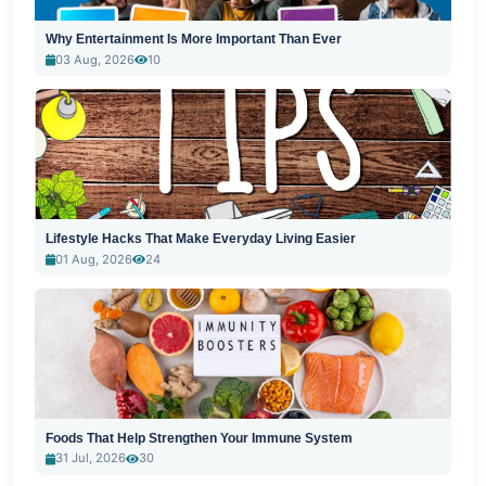
Why Entertainment Is More Important Than Ever
03 Aug, 2026
10
Lifestyle Hacks That Make Everyday Living Easier
01 Aug, 2026
24
Foods That Help Strengthen Your Immune System
31 Jul, 2026
30