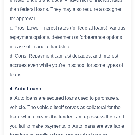
than federal loans. They may also require a cosigner
for approval.
c. Pros: Lower interest rates (for federal loans), various
repayment options, deferment or forbearance options
in case of financial hardship
d. Cons: Repayment can last decades, and interest
accrues even while you're in school for some types of
loans
4. Auto Loans
a. Auto loans are secured loans used to purchase a
vehicle. The vehicle itself serves as collateral for the
loan, which means the lender can repossess the car if
you fail to make payments. b. Auto loans are available