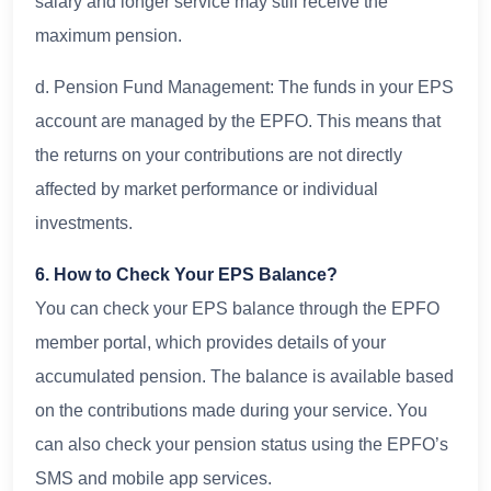
salary and longer service may still receive the
maximum pension.
d. Pension Fund Management: The funds in your EPS
account are managed by the EPFO. This means that
the returns on your contributions are not directly
affected by market performance or individual
investments.
6. How to Check Your EPS Balance?
You can check your EPS balance through the EPFO
member portal, which provides details of your
accumulated pension. The balance is available based
on the contributions made during your service. You
can also check your pension status using the EPFO’s
SMS and mobile app services.