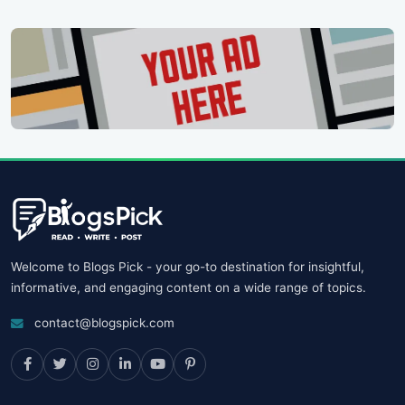
Welcome to Blogs Pick - your go-to destination for insightful,
informative, and engaging content on a wide range of topics.
contact@blogspick.com