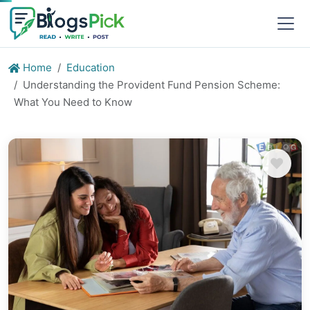
Home
Education
Understanding the Provident Fund Pension Scheme:
What You Need to Know