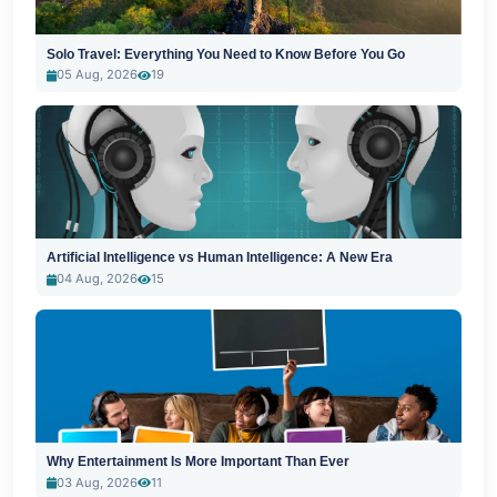
Solo Travel: Everything You Need to Know Before You Go
05 Aug, 2026
19
Artificial Intelligence vs Human Intelligence: A New Era
04 Aug, 2026
15
Why Entertainment Is More Important Than Ever
03 Aug, 2026
11