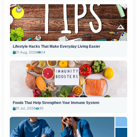
Lifestyle Hacks That Make Everyday Living Easier
01 Aug, 2026
24
Foods That Help Strengthen Your Immune System
31 Jul, 2026
30