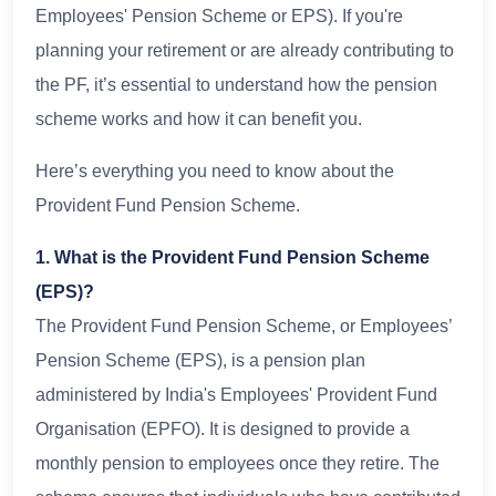
Employees' Pension Scheme or EPS). If you're
planning your retirement or are already contributing to
the PF, it’s essential to understand how the pension
scheme works and how it can benefit you.
Here’s everything you need to know about the
Provident Fund Pension Scheme.
1. What is the Provident Fund Pension Scheme
(EPS)?
The Provident Fund Pension Scheme, or Employees’
Pension Scheme (EPS), is a pension plan
administered by India's Employees' Provident Fund
Organisation (EPFO). It is designed to provide a
monthly pension to employees once they retire. The