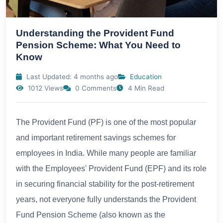
Understanding the Provident Fund
Pension Scheme: What You Need to
Know
Last Updated: 4 months ago
Education
1012 Views
0 Comments
4 Min Read
The Provident Fund (PF) is one of the most popular
and important retirement savings schemes for
employees in India. While many people are familiar
with the Employees' Provident Fund (EPF) and its role
in securing financial stability for the post-retirement
years, not everyone fully understands the Provident
Fund Pension Scheme (also known as the