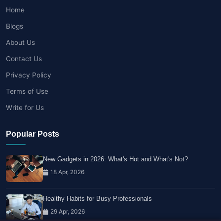
Home
Blogs
About Us
Contact Us
Privacy Policy
Terms of Use
Write for Us
Popular Posts
New Gadgets in 2026: What's Hot and What's Not?
18 Apr, 2026
Healthy Habits for Busy Professionals
29 Apr, 2026