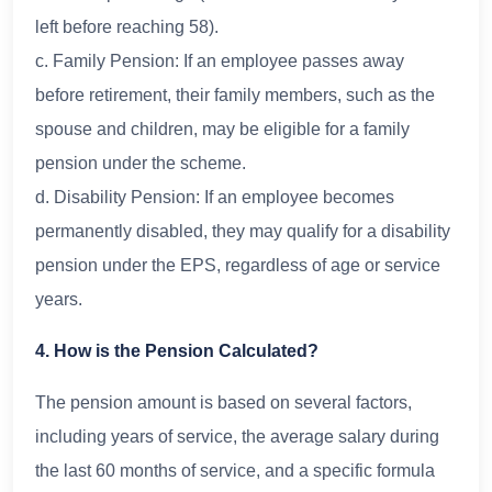
left before reaching 58).
c. Family Pension: If an employee passes away
before retirement, their family members, such as the
spouse and children, may be eligible for a family
pension under the scheme.
d. Disability Pension: If an employee becomes
permanently disabled, they may qualify for a disability
pension under the EPS, regardless of age or service
years.
4. How is the Pension Calculated?
The pension amount is based on several factors,
including years of service, the average salary during
the last 60 months of service, and a specific formula