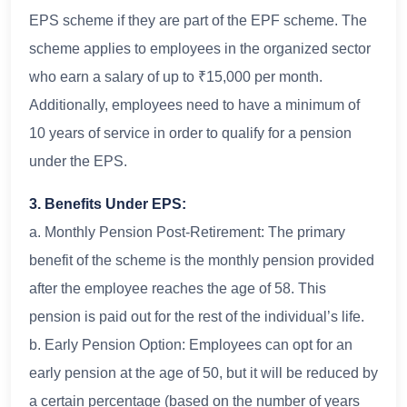
EPS scheme if they are part of the EPF scheme. The
scheme applies to employees in the organized sector
who earn a salary of up to ₹15,000 per month.
Additionally, employees need to have a minimum of
10 years of service in order to qualify for a pension
under the EPS.
3. Benefits Under EPS:
a. Monthly Pension Post-Retirement: The primary
benefit of the scheme is the monthly pension provided
after the employee reaches the age of 58. This
pension is paid out for the rest of the individual’s life.
b. Early Pension Option: Employees can opt for an
early pension at the age of 50, but it will be reduced by
a certain percentage (based on the number of years