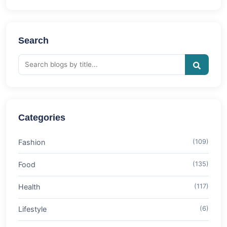
Search
Categories
Fashion
(109)
Food
(135)
Health
(117)
Lifestyle
(6)