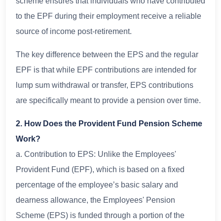
scheme ensures that individuals who have contributed
to the EPF during their employment receive a reliable
source of income post-retirement.
The key difference between the EPS and the regular
EPF is that while EPF contributions are intended for
lump sum withdrawal or transfer, EPS contributions
are specifically meant to provide a pension over time.
2. How Does the Provident Fund Pension Scheme
Work?
a. Contribution to EPS: Unlike the Employees'
Provident Fund (EPF), which is based on a fixed
percentage of the employee’s basic salary and
dearness allowance, the Employees' Pension
Scheme (EPS) is funded through a portion of the