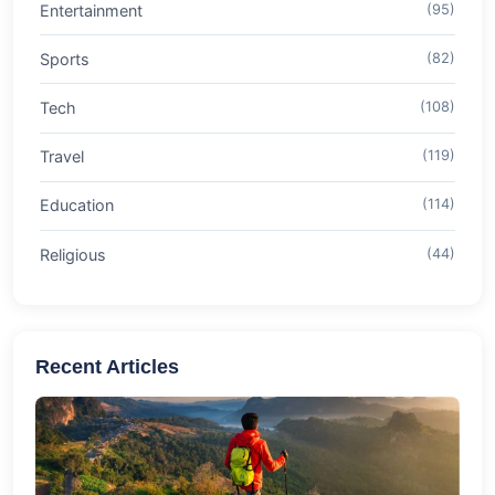
Entertainment
(95)
Sports
(82)
Tech
(108)
Travel
(119)
Education
(114)
Religious
(44)
Recent Articles