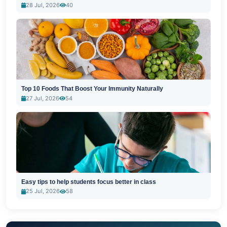
28 Jul, 2026
40
Top 10 Foods That Boost Your Immunity Naturally
27 Jul, 2026
54
Easy tips to help students focus better in class
25 Jul, 2026
58