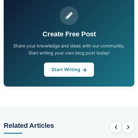
Create Free Post
Share your knowledge and ideas with our community.
Start writing your own blog post today!
Start Writing
Related Articles