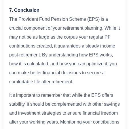
7. Conclusion
The Provident Fund Pension Scheme (EPS) is a
crucial component of your retirement planning. While it
may not be as large as the corpus your regular PF
contributions created, it guarantees a steady income
post-retirement. By understanding how EPS works,
how it is calculated, and how you can optimize it, you
can make better financial decisions to secure a
comfortable life after retirement.
It’s important to remember that while the EPS offers
stability, it should be complemented with other savings
and investment strategies to ensure financial freedom
after your working years. Monitoring your contributions