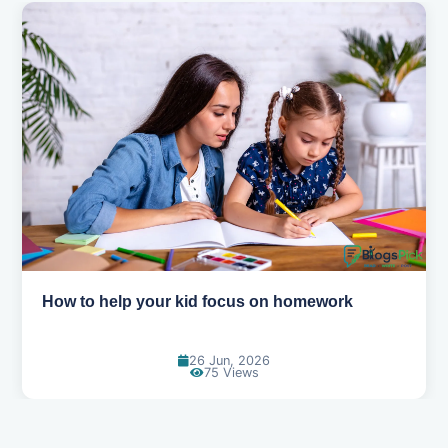
How to help your kid focus on homework
26 Jun, 2026
75 Views