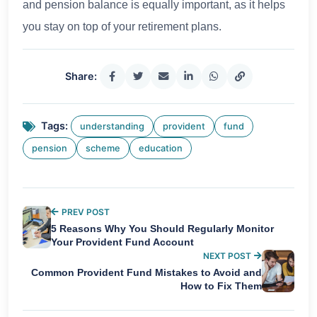
and pension balance is equally important, as it helps
you stay on top of your retirement plans.
Share:
Tags:
understanding
provident
fund
pension
scheme
education
PREV POST
5 Reasons Why You Should Regularly Monitor
Your Provident Fund Account
NEXT POST
Common Provident Fund Mistakes to Avoid and
How to Fix Them