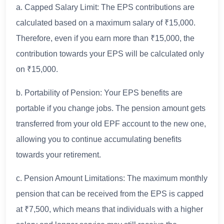
a. Capped Salary Limit: The EPS contributions are
calculated based on a maximum salary of ₹15,000.
Therefore, even if you earn more than ₹15,000, the
contribution towards your EPS will be calculated only
on ₹15,000.
b. Portability of Pension: Your EPS benefits are
portable if you change jobs. The pension amount gets
transferred from your old EPF account to the new one,
allowing you to continue accumulating benefits
towards your retirement.
c. Pension Amount Limitations: The maximum monthly
pension that can be received from the EPS is capped
at ₹7,500, which means that individuals with a higher