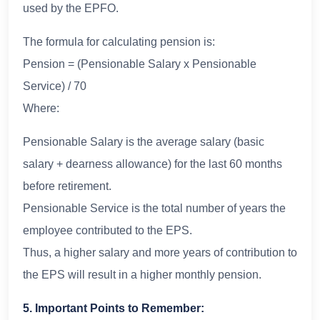
used by the EPFO.
The formula for calculating pension is:
Pension = (Pensionable Salary x Pensionable
Service) / 70
Where:
Pensionable Salary is the average salary (basic
salary + dearness allowance) for the last 60 months
before retirement.
Pensionable Service is the total number of years the
employee contributed to the EPS.
Thus, a higher salary and more years of contribution to
the EPS will result in a higher monthly pension.
5. Important Points to Remember: