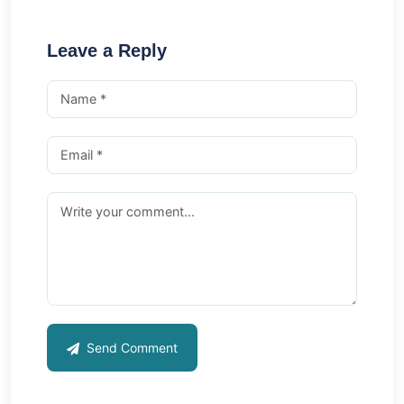
Leave a Reply
Send Comment