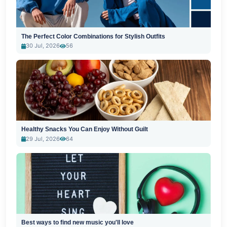
The Perfect Color Combinations for Stylish Outfits
30 Jul, 2026
56
Healthy Snacks You Can Enjoy Without Guilt
29 Jul, 2026
64
Best ways to find new music you'll love