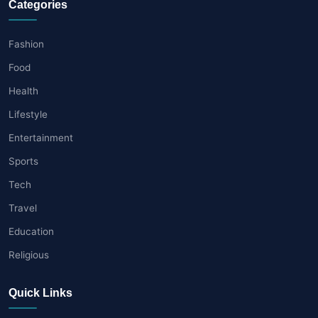
Categories
Fashion
Food
Health
Lifestyle
Entertainment
Sports
Tech
Travel
Education
Religious
Quick Links