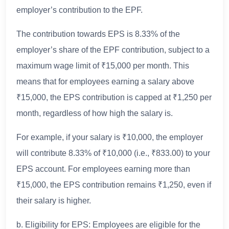
employer’s contribution to the EPF.
The contribution towards EPS is 8.33% of the
employer’s share of the EPF contribution, subject to a
maximum wage limit of ₹15,000 per month. This
means that for employees earning a salary above
₹15,000, the EPS contribution is capped at ₹1,250 per
month, regardless of how high the salary is.
For example, if your salary is ₹10,000, the employer
will contribute 8.33% of ₹10,000 (i.e., ₹833.00) to your
EPS account. For employees earning more than
₹15,000, the EPS contribution remains ₹1,250, even if
their salary is higher.
b. Eligibility for EPS: Employees are eligible for the