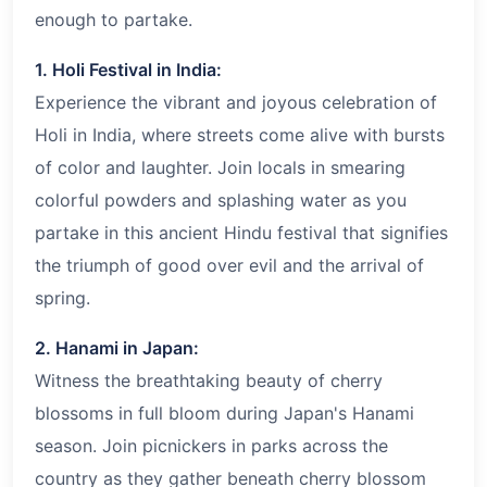
enough to partake.
1. Holi Festival in India:
Experience the vibrant and joyous celebration of
Holi in India, where streets come alive with bursts
of color and laughter. Join locals in smearing
colorful powders and splashing water as you
partake in this ancient Hindu festival that signifies
the triumph of good over evil and the arrival of
spring.
2. Hanami in Japan:
Witness the breathtaking beauty of cherry
blossoms in full bloom during Japan's Hanami
season. Join picnickers in parks across the
country as they gather beneath cherry blossom