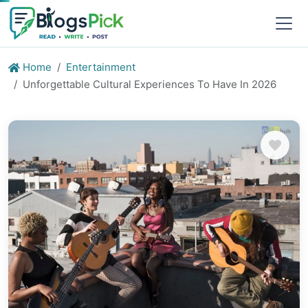
Home
Entertainment
Unforgettable Cultural Experiences To Have In 2026