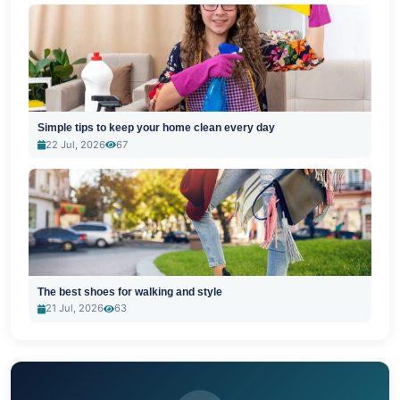
Simple tips to keep your home clean every day
22 Jul, 2026
67
The best shoes for walking and style
21 Jul, 2026
63