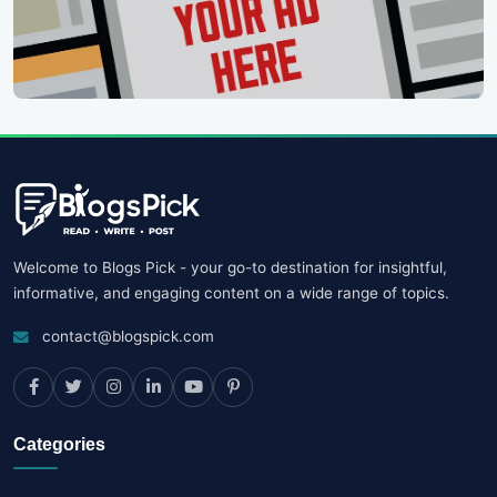
Welcome to Blogs Pick - your go-to destination for insightful,
informative, and engaging content on a wide range of topics.
contact@blogspick.com
Categories