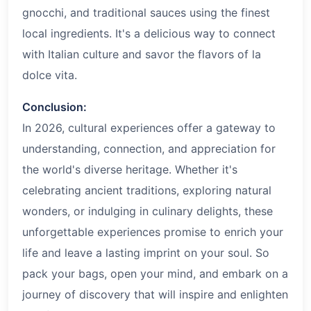
gnocchi, and traditional sauces using the finest
local ingredients. It's a delicious way to connect
with Italian culture and savor the flavors of la
dolce vita.
Conclusion:
In
2026
, cultural experiences offer a gateway to
understanding, connection, and appreciation for
the world's diverse heritage. Whether it's
celebrating ancient traditions, exploring natural
wonders, or indulging in culinary delights, these
unforgettable experiences promise to enrich your
life and leave a lasting imprint on your soul. So
pack your bags, open your mind, and embark on a
journey of discovery that will inspire and enlighten