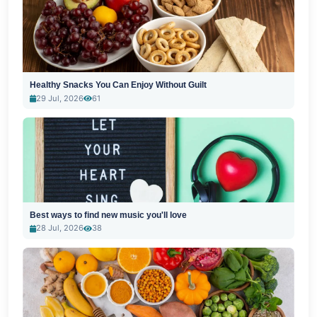
Healthy Snacks You Can Enjoy Without Guilt
29 Jul, 2026
61
Best ways to find new music you'll love
28 Jul, 2026
38