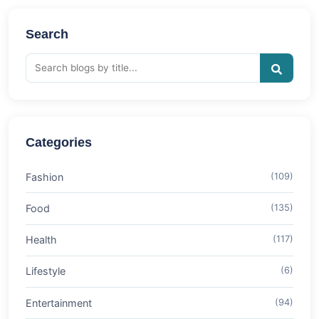
Search
Categories
Fashion
(109)
Food
(135)
Health
(117)
Lifestyle
(6)
Entertainment
(94)