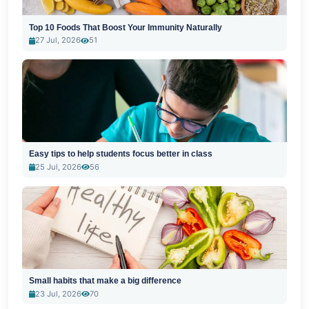
Top 10 Foods That Boost Your Immunity Naturally
27 Jul, 2026
51
Easy tips to help students focus better in class
25 Jul, 2026
56
Small habits that make a big difference
23 Jul, 2026
70