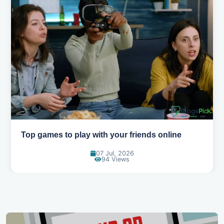
Best movies to watch when you're bored
01 Jul, 2026
90 Views