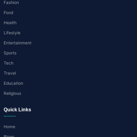
Fashion
Food
Health
Lifestyle
Entertainment
Sports
Tech
Travel
Education
Religious
Quick Links
Home
Blogs