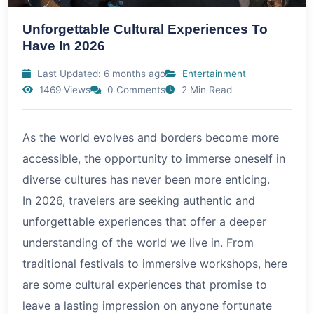
Unforgettable Cultural Experiences To
Have In 2026
Last Updated: 6 months ago
Entertainment
1469 Views
0 Comments
2 Min Read
As the world evolves and borders become more
accessible, the opportunity to immerse oneself in
diverse cultures has never been more enticing.
In
2026
, travelers are seeking authentic and
unforgettable experiences that offer a deeper
understanding of the world we live in. From
traditional festivals to immersive workshops, here
are some cultural experiences that promise to
leave a lasting impression on anyone fortunate