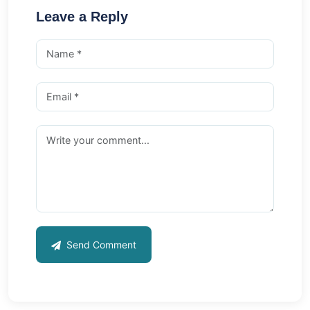
Leave a Reply
Send Comment