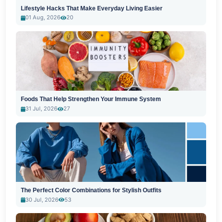
Lifestyle Hacks That Make Everyday Living Easier
01 Aug, 2026
20
Foods That Help Strengthen Your Immune System
31 Jul, 2026
27
The Perfect Color Combinations for Stylish Outfits
30 Jul, 2026
53