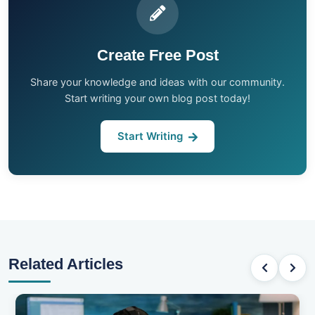
Create Free Post
Share your knowledge and ideas with our community.
Start writing your own blog post today!
Start Writing
Related Articles