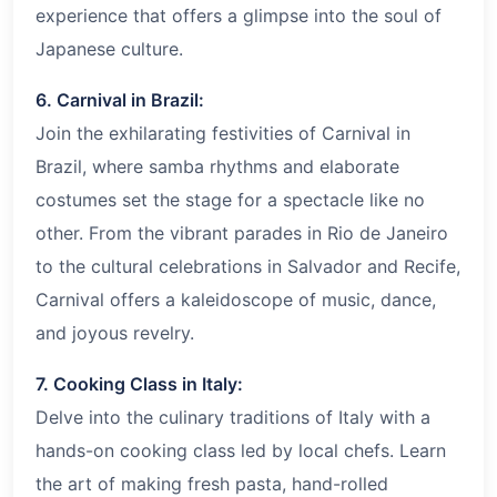
experience that offers a glimpse into the soul of
Japanese culture.
6. Carnival in Brazil:
Join the exhilarating festivities of Carnival in
Brazil, where samba rhythms and elaborate
costumes set the stage for a spectacle like no
other. From the vibrant parades in Rio de Janeiro
to the cultural celebrations in Salvador and Recife,
Carnival offers a kaleidoscope of music, dance,
and joyous revelry.
7. Cooking Class in Italy:
Delve into the culinary traditions of Italy with a
hands-on cooking class led by local chefs. Learn
the art of making fresh pasta, hand-rolled