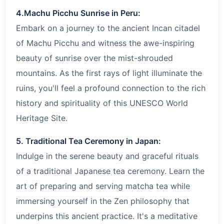
4.Machu Picchu Sunrise in Peru:
Embark on a journey to the ancient Incan citadel
of Machu Picchu and witness the awe-inspiring
beauty of sunrise over the mist-shrouded
mountains. As the first rays of light illuminate the
ruins, you'll feel a profound connection to the rich
history and spirituality of this UNESCO World
Heritage Site.
5. Traditional Tea Ceremony in Japan:
Indulge in the serene beauty and graceful rituals
of a traditional Japanese tea ceremony. Learn the
art of preparing and serving matcha tea while
immersing yourself in the Zen philosophy that
underpins this ancient practice. It's a meditative