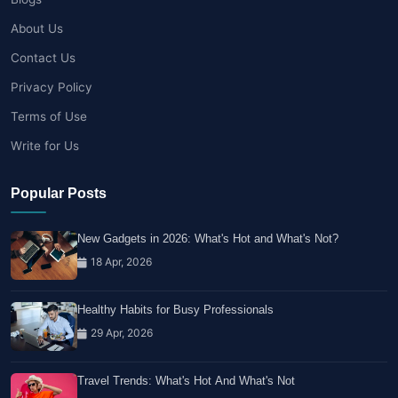
About Us
Contact Us
Privacy Policy
Terms of Use
Write for Us
Popular Posts
New Gadgets in 2026: What's Hot and What's Not?
18 Apr, 2026
Healthy Habits for Busy Professionals
29 Apr, 2026
Travel Trends: What's Hot And What's Not