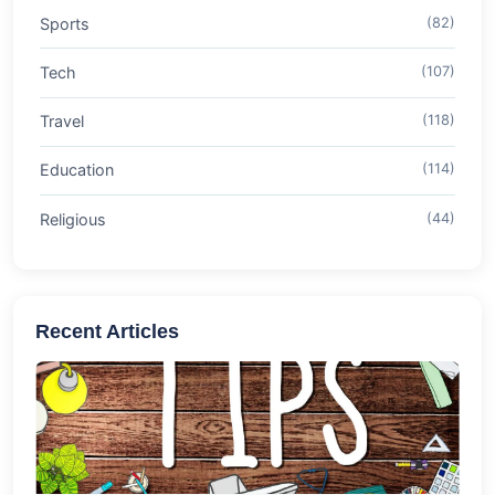
Sports
(82)
Tech
(107)
Travel
(118)
Education
(114)
Religious
(44)
Recent Articles