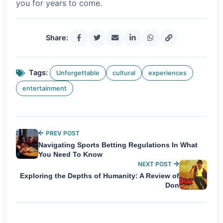
you for years to come.
Share:
Tags:
Unforgettable
cultural
experiences
entertainment
PREV POST
Navigating Sports Betting Regulations In What
You Need To Know
NEXT POST
Exploring the Depths of Humanity: A Review of
Don