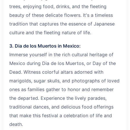
trees, enjoying food, drinks, and the fleeting
beauty of these delicate flowers. It's a timeless
tradition that captures the essence of Japanese
culture and the fleeting nature of life.
3. Dia de los Muertos in Mexico:
Immerse yourself in the rich cultural heritage of
Mexico during Dia de los Muertos, or Day of the
Dead. Witness colorful altars adorned with
marigolds, sugar skulls, and photographs of loved
ones as families gather to honor and remember
the departed. Experience the lively parades,
traditional dances, and delicious food offerings
that make this festival a celebration of life and
death.