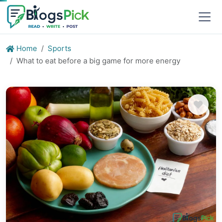
Home
Sports
What to eat before a big game for more energy