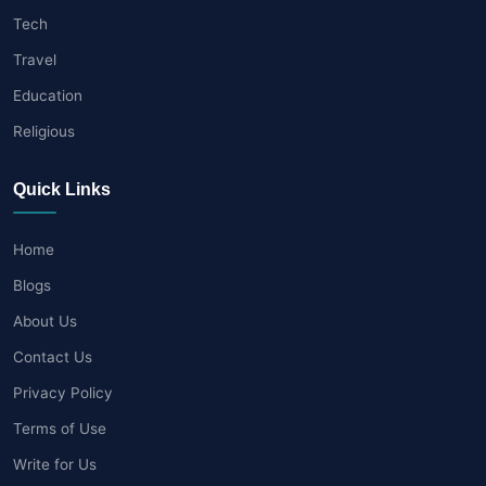
Tech
Travel
Education
Religious
Quick Links
Home
Blogs
About Us
Contact Us
Privacy Policy
Terms of Use
Write for Us