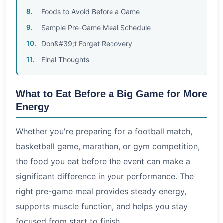
Foods to Avoid Before a Game
Sample Pre-Game Meal Schedule
Don&#39;t Forget Recovery
Final Thoughts
What to Eat Before a Big Game for More
Energy
Whether you're preparing for a football match,
basketball game, marathon, or gym competition,
the food you eat before the event can make a
significant difference in your performance. The
right pre-game meal provides steady energy,
supports muscle function, and helps you stay
focused from start to finish.