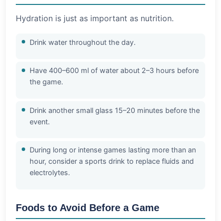
Hydration is just as important as nutrition.
Drink water throughout the day.
Have 400–600 ml of water about 2–3 hours before
the game.
Drink another small glass 15–20 minutes before the
event.
During long or intense games lasting more than an
hour, consider a sports drink to replace fluids and
electrolytes.
Foods to Avoid Before a Game