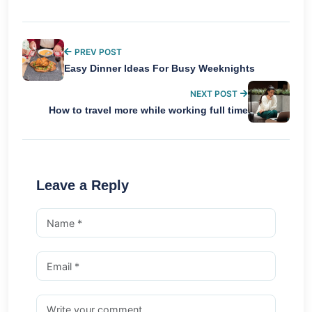
PREV POST
Easy Dinner Ideas For Busy Weeknights
NEXT POST
How to travel more while working full time
Leave a Reply