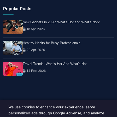
Popular Posts
New Gadgets in 2026: What's Hot and What's Not?
18 Apr, 2026
Healthy Habits for Busy Professionals
29 Apr, 2026
Travel Trends: What's Hot And What's Not
14 Feb, 2026
We use cookies to enhance your experience, serve
Copyright © 2023-26 All rights reserved.
personalized ads through Google AdSense, and analyze
Developed by
Hide Media