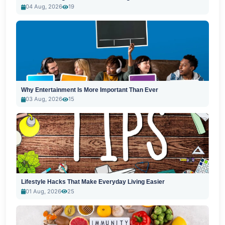
04 Aug, 2026
19
Why Entertainment Is More Important Than Ever
03 Aug, 2026
15
Lifestyle Hacks That Make Everyday Living Easier
01 Aug, 2026
25