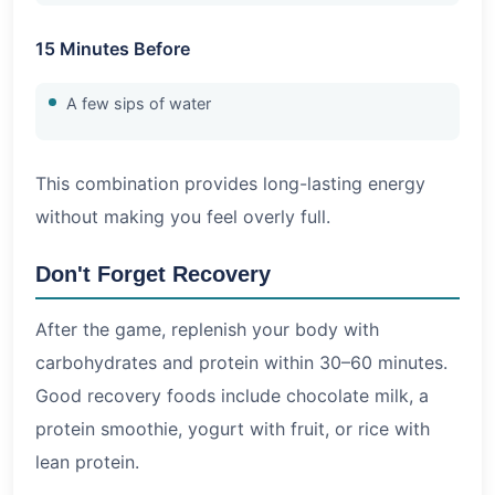
15 Minutes Before
A few sips of water
This combination provides long-lasting energy
without making you feel overly full.
Don't Forget Recovery
After the game, replenish your body with
carbohydrates and protein within 30–60 minutes.
Good recovery foods include chocolate milk, a
protein smoothie, yogurt with fruit, or rice with
lean protein.