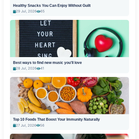
Healthy Snacks You Can Enjoy Without Guilt
29 Jul, 2026
65
Best ways to find new music you'll love
28 Jul, 2026
41
Top 10 Foods That Boost Your Immunity Naturally
27 Jul, 2026
56