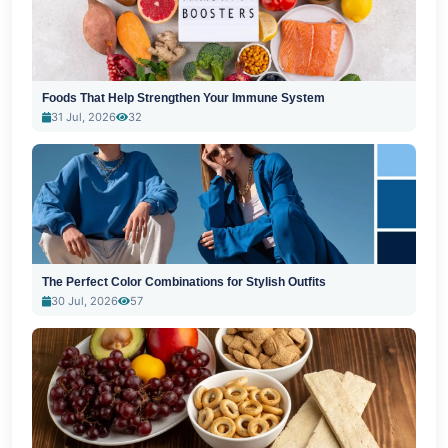
Foods That Help Strengthen Your Immune System
31 Jul, 2026
32
The Perfect Color Combinations for Stylish Outfits
30 Jul, 2026
57