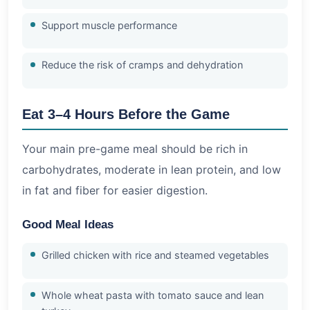
Support muscle performance
Reduce the risk of cramps and dehydration
Eat 3–4 Hours Before the Game
Your main pre-game meal should be rich in
carbohydrates, moderate in lean protein, and low
in fat and fiber for easier digestion.
Good Meal Ideas
Grilled chicken with rice and steamed vegetables
Whole wheat pasta with tomato sauce and lean