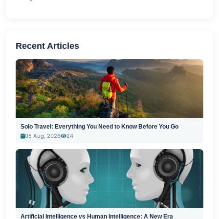
Recent Articles
Solo Travel: Everything You Need to Know Before You Go
05 Aug, 2026
24
Artificial Intelligence vs Human Intelligence: A New Era