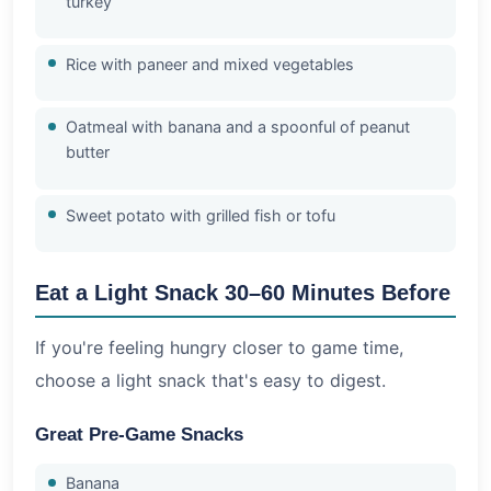
turkey
Rice with paneer and mixed vegetables
Oatmeal with banana and a spoonful of peanut
butter
Sweet potato with grilled fish or tofu
Eat a Light Snack 30–60 Minutes Before
If you're feeling hungry closer to game time,
choose a light snack that's easy to digest.
Great Pre-Game Snacks
Banana