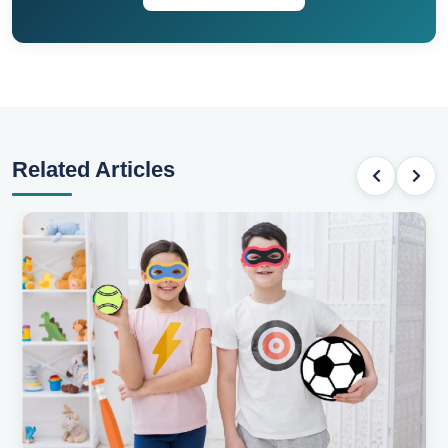
Related Articles