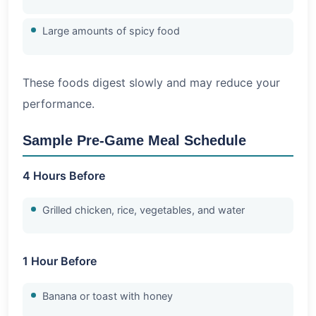
Large amounts of spicy food
These foods digest slowly and may reduce your
performance.
Sample Pre-Game Meal Schedule
4 Hours Before
Grilled chicken, rice, vegetables, and water
1 Hour Before
Banana or toast with honey