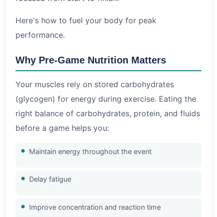
Here's how to fuel your body for peak
performance.
Why Pre-Game Nutrition Matters
Your muscles rely on stored carbohydrates
(glycogen) for energy during exercise. Eating the
right balance of carbohydrates, protein, and fluids
before a game helps you:
Maintain energy throughout the event
Delay fatigue
Improve concentration and reaction time