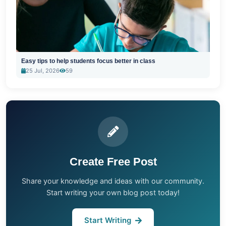
Easy tips to help students focus better in class
25 Jul, 2026
59
Create Free Post
Share your knowledge and ideas with our community.
Start writing your own blog post today!
Start Writing