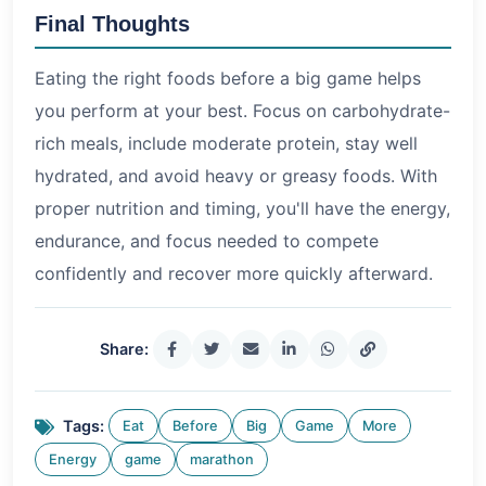
Final Thoughts
Eating the right foods before a big game helps
you perform at your best. Focus on carbohydrate-
rich meals, include moderate protein, stay well
hydrated, and avoid heavy or greasy foods. With
proper nutrition and timing, you'll have the energy,
endurance, and focus needed to compete
confidently and recover more quickly afterward.
Share:
Tags:
Eat
Before
Big
Game
More
Energy
game
marathon