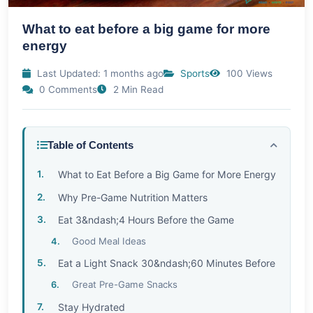
What to eat before a big game for more
energy
Last Updated: 1 months ago
Sports
100 Views
0 Comments
2 Min Read
Table of Contents
What to Eat Before a Big Game for More Energy
Why Pre-Game Nutrition Matters
Eat 3&ndash;4 Hours Before the Game
Good Meal Ideas
Eat a Light Snack 30&ndash;60 Minutes Before
Great Pre-Game Snacks
Stay Hydrated