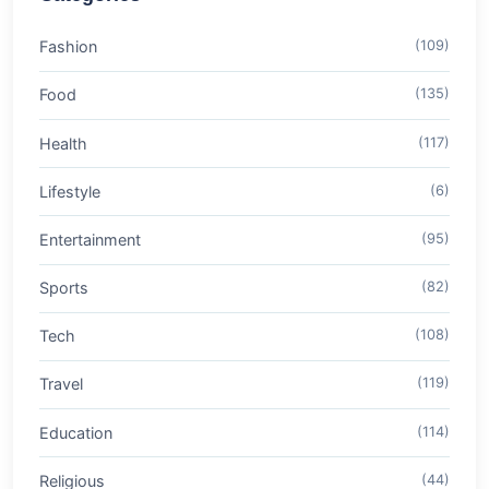
Fashion
(109)
Food
(135)
Health
(117)
Lifestyle
(6)
Entertainment
(95)
Sports
(82)
Tech
(108)
Travel
(119)
Education
(114)
Religious
(44)