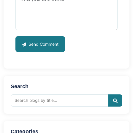
Send Comment
Search
Categories