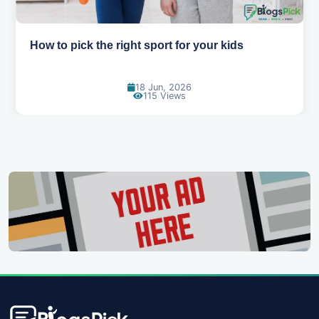
How to get back into sports after a break
06 Jun, 2026
160 Views