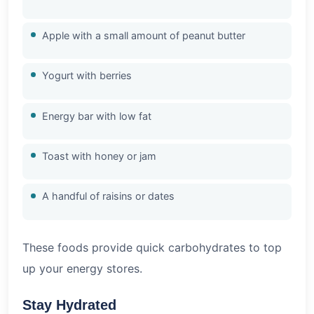
Apple with a small amount of peanut butter
Yogurt with berries
Energy bar with low fat
Toast with honey or jam
A handful of raisins or dates
These foods provide quick carbohydrates to top
up your energy stores.
Stay Hydrated