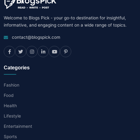
Welcome to Blogs Pick - your go-to destination for insightful,
informative, and engaging content on a wide range of topics.
contact@blogspick.com
Categories
Fashion
Food
Health
Lifestyle
Entertainment
Sports