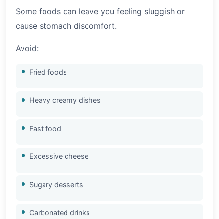
Some foods can leave you feeling sluggish or
cause stomach discomfort.
Avoid:
Fried foods
Heavy creamy dishes
Fast food
Excessive cheese
Sugary desserts
Carbonated drinks