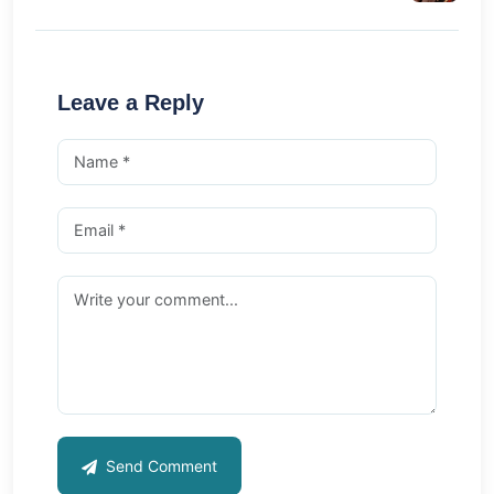
Leave a Reply
Send Comment