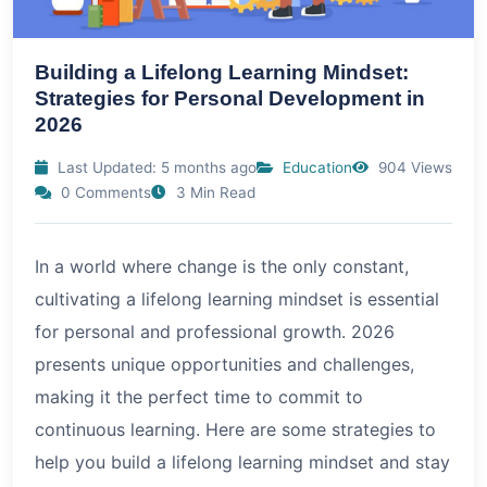
Building a Lifelong Learning Mindset:
Strategies for Personal Development in
2026
Last Updated: 5 months ago
Education
904 Views
0 Comments
3 Min Read
In a world where change is the only constant,
cultivating a lifelong learning mindset is essential
for personal and professional growth.
2026
presents unique opportunities and challenges,
making it the perfect time to commit to
continuous learning. Here are some strategies to
help you build a lifelong learning mindset and stay