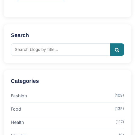
Search
Categories
Fashion
(109)
Food
(135)
Health
(117)