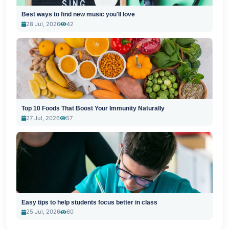
Best ways to find new music you'll love
28 Jul, 2026
42
Top 10 Foods That Boost Your Immunity Naturally
27 Jul, 2026
57
Easy tips to help students focus better in class
25 Jul, 2026
60