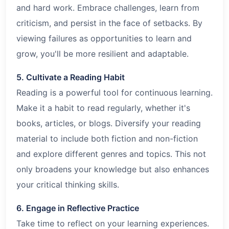
and hard work. Embrace challenges, learn from
criticism, and persist in the face of setbacks. By
viewing failures as opportunities to learn and
grow, you'll be more resilient and adaptable.
5. Cultivate a Reading Habit
Reading is a powerful tool for continuous learning.
Make it a habit to read regularly, whether it's
books, articles, or blogs. Diversify your reading
material to include both fiction and non-fiction
and explore different genres and topics. This not
only broadens your knowledge but also enhances
your critical thinking skills.
6. Engage in Reflective Practice
Take time to reflect on your learning experiences.