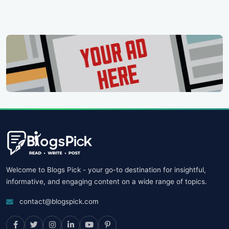
Welcome to Blogs Pick - your go-to destination for insightful,
informative, and engaging content on a wide range of topics.
contact@blogspick.com