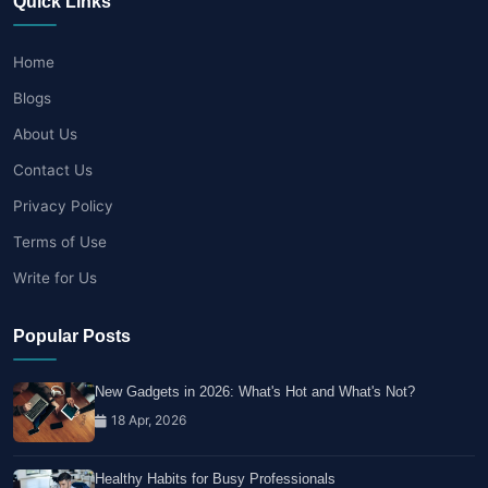
Quick Links
Home
Blogs
About Us
Contact Us
Privacy Policy
Terms of Use
Write for Us
Popular Posts
New Gadgets in 2026: What's Hot and What's Not?
18 Apr, 2026
Healthy Habits for Busy Professionals