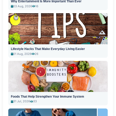
Why Entertainment Is More Important Than Ever
03 Aug, 2026
16
Lifestyle Hacks That Make Everyday Living Easier
01 Aug, 2026
26
Foods That Help Strengthen Your Immune System
31 Jul, 2026
33