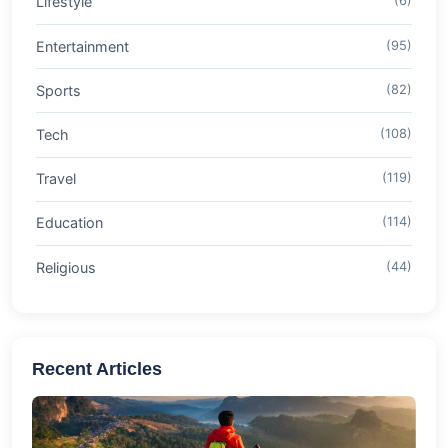
Lifestyle
(6)
Entertainment
(95)
Sports
(82)
Tech
(108)
Travel
(119)
Education
(114)
Religious
(44)
Recent Articles