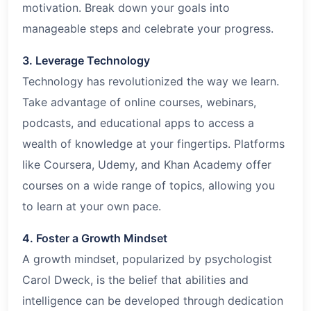
motivation. Break down your goals into
manageable steps and celebrate your progress.
3. Leverage Technology
Technology has revolutionized the way we learn.
Take advantage of online courses, webinars,
podcasts, and educational apps to access a
wealth of knowledge at your fingertips. Platforms
like Coursera, Udemy, and Khan Academy offer
courses on a wide range of topics, allowing you
to learn at your own pace.
4. Foster a Growth Mindset
A growth mindset, popularized by psychologist
Carol Dweck, is the belief that abilities and
intelligence can be developed through dedication