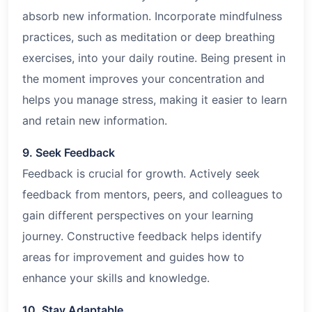
absorb new information. Incorporate mindfulness
practices, such as meditation or deep breathing
exercises, into your daily routine. Being present in
the moment improves your concentration and
helps you manage stress, making it easier to learn
and retain new information.
9. Seek Feedback
Feedback is crucial for growth. Actively seek
feedback from mentors, peers, and colleagues to
gain different perspectives on your learning
journey. Constructive feedback helps identify
areas for improvement and guides how to
enhance your skills and knowledge.
10. Stay Adaptable