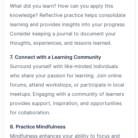
What did you learn? How can you apply this
knowledge? Reflective practice helps consolidate
learning and provides insights into your progress.
Consider keeping a journal to document your
thoughts, experiences, and lessons learned.
7. Connect with a Learning Community
Surround yourself with like-minded individuals
who share your passion for learning. Join online
forums, attend workshops, or participate in local
meetups. Engaging with a community of learners
provides support, inspiration, and opportunities
for collaboration.
8. Practice Mindfulness
Mindfulness enhances your ability to focus and