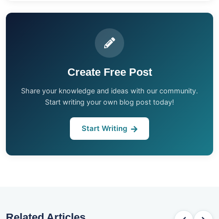
Create Free Post
Share your knowledge and ideas with our community.
Start writing your own blog post today!
Start Writing
Related Articles