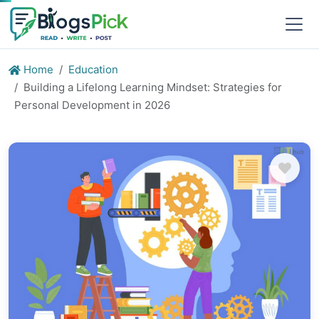
Home
Education
Building a Lifelong Learning Mindset: Strategies for
Personal Development in 2026