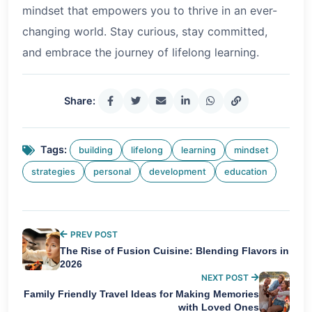
mindset that empowers you to thrive in an ever-
changing world. Stay curious, stay committed,
and embrace the journey of lifelong learning.
Share:
Tags:
building
lifelong
learning
mindset
strategies
personal
development
education
PREV POST
The Rise of Fusion Cuisine: Blending Flavors in
2026
NEXT POST
Family Friendly Travel Ideas for Making Memories
with Loved Ones