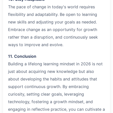
The pace of change in today's world requires
flexibility and adaptability. Be open to learning
new skills and adjusting your goals as needed.
Embrace change as an opportunity for growth
rather than a disruption, and continuously seek
ways to improve and evolve.
11. Conclusion
Building a lifelong learning mindset in
2026
is not
just about acquiring new knowledge but also
about developing the habits and attitudes that
support continuous growth. By embracing
curiosity, setting clear goals, leveraging
technology, fostering a growth mindset, and
engaging in reflective practice, you can cultivate a