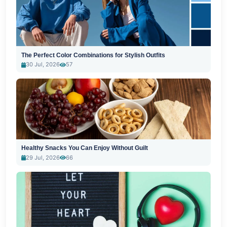
The Perfect Color Combinations for Stylish Outfits
30 Jul, 2026
57
Healthy Snacks You Can Enjoy Without Guilt
29 Jul, 2026
66