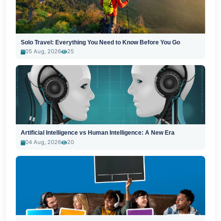
Solo Travel: Everything You Need to Know Before You Go
05 Aug, 2026
25
Artificial Intelligence vs Human Intelligence: A New Era
04 Aug, 2026
20