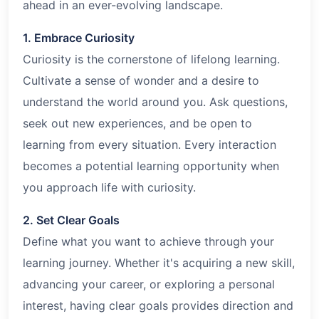
ahead in an ever-evolving landscape.
1. Embrace Curiosity
Curiosity is the cornerstone of lifelong learning.
Cultivate a sense of wonder and a desire to
understand the world around you. Ask questions,
seek out new experiences, and be open to
learning from every situation. Every interaction
becomes a potential learning opportunity when
you approach life with curiosity.
2. Set Clear Goals
Define what you want to achieve through your
learning journey. Whether it's acquiring a new skill,
advancing your career, or exploring a personal
interest, having clear goals provides direction and