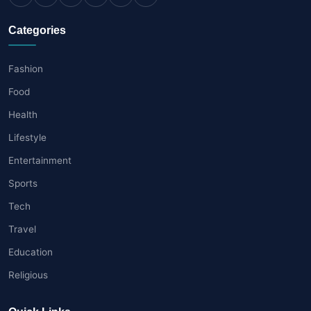
Categories
Fashion
Food
Health
Lifestyle
Entertainment
Sports
Tech
Travel
Education
Religious