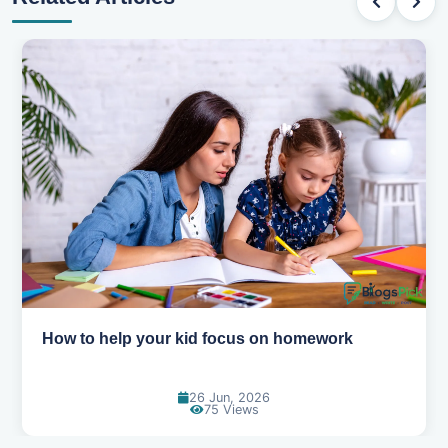
How to help your kid love reading
13 Jun, 2026
130 Views