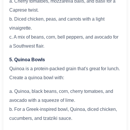
a. Cherry tomatoes, mozzarella balls, and basil for a
Caprese twist.
b. Diced chicken, peas, and carrots with a light
vinaigrette.
c. A mix of beans, corn, bell peppers, and avocado for
a Southwest flair.
5. Quinoa Bowls
Quinoa is a protein-packed grain that's great for lunch.
Create a quinoa bowl with:
a. Quinoa, black beans, corn, cherry tomatoes, and
avocado with a squeeze of lime.
b. For a Greek-inspired bowl, Quinoa, diced chicken,
cucumbers, and tzatziki sauce.