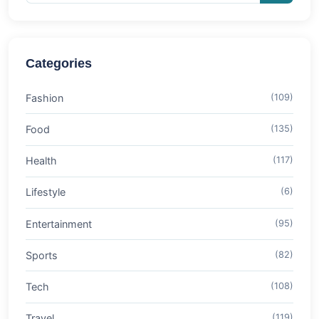
Categories
Fashion
(109)
Food
(135)
Health
(117)
Lifestyle
(6)
Entertainment
(95)
Sports
(82)
Tech
(108)
Travel
(119)