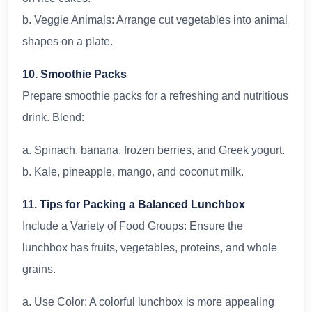
b. Veggie Animals: Arrange cut vegetables into animal
shapes on a plate.
10. Smoothie Packs
Prepare smoothie packs for a refreshing and nutritious
drink. Blend:
a. Spinach, banana, frozen berries, and Greek yogurt.
b. Kale, pineapple, mango, and coconut milk.
11. Tips for Packing a Balanced Lunchbox
Include a Variety of Food Groups: Ensure the
lunchbox has fruits, vegetables, proteins, and whole
grains.
a. Use Color: A colorful lunchbox is more appealing