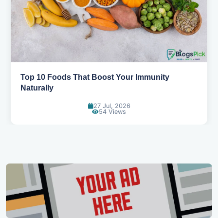
Top 10 Foods That Boost Your Immunity
Naturally
27 Jul, 2026
54 Views