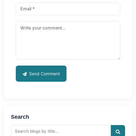
Send Comment
Search