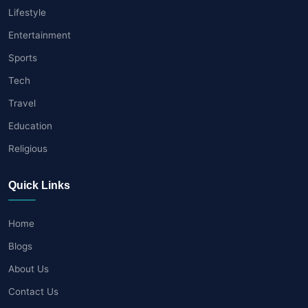
Lifestyle
Entertainment
Sports
Tech
Travel
Education
Religious
Quick Links
Home
Blogs
About Us
Contact Us