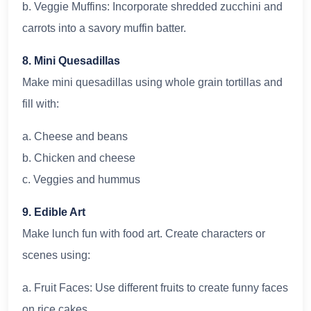
b. Veggie Muffins: Incorporate shredded zucchini and
carrots into a savory muffin batter.
8. Mini Quesadillas
Make mini quesadillas using whole grain tortillas and
fill with:
a. Cheese and beans
b. Chicken and cheese
c. Veggies and hummus
9. Edible Art
Make lunch fun with food art. Create characters or
scenes using:
a. Fruit Faces: Use different fruits to create funny faces
on rice cakes.