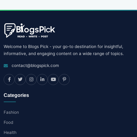
Welcome to Blogs Pick - your go-to destination for insightful,
informative, and engaging content on a wide range of topics.
contact@blogspick.com
Categories
Fashion
Food
Health