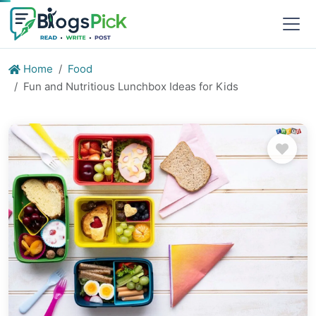
Home
Food
Fun and Nutritious Lunchbox Ideas for Kids