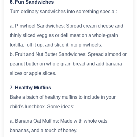
6. Fun Sandwiches
Turn ordinary sandwiches into something special:
a. Pinwheel Sandwiches: Spread cream cheese and
thinly sliced veggies or deli meat on a whole-grain
tortilla, roll it up, and slice it into pinwheels.
b. Fruit and Nut Butter Sandwiches: Spread almond or
peanut butter on whole grain bread and add banana
slices or apple slices.
7. Healthy Muffins
Bake a batch of healthy muffins to include in your
child's lunchbox. Some ideas:
a. Banana Oat Muffins: Made with whole oats,
bananas, and a touch of honey.