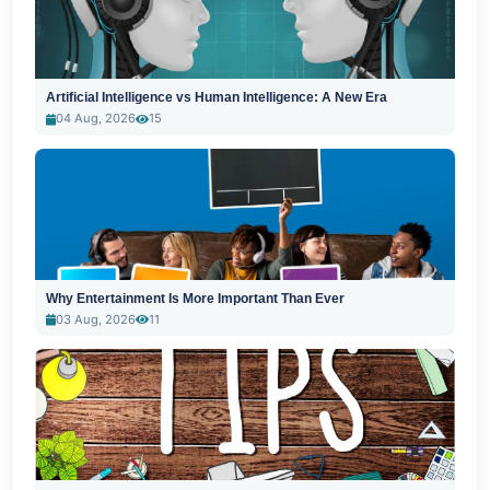
Artificial Intelligence vs Human Intelligence: A New Era
04 Aug, 2026
15
Why Entertainment Is More Important Than Ever
03 Aug, 2026
11