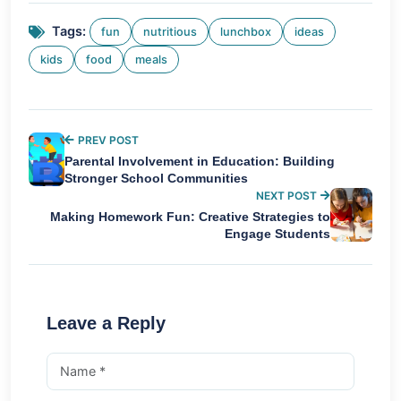
Tags:
fun
nutritious
lunchbox
ideas
kids
food
meals
PREV POST
Parental Involvement in Education: Building
Stronger School Communities
NEXT POST
Making Homework Fun: Creative Strategies to
Engage Students
Leave a Reply