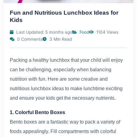
Fun and Nutritious Lunchbox Ideas for
Kids
Last Updated: 5 months ago
Food
1104 Views
0 Comments
3 Min Read
Packing a healthy lunchbox that your child will enjoy
can be challenging, especially when balancing
nutrition with fun. Here are some creative and
nutritious lunchbox ideas to make lunchtime exciting
and ensure your kids get the necessary nutrients.
1. Colorful Bento Boxes
Bento boxes are a fantastic way to pack a variety of
foods appealingly. Fill compartments with colorful