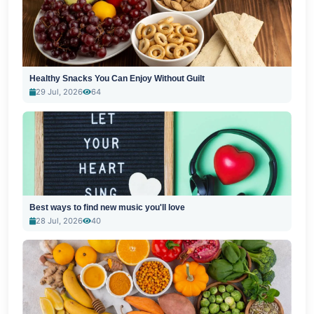
Healthy Snacks You Can Enjoy Without Guilt
29 Jul, 2026
64
Best ways to find new music you'll love
28 Jul, 2026
40