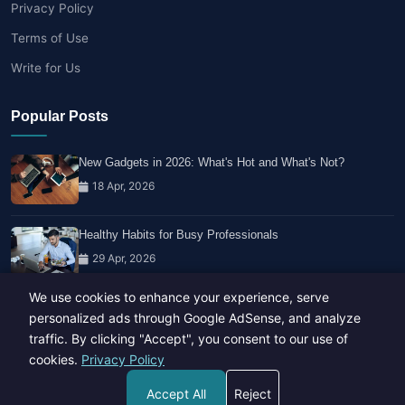
Privacy Policy
Terms of Use
Write for Us
Popular Posts
New Gadgets in 2026: What's Hot and What's Not?
18 Apr, 2026
Healthy Habits for Busy Professionals
29 Apr, 2026
We use cookies to enhance your experience, serve
Travel Trends: What's Hot And What's Not
personalized ads through Google AdSense, and analyze
14 Feb, 2026
traffic. By clicking "Accept", you consent to our use of
cookies.
Privacy Policy
Accept All
Reject