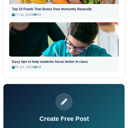
Top 10 Foods That Boost Your Immunity Naturally
27 Jul, 2026
54
Easy tips to help students focus better in class
25 Jul, 2026
58
Create Free Post