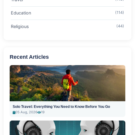
Education
(114)
Religious
(44)
Recent Articles
Solo Travel: Everything You Need to Know Before You Go
05 Aug, 2026
19