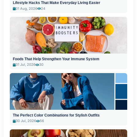
Lifestyle Hacks That Make Everyday Living Easier
01 Aug, 2026
24
Foods That Help Strengthen Your Immune System
31 Jul, 2026
30
The Perfect Color Combinations for Stylish Outfits
30 Jul, 2026
56