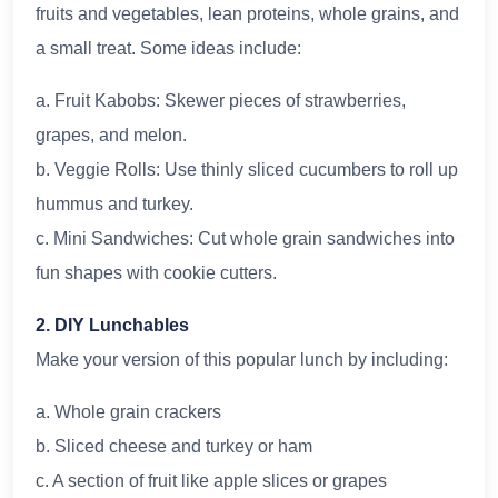
fruits and vegetables, lean proteins, whole grains, and
a small treat. Some ideas include:
a. Fruit Kabobs: Skewer pieces of strawberries,
grapes, and melon.
b. Veggie Rolls: Use thinly sliced cucumbers to roll up
hummus and turkey.
c. Mini Sandwiches: Cut whole grain sandwiches into
fun shapes with cookie cutters.
2. DIY Lunchables
Make your version of this popular lunch by including:
a. Whole grain crackers
b. Sliced cheese and turkey or ham
c. A section of fruit like apple slices or grapes