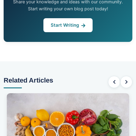
Share your knowledge and ideas with our community.
Start writing your own blog post today!
Start Writing
Related Articles