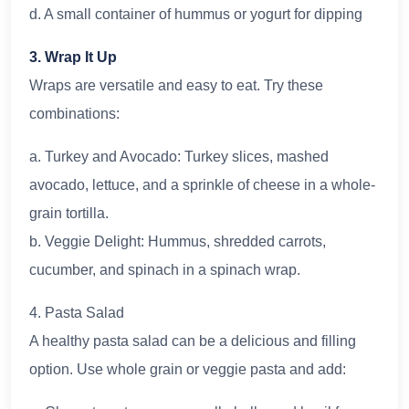
d. A small container of hummus or yogurt for dipping
3. Wrap It Up
Wraps are versatile and easy to eat. Try these
combinations:
a. Turkey and Avocado: Turkey slices, mashed
avocado, lettuce, and a sprinkle of cheese in a whole-
grain tortilla.
b. Veggie Delight: Hummus, shredded carrots,
cucumber, and spinach in a spinach wrap.
4. Pasta Salad
A healthy pasta salad can be a delicious and filling
option. Use whole grain or veggie pasta and add: