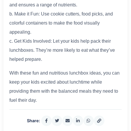
and ensures a range of nutrients.
b. Make it Fun: Use cookie cutters, food picks, and
colorful containers to make the food visually
appealing.
c. Get Kids Involved: Let your kids help pack their
lunchboxes. They’re more likely to eat what they’ve
helped prepare.
With these fun and nutritious lunchbox ideas, you can
keep your kids excited about lunchtime while
providing them with the balanced meals they need to
fuel their day.
Share: