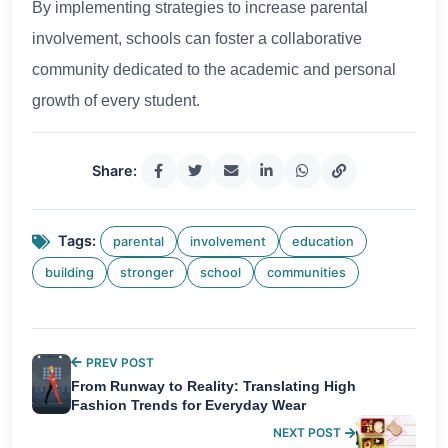
By implementing strategies to increase parental
involvement, schools can foster a collaborative
community dedicated to the academic and personal
growth of every student.
Share:
Tags:
parental
involvement
education
building
stronger
school
communities
PREV POST
From Runway to Reality: Translating High
Fashion Trends for Everyday Wear
NEXT POST