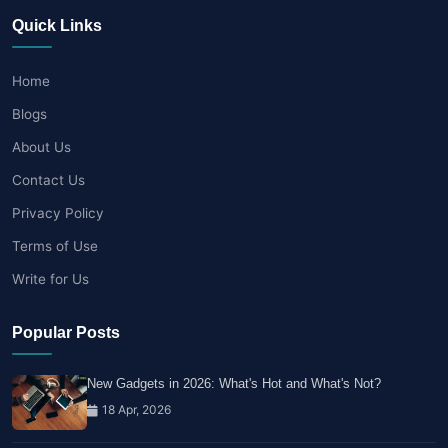
Quick Links
Home
Blogs
About Us
Contact Us
Privacy Policy
Terms of Use
Write for Us
Popular Posts
New Gadgets in 2026: What's Hot and What's Not?
18 Apr, 2026