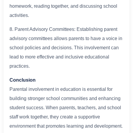
homework, reading together, and discussing school
activities.
8. Parent Advisory Committees: Establishing parent
advisory committees allows parents to have a voice in
school policies and decisions. This involvement can
lead to more effective and inclusive educational
practices.
Conclusion
Parental involvement in education is essential for
building stronger school communities and enhancing
student success. When parents, teachers, and school
staff work together, they create a supportive
environment that promotes learning and development.