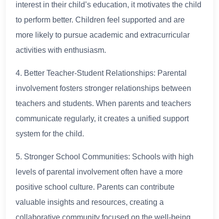
interest in their child’s education, it motivates the child
to perform better. Children feel supported and are
more likely to pursue academic and extracurricular
activities with enthusiasm.
4. Better Teacher-Student Relationships: Parental
involvement fosters stronger relationships between
teachers and students. When parents and teachers
communicate regularly, it creates a unified support
system for the child.
5. Stronger School Communities: Schools with high
levels of parental involvement often have a more
positive school culture. Parents can contribute
valuable insights and resources, creating a
collaborative community focused on the well-being