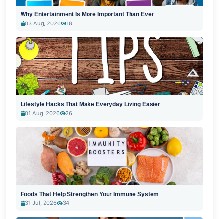
Why Entertainment Is More Important Than Ever
03 Aug, 2026
18
Lifestyle Hacks That Make Everyday Living Easier
01 Aug, 2026
26
Foods That Help Strengthen Your Immune System
31 Jul, 2026
34