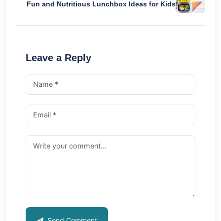
Fun and Nutritious Lunchbox Ideas for Kids
Leave a Reply
Send Comment