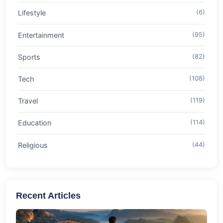
Lifestyle
(6)
Entertainment
(95)
Sports
(82)
Tech
(108)
Travel
(119)
Education
(114)
Religious
(44)
Recent Articles