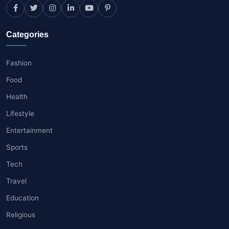
Categories
Fashion
Food
Health
Lifestyle
Entertainment
Sports
Tech
Travel
Education
Religious