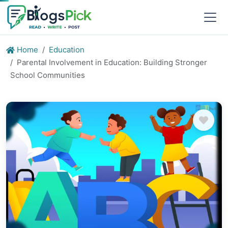
Home
Education
Parental Involvement in Education: Building Stronger
School Communities