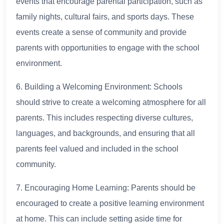
events that encourage parental participation, such as
family nights, cultural fairs, and sports days. These
events create a sense of community and provide
parents with opportunities to engage with the school
environment.
6. Building a Welcoming Environment: Schools
should strive to create a welcoming atmosphere for all
parents. This includes respecting diverse cultures,
languages, and backgrounds, and ensuring that all
parents feel valued and included in the school
community.
7. Encouraging Home Learning: Parents should be
encouraged to create a positive learning environment
at home. This can include setting aside time for