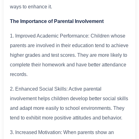
ways to enhance it.
The Importance of Parental Involvement
1. Improved Academic Performance: Children whose
parents are involved in their education tend to achieve
higher grades and test scores. They are more likely to
complete their homework and have better attendance
records.
2. Enhanced Social Skills: Active parental
involvement helps children develop better social skills
and adapt more easily to school environments. They
tend to exhibit more positive attitudes and behavior.
3. Increased Motivation: When parents show an