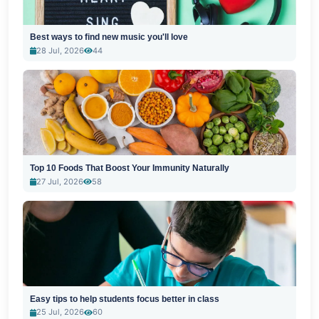
Best ways to find new music you'll love
28 Jul, 2026
44
Top 10 Foods That Boost Your Immunity Naturally
27 Jul, 2026
58
Easy tips to help students focus better in class
25 Jul, 2026
60