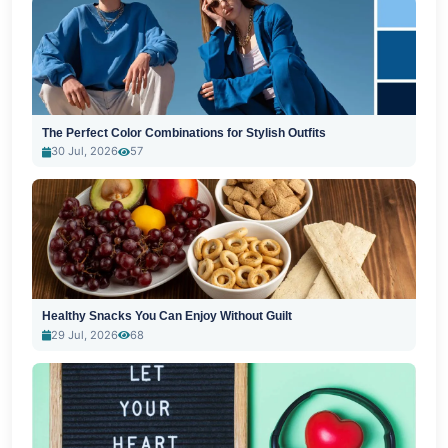
The Perfect Color Combinations for Stylish Outfits
30 Jul, 2026
57
Healthy Snacks You Can Enjoy Without Guilt
29 Jul, 2026
68