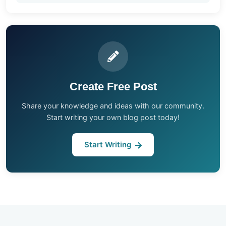
Create Free Post
Share your knowledge and ideas with our community.
Start writing your own blog post today!
Start Writing