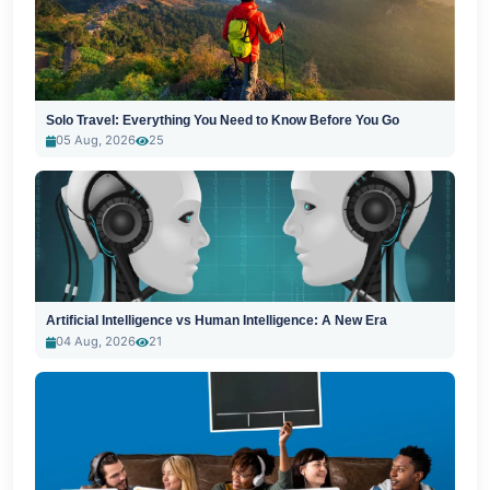
Solo Travel: Everything You Need to Know Before You Go
05 Aug, 2026
25
Artificial Intelligence vs Human Intelligence: A New Era
04 Aug, 2026
21