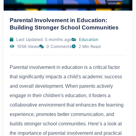
Parental Involvement in Education:
Building Stronger School Communities
Last Updated: 5 months ago
Education
1056 Views
0 Comments
2 Min Read
Parental involvement in education is a critical factor
that significantly impacts a child's academic success
and overall development. When parents actively
engage in their children's education, it fosters a
collaborative environment that enhances the learning
experience, promotes better communication, and
builds stronger school communities. Here’s a look at
the importance of parental involvement and practical