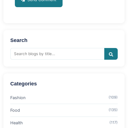
Search
Categories
Fashion
(109)
Food
(135)
Health
(117)