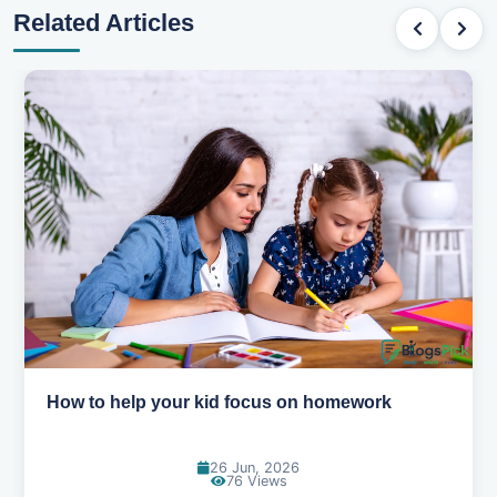
Related Articles
How to help your kid love reading
13 Jun, 2026
130 Views