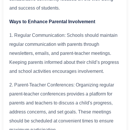
and success of students.
Ways to Enhance Parental Involvement
1. Regular Communication: Schools should maintain
regular communication with parents through
newsletters, emails, and parent-teacher meetings.
Keeping parents informed about their child’s progress
and school activities encourages involvement.
2. Parent-Teacher Conferences: Organizing regular
parent-teacher conferences provides a platform for
parents and teachers to discuss a child's progress,
address concerns, and set goals. These meetings
should be scheduled at convenient times to ensure
maximum participation.