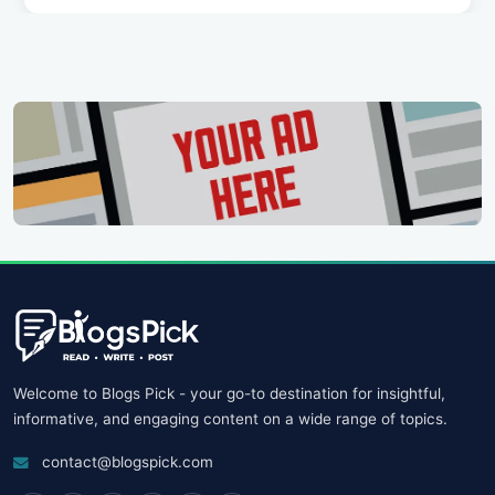
Welcome to Blogs Pick - your go-to destination for insightful,
informative, and engaging content on a wide range of topics.
contact@blogspick.com