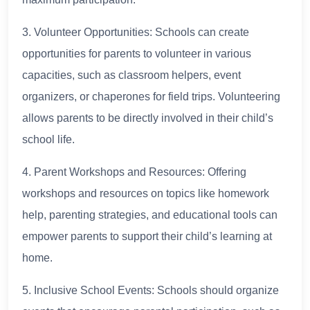
3. Volunteer Opportunities: Schools can create
opportunities for parents to volunteer in various
capacities, such as classroom helpers, event
organizers, or chaperones for field trips. Volunteering
allows parents to be directly involved in their child’s
school life.
4. Parent Workshops and Resources: Offering
workshops and resources on topics like homework
help, parenting strategies, and educational tools can
empower parents to support their child’s learning at
home.
5. Inclusive School Events: Schools should organize