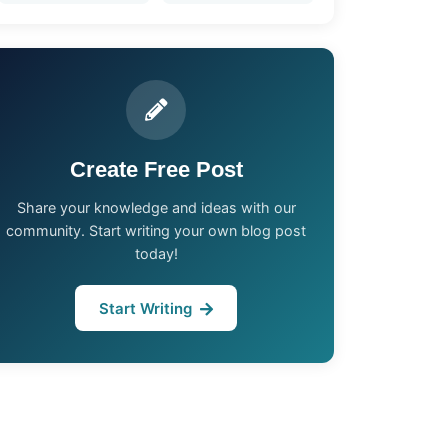
Create Free Post
Share your knowledge and ideas with our
community. Start writing your own blog post
today!
Start Writing