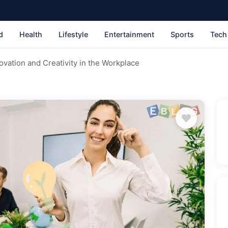
d
Health
Lifestyle
Entertainment
Sports
Tech
vation and Creativity in the Workplace