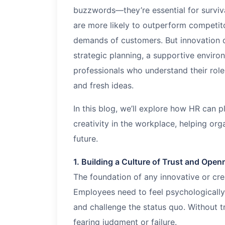
buzzwords—they’re essential for surviva
are more likely to outperform competit
demands of customers. But innovation do
strategic planning, a supportive enviro
professionals who understand their role 
and fresh ideas.
In this blog, we’ll explore how HR can pl
creativity in the workplace, helping or
future.
1. Building a Culture of Trust and Ope
The foundation of any innovative or crea
Employees need to feel psychologically 
and challenge the status quo. Without t
fearing judgment or failure.