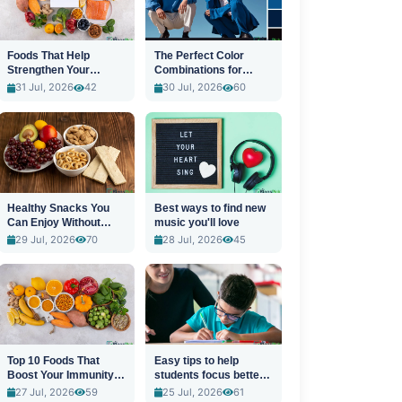
Foods That Help
The Perfect Color
Strengthen Your
Combinations for
Immune System
Stylish Outfits
31 Jul, 2026
42
30 Jul, 2026
60
Healthy Snacks You
Best ways to find new
Can Enjoy Without
music you'll love
Guilt
29 Jul, 2026
70
28 Jul, 2026
45
Top 10 Foods That
Easy tips to help
Boost Your Immunity
students focus better
Naturally
in class
27 Jul, 2026
59
25 Jul, 2026
61