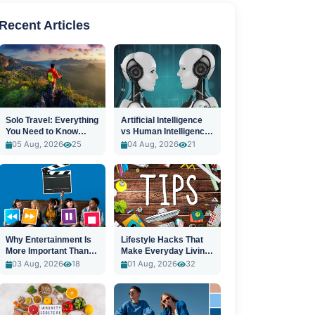
Recent Articles
Solo Travel: Everything
Artificial Intelligence
You Need to Know
vs Human Intelligence:
Before You Go
A New Era
05 Aug, 2026
25
04 Aug, 2026
21
Why Entertainment Is
Lifestyle Hacks That
More Important Than
Make Everyday Living
Ever
Easier
03 Aug, 2026
18
01 Aug, 2026
32