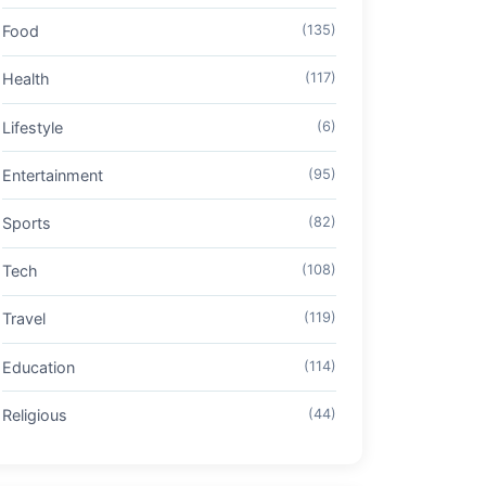
Food
(135)
Health
(117)
Lifestyle
(6)
Entertainment
(95)
Sports
(82)
Tech
(108)
Travel
(119)
Education
(114)
Religious
(44)