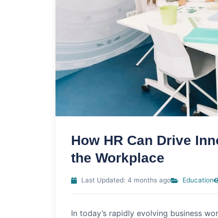
How HR Can Drive Inno
the Workplace
Last Updated: 4 months ago
Education
In today’s rapidly evolving business wor