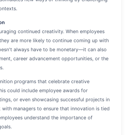
ontexts.
on
couraging continued creativity. When employees
, they are more likely to continue coming up with
oesn't always have to be monetary—it can also
ment, career advancement opportunities, or the
s.
ition programs that celebrate creative
This could include employee awards for
ings, or even showcasing successful projects in
with managers to ensure that innovation is tied
 employees understand the importance of
goals.