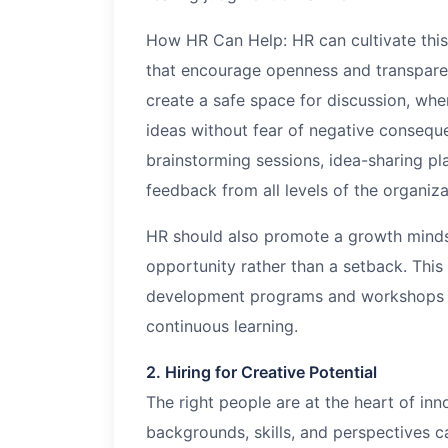
How HR Can Help: HR can cultivate this
that encourage openness and transpare
create a safe space for discussion, wh
ideas without fear of negative consequ
brainstorming sessions, idea-sharing pl
feedback from all levels of the organiza
HR should also promote a growth mindset
opportunity rather than a setback. This
development programs and workshops fo
continuous learning.
2. Hiring for Creative Potential
The right people are at the heart of in
backgrounds, skills, and perspectives c