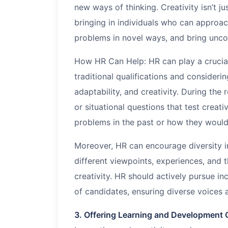
new ways of thinking. Creativity isn’t jus
bringing in individuals who can approac
problems in novel ways, and bring uncon
How HR Can Help: HR can play a crucial 
traditional qualifications and considerin
adaptability, and creativity. During th
or situational questions that test creat
problems in the past or how they would
Moreover, HR can encourage diversity i
different viewpoints, experiences, and 
creativity. HR should actively pursue inc
of candidates, ensuring diverse voices 
3. Offering Learning and Development 