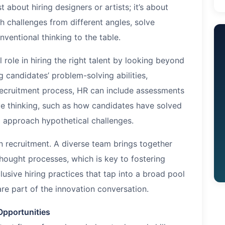
t about hiring designers or artists; it’s about
h challenges from different angles, solve
ventional thinking to the table.
role in hiring the right talent by looking beyond
g candidates’ problem-solving abilities,
e recruitment process, HR can include assessments
ive thinking, such as how candidates have solved
 approach hypothetical challenges.
n recruitment. A diverse team brings together
thought processes, which is key to fostering
lusive hiring practices that tap into a broad pool
are part of the innovation conversation.
Opportunities