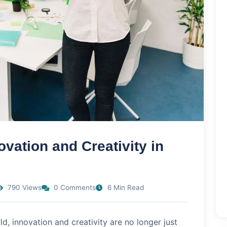
vation and Creativity in
790 Views
0 Comments
6 Min Read
ld, innovation and creativity are no longer just