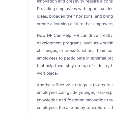
Innovation and creativity require a cons
Providing employees with opportunities
ideas, broaden their horizons, and bring
create a learning culture that empowers
How HR Can Help: HR can drive creativit
development programs, such as worksho
challenges, or cross-functional team co
employees to participate in external p
that help them stay on top of industry 
workplace.
Another effective strategy is to creat
employees can guide younger, less-expe
knowledge and fostering innovation thr
employees the autonomy to explore side 