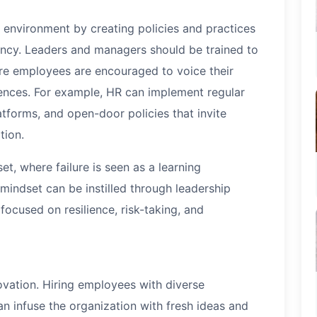
 environment by creating policies and practices
ncy. Leaders and managers should be trained to
ere employees are encouraged to voice their
ences. For example, HR can implement regular
atforms, and open-door policies that invite
tion.
, where failure is seen as a learning
 mindset can be instilled through leadership
cused on resilience, risk-taking, and
novation. Hiring employees with diverse
an infuse the organization with fresh ideas and