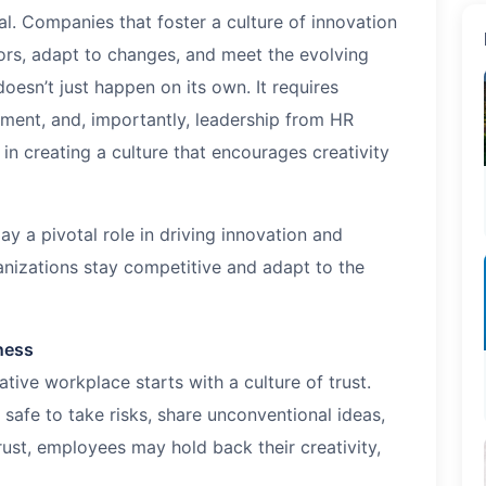
l. Companies that foster a culture of innovation
ors, adapt to changes, and meet the evolving
esn’t just happen on its own. It requires
nment, and, importantly, leadership from HR
in creating a culture that encourages creativity
ay a pivotal role in driving innovation and
ganizations stay competitive and adapt to the
nness
tive workplace starts with a culture of trust.
safe to take risks, share unconventional ideas,
rust, employees may hold back their creativity,