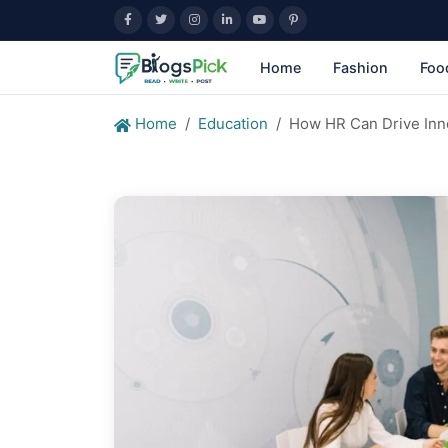
Home
Fashion
Foo
Home
Education
How HR Can Drive Inno