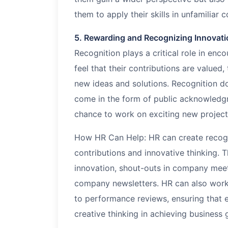
them to apply their skills in unfamiliar c
5. Rewarding and Recognizing Innovati
Recognition plays a critical role in en
feel that their contributions are valued
new ideas and solutions. Recognition d
come in the form of public acknowledg
chance to work on exciting new project
How HR Can Help: HR can create recogn
contributions and innovative thinking. 
innovation, shout-outs in company meet
company newsletters. HR can also work 
to performance reviews, ensuring that
creative thinking in achieving business 