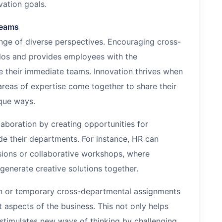
vation goals.
Teams
ge of diverse perspectives. Encouraging cross-
ilos and provides employees with the
e their immediate teams. Innovation thrives when
 areas of expertise come together to share their
que ways.
aboration by creating opportunities for
de their departments. For instance, HR can
ions or collaborative workshops, where
enerate creative solutions together.
on or temporary cross-departmental assignments
 aspects of the business. This not only helps
 stimulates new ways of thinking by challenging