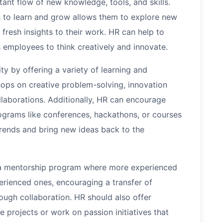
tant flow of new knowledge, tools, and skills.
 to learn and grow allows them to explore new
 fresh insights to their work. HR can help to
 employees to think creatively and innovate.
y by offering a variety of learning and
ps on creative problem-solving, innovation
llaborations. Additionally, HR can encourage
rograms like conferences, hackathons, or courses
trends and bring new ideas back to the
e a mentorship program where more experienced
rienced ones, encouraging a transfer of
ough collaboration. HR should also offer
projects or work on passion initiatives that