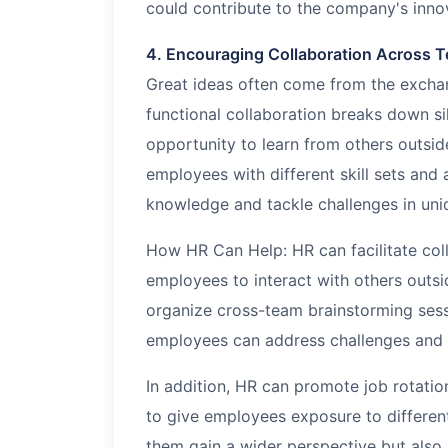
could contribute to the company's inno
4. Encouraging Collaboration Across 
Great ideas often come from the exchan
functional collaboration breaks down s
opportunity to learn from others outsid
employees with different skill sets and
knowledge and tackle challenges in uni
How HR Can Help: HR can facilitate coll
employees to interact with others outsi
organize cross-team brainstorming sess
employees can address challenges and g
In addition, HR can promote job rotati
to give employees exposure to different
them gain a wider perspective but also