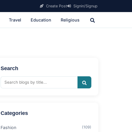
Create Post
Signin/Signup
Travel
Education
Religious
Search
Categories
Fashion
(109)