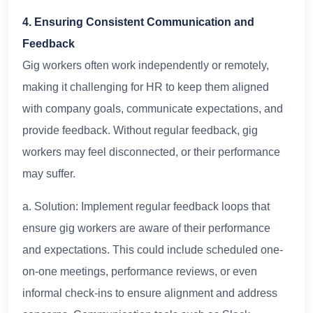
4. Ensuring Consistent Communication and
Feedback
Gig workers often work independently or remotely,
making it challenging for HR to keep them aligned
with company goals, communicate expectations, and
provide feedback. Without regular feedback, gig
workers may feel disconnected, or their performance
may suffer.
a. Solution: Implement regular feedback loops that
ensure gig workers are aware of their performance
and expectations. This could include scheduled one-
on-one meetings, performance reviews, or even
informal check-ins to ensure alignment and address