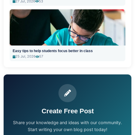
27 Jul, 2026
53
Easy tips to help students focus better in class
25 Jul, 2026
57
Create Free Post
Share your knowledge and ideas with our community.
Start writing your own blog post today!