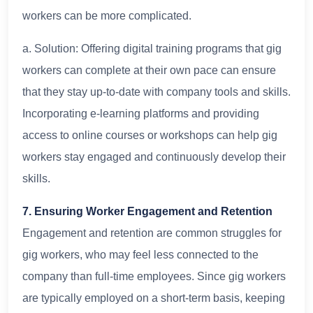
workers can be more complicated.
a. Solution: Offering digital training programs that gig
workers can complete at their own pace can ensure
that they stay up-to-date with company tools and skills.
Incorporating e-learning platforms and providing
access to online courses or workshops can help gig
workers stay engaged and continuously develop their
skills.
7. Ensuring Worker Engagement and Retention
Engagement and retention are common struggles for
gig workers, who may feel less connected to the
company than full-time employees. Since gig workers
are typically employed on a short-term basis, keeping