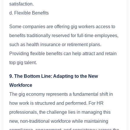
satisfaction.
d. Flexible Benefits
Some companies are offering gig workers access to
benefits traditionally reserved for full-time employees,
such as health insurance or retirement plans.
Providing flexible benefits can help attract and retain
top gig talent.
9. The Bottom Line: Adapting to the New
Workforce
The gig economy represents a fundamental shift in
how work is structured and performed. For HR
professionals, the challenge lies in managing this
new, non-traditional workforce while maintaining