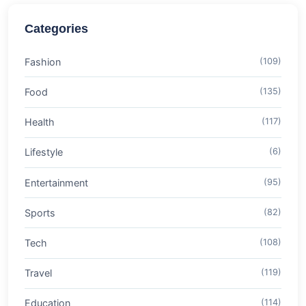
Categories
Fashion
(109)
Food
(135)
Health
(117)
Lifestyle
(6)
Entertainment
(95)
Sports
(82)
Tech
(108)
Travel
(119)
Education
(114)