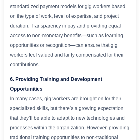
standardized payment models for gig workers based
on the type of work, level of expertise, and project
duration. Transparency in pay and providing equal
access to non-monetary benefits—such as learning
opportunities or recognition—can ensure that gig
workers feel valued and fairly compensated for their
contributions.
6. Providing Training and Development
Opportunities
In many cases, gig workers are brought on for their
specialized skills, but there’s a growing expectation
that they’ll be able to adapt to new technologies and
processes within the organization. However, providing
traditional training opportunities to non-traditional