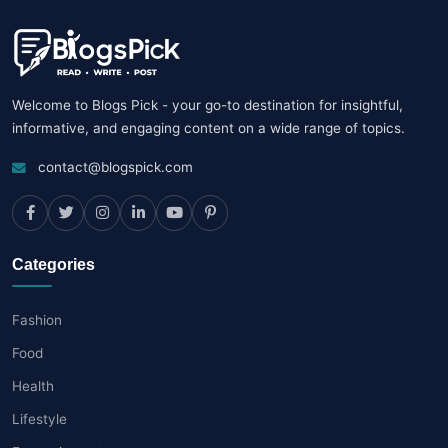
Welcome to Blogs Pick - your go-to destination for insightful,
informative, and engaging content on a wide range of topics.
contact@blogspick.com
Categories
Fashion
Food
Health
Lifestyle