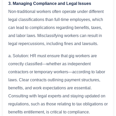
3. Managing Compliance and Legal Issues
Non-traditional workers often operate under different
legal classifications than full-time employees, which
can lead to complications regarding benefits, taxes,
and labor laws. Misclassifying workers can result in
legal repercussions, including fines and lawsuits.
a. Solution: HR must ensure that gig workers are
correctly classified—whether as independent
contractors or temporary workers—according to labor
laws. Clear contracts outlining payment structures,
benefits, and work expectations are essential.
Consulting with legal experts and staying updated on
regulations, such as those relating to tax obligations or
benefits entitlement, is critical to compliance.