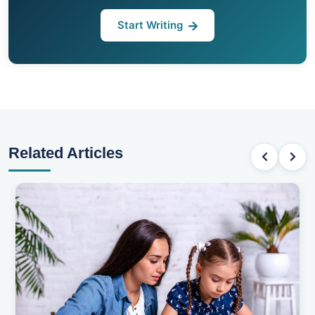
Start Writing
Related Articles