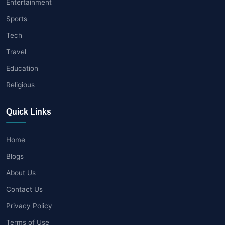
Entertainment
Sports
Tech
Travel
Education
Religious
Quick Links
Home
Blogs
About Us
Contact Us
Privacy Policy
Terms of Use