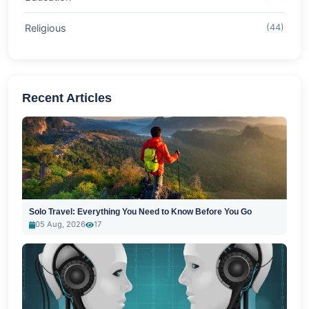
Religious
(44)
Recent Articles
Solo Travel: Everything You Need to Know Before You Go
05 Aug, 2026
17