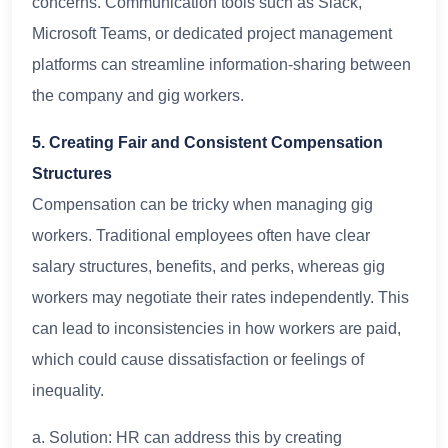
concerns. Communication tools such as Slack,
Microsoft Teams, or dedicated project management
platforms can streamline information-sharing between
the company and gig workers.
5. Creating Fair and Consistent Compensation
Structures
Compensation can be tricky when managing gig
workers. Traditional employees often have clear
salary structures, benefits, and perks, whereas gig
workers may negotiate their rates independently. This
can lead to inconsistencies in how workers are paid,
which could cause dissatisfaction or feelings of
inequality.
a. Solution: HR can address this by creating