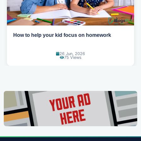
How to help your kid love reading
13 Jun, 2026
129 Views