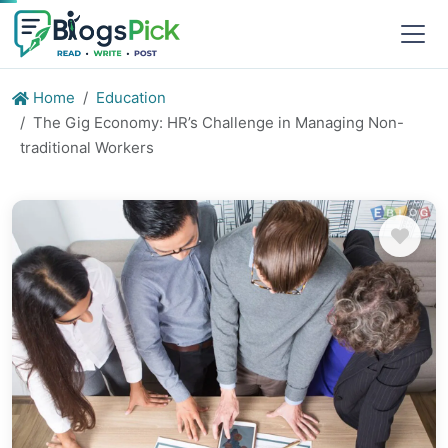
Home
Education
The Gig Economy: HR’s Challenge in Managing Non-
traditional Workers