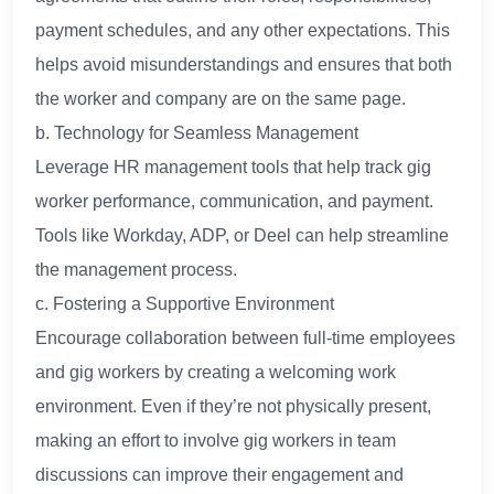
payment schedules, and any other expectations. This
helps avoid misunderstandings and ensures that both
the worker and company are on the same page.
b. Technology for Seamless Management
Leverage HR management tools that help track gig
worker performance, communication, and payment.
Tools like Workday, ADP, or Deel can help streamline
the management process.
c. Fostering a Supportive Environment
Encourage collaboration between full-time employees
and gig workers by creating a welcoming work
environment. Even if they’re not physically present,
making an effort to involve gig workers in team
discussions can improve their engagement and