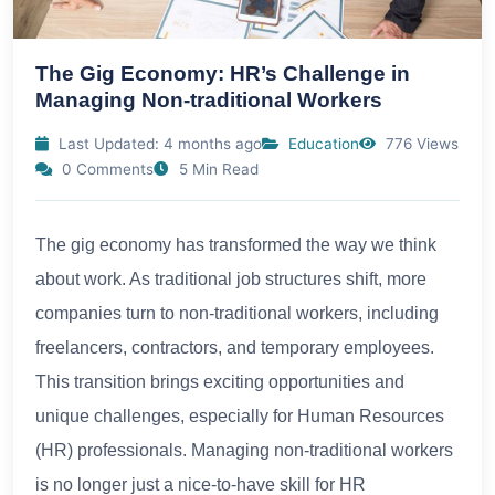
The Gig Economy: HR’s Challenge in
Managing Non-traditional Workers
Last Updated: 4 months ago
Education
776 Views
0 Comments
5 Min Read
The gig economy has transformed the way we think
about work. As traditional job structures shift, more
companies turn to non-traditional workers, including
freelancers, contractors, and temporary employees.
This transition brings exciting opportunities and
unique challenges, especially for Human Resources
(HR) professionals. Managing non-traditional workers
is no longer just a nice-to-have skill for HR