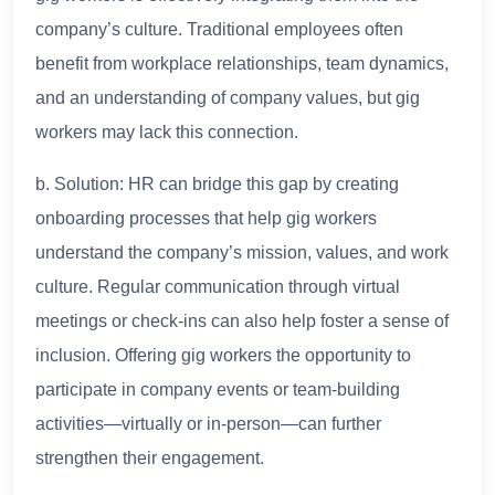
company’s culture. Traditional employees often
benefit from workplace relationships, team dynamics,
and an understanding of company values, but gig
workers may lack this connection.
b. Solution: HR can bridge this gap by creating
onboarding processes that help gig workers
understand the company’s mission, values, and work
culture. Regular communication through virtual
meetings or check-ins can also help foster a sense of
inclusion. Offering gig workers the opportunity to
participate in company events or team-building
activities—virtually or in-person—can further
strengthen their engagement.