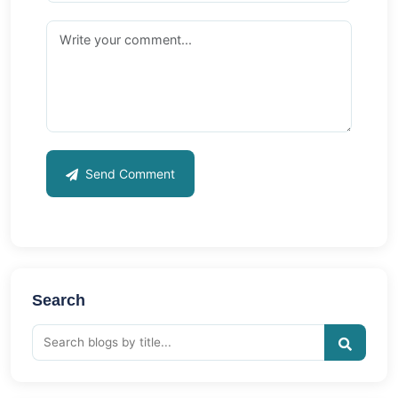
Send Comment
Search