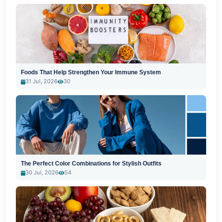
Foods That Help Strengthen Your Immune System
31 Jul, 2026
30
The Perfect Color Combinations for Stylish Outfits
30 Jul, 2026
54