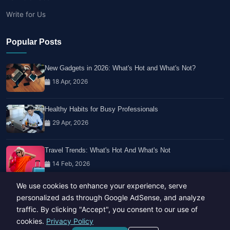
Write for Us
Popular Posts
New Gadgets in 2026: What's Hot and What's Not?
18 Apr, 2026
Healthy Habits for Busy Professionals
29 Apr, 2026
Travel Trends: What's Hot And What's Not
14 Feb, 2026
We use cookies to enhance your experience, serve
personalized ads through Google AdSense, and analyze
traffic. By clicking "Accept", you consent to our use of
cookies.
Privacy Policy