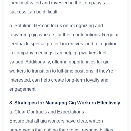
them motivated and invested in the company’s
success can be difficult.
a. Solution: HR can focus on recognizing and
rewarding gig workers for their contributions. Regular
feedback, special project incentives, and recognition
in company meetings can help gig workers feel
valued. Additionally, offering opportunities for gig
workers to transition to full-time positions, if they’re
interested, can help create long-term loyalty and
engagement.
8. Strategies for Managing Gig Workers Effectively
a. Clear Contracts and Expectations
Ensure that all gig workers have clear, written
agreements that outline their roles, responsibilities,