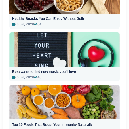
Healthy Snacks You Can Enjoy Without Guilt
29 Jul, 2026
64
Best ways to find new music you'll love
28 Jul, 2026
40
Top 10 Foods That Boost Your Immunity Naturally