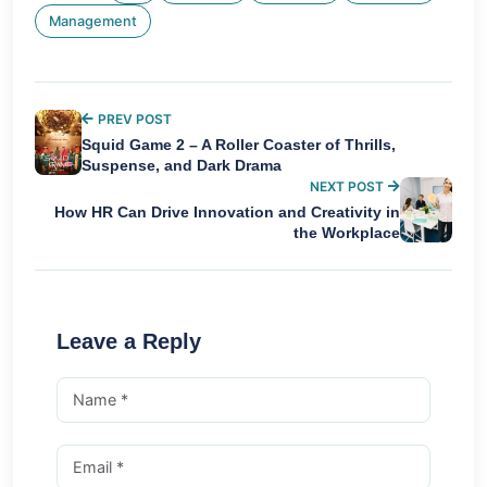
Management
PREV POST
Squid Game 2 – A Roller Coaster of Thrills,
Suspense, and Dark Drama
NEXT POST
How HR Can Drive Innovation and Creativity in
the Workplace
Leave a Reply