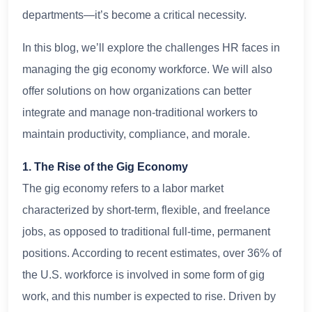
departments—it’s become a critical necessity.
In this blog, we’ll explore the challenges HR faces in
managing the gig economy workforce. We will also
offer solutions on how organizations can better
integrate and manage non-traditional workers to
maintain productivity, compliance, and morale.
1. The Rise of the Gig Economy
The gig economy refers to a labor market
characterized by short-term, flexible, and freelance
jobs, as opposed to traditional full-time, permanent
positions. According to recent estimates, over 36% of
the U.S. workforce is involved in some form of gig
work, and this number is expected to rise. Driven by