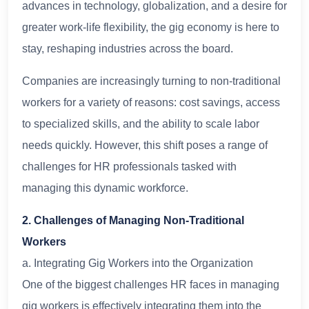
advances in technology, globalization, and a desire for
greater work-life flexibility, the gig economy is here to
stay, reshaping industries across the board.
Companies are increasingly turning to non-traditional
workers for a variety of reasons: cost savings, access
to specialized skills, and the ability to scale labor
needs quickly. However, this shift poses a range of
challenges for HR professionals tasked with
managing this dynamic workforce.
2. Challenges of Managing Non-Traditional
Workers
a. Integrating Gig Workers into the Organization
One of the biggest challenges HR faces in managing
gig workers is effectively integrating them into the