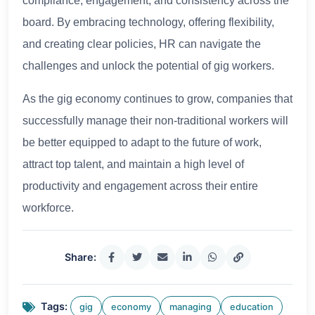
compliance, engagement, and consistency across the
board. By embracing technology, offering flexibility,
and creating clear policies, HR can navigate the
challenges and unlock the potential of gig workers.
As the gig economy continues to grow, companies that
successfully manage their non-traditional workers will
be better equipped to adapt to the future of work,
attract top talent, and maintain a high level of
productivity and engagement across their entire
workforce.
Share:
Tags:
gig
economy
managing
education