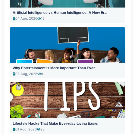
Artificial Intelligence vs Human Intelligence: A New Era
04 Aug, 2026
13
Why Entertainment Is More Important Than Ever
03 Aug, 2026
9
Lifestyle Hacks That Make Everyday Living Easier
01 Aug, 2026
23