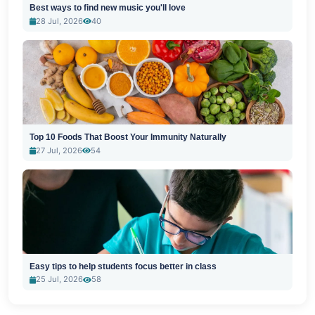
Best ways to find new music you'll love
28 Jul, 2026
40
Top 10 Foods That Boost Your Immunity Naturally
27 Jul, 2026
54
Easy tips to help students focus better in class
25 Jul, 2026
58