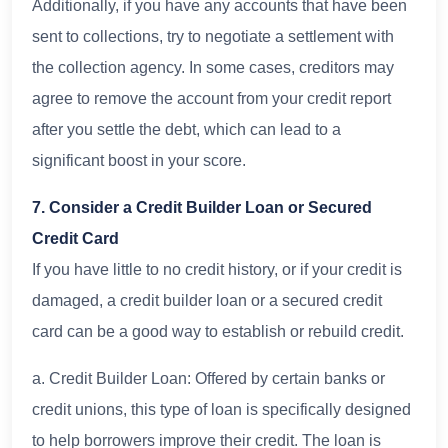
Additionally, if you have any accounts that have been
sent to collections, try to negotiate a settlement with
the collection agency. In some cases, creditors may
agree to remove the account from your credit report
after you settle the debt, which can lead to a
significant boost in your score.
7. Consider a Credit Builder Loan or Secured
Credit Card
If you have little to no credit history, or if your credit is
damaged, a credit builder loan or a secured credit
card can be a good way to establish or rebuild credit.
a. Credit Builder Loan: Offered by certain banks or
credit unions, this type of loan is specifically designed
to help borrowers improve their credit. The loan is