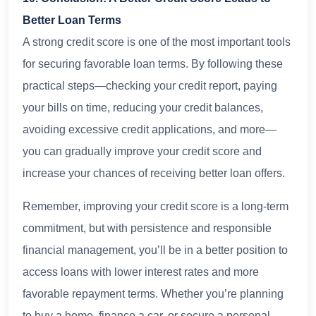
Better Loan Terms
A strong credit score is one of the most important tools
for securing favorable loan terms. By following these
practical steps—checking your credit report, paying
your bills on time, reducing your credit balances,
avoiding excessive credit applications, and more—
you can gradually improve your credit score and
increase your chances of receiving better loan offers.
Remember, improving your credit score is a long-term
commitment, but with persistence and responsible
financial management, you’ll be in a better position to
access loans with lower interest rates and more
favorable repayment terms. Whether you’re planning
to buy a home, finance a car, or secure a personal