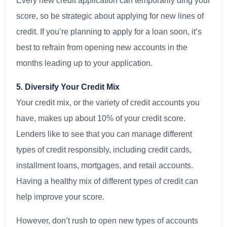
Every new credit application can temporarily ding your
score, so be strategic about applying for new lines of
credit. If you’re planning to apply for a loan soon, it’s
best to refrain from opening new accounts in the
months leading up to your application.
5. Diversify Your Credit Mix
Your credit mix, or the variety of credit accounts you
have, makes up about 10% of your credit score.
Lenders like to see that you can manage different
types of credit responsibly, including credit cards,
installment loans, mortgages, and retail accounts.
Having a healthy mix of different types of credit can
help improve your score.
However, don’t rush to open new types of accounts