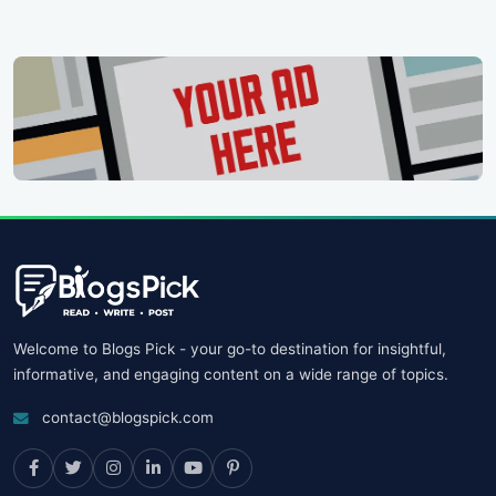
Welcome to Blogs Pick - your go-to destination for insightful,
informative, and engaging content on a wide range of topics.
contact@blogspick.com