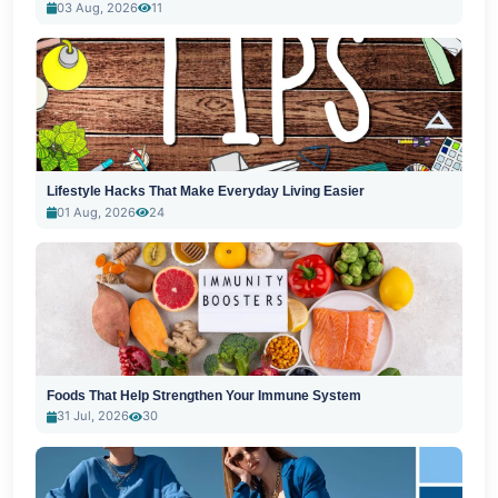
03 Aug, 2026
11
Lifestyle Hacks That Make Everyday Living Easier
01 Aug, 2026
24
Foods That Help Strengthen Your Immune System
31 Jul, 2026
30