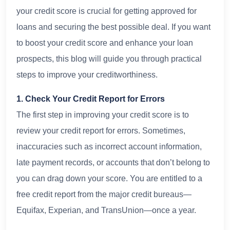
your credit score is crucial for getting approved for
loans and securing the best possible deal. If you want
to boost your credit score and enhance your loan
prospects, this blog will guide you through practical
steps to improve your creditworthiness.
1. Check Your Credit Report for Errors
The first step in improving your credit score is to
review your credit report for errors. Sometimes,
inaccuracies such as incorrect account information,
late payment records, or accounts that don’t belong to
you can drag down your score. You are entitled to a
free credit report from the major credit bureaus—
Equifax, Experian, and TransUnion—once a year.