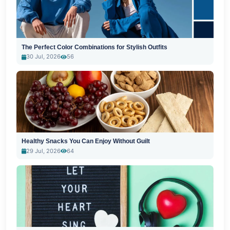
The Perfect Color Combinations for Stylish Outfits
30 Jul, 2026
56
Healthy Snacks You Can Enjoy Without Guilt
29 Jul, 2026
64