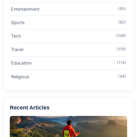
Entertainment
(95)
Sports
(82)
Tech
(108)
Travel
(119)
Education
(114)
Religious
(44)
Recent Articles