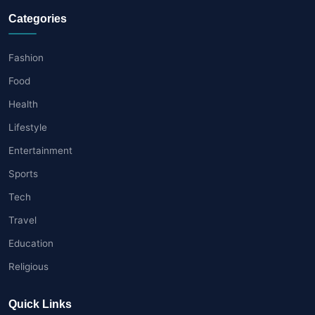
Categories
Fashion
Food
Health
Lifestyle
Entertainment
Sports
Tech
Travel
Education
Religious
Quick Links