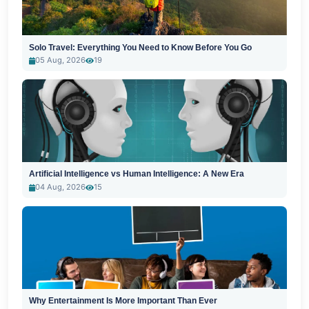
Solo Travel: Everything You Need to Know Before You Go
05 Aug, 2026
19
Artificial Intelligence vs Human Intelligence: A New Era
04 Aug, 2026
15
Why Entertainment Is More Important Than Ever