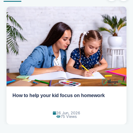
How to help your kid focus on homework
26 Jun, 2026
75 Views