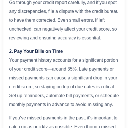
Go through your credit report carefully, and if you spot
any discrepancies, file a dispute with the credit bureau
to have them corrected. Even small errors, if left
unchecked, can negatively affect your credit score, so
reviewing and ensuring accuracy is essential.
2. Pay Your Bills on Time
Your payment history accounts for a significant portion
of your credit score—around 35%. Late payments or
missed payments can cause a significant drop in your
credit score, so staying on top of due dates is critical.
Set up reminders, automate bill payments, or schedule
monthly payments in advance to avoid missing any.
If you’ve missed payments in the past, it’s important to
catch up as quickly as possible. Even though missed