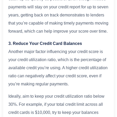
payments will stay on your credit report for up to seven
years, getting back on track demonstrates to lenders
that you’re capable of making timely payments moving
forward, which can help improve your score over time.
3. Reduce Your Credit Card Balances
Another major factor influencing your credit score is
your credit utilization ratio, which is the percentage of
available credit you’re using. A higher credit utilization
ratio can negatively affect your credit score, even if
you’re making regular payments.
Ideally, aim to keep your credit utilization ratio below
30%. For example, if your total credit limit across all
credit cards is $10,000, try to keep your balances