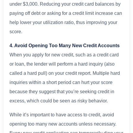
under $3,000. Reducing your credit card balances by
paying off debt or asking for a credit limit increase can
help lower your utilization ratio, thus improving your
score.
4. Avoid Opening Too Many New Credit Accounts
When you apply for new credit, such as a credit card
or loan, the lender will perform a hard inquiry (also
called a hard pull) on your credit report. Multiple hard
inquiries within a short period can hurt your score
because they suggest that you’re seeking credit in
excess, which could be seen as risky behavior.
While it’s important to have access to credit, avoid
opening too many new accounts unless necessary.