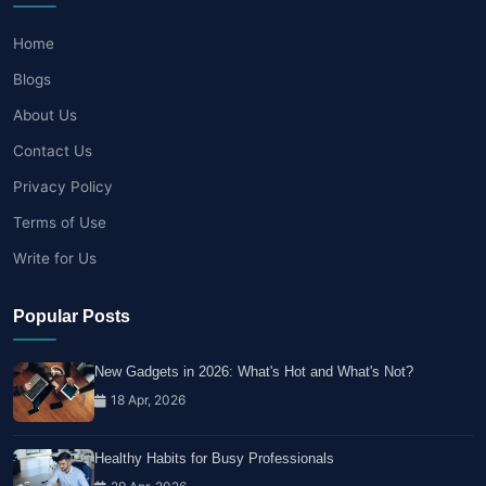
Home
Blogs
About Us
Contact Us
Privacy Policy
Terms of Use
Write for Us
Popular Posts
New Gadgets in 2026: What's Hot and What's Not?
18 Apr, 2026
Healthy Habits for Busy Professionals