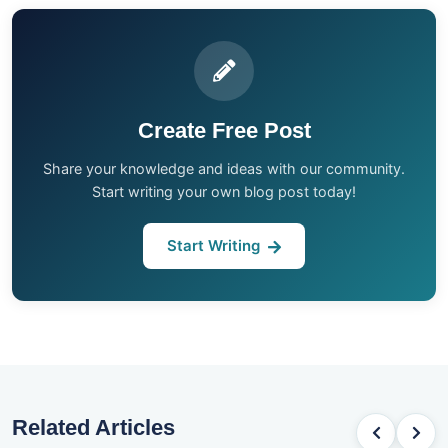
Create Free Post
Share your knowledge and ideas with our community.
Start writing your own blog post today!
Start Writing
Related Articles