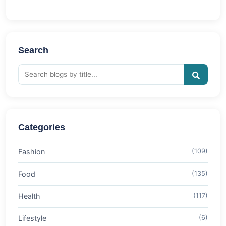
Search
Categories
Fashion
(109)
Food
(135)
Health
(117)
Lifestyle
(6)