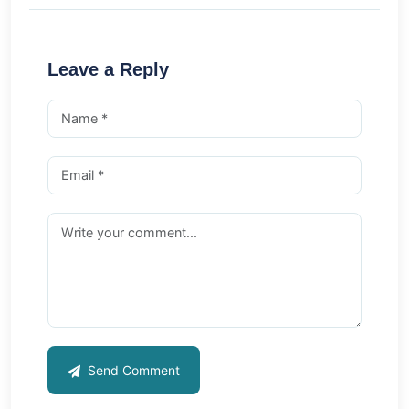
Leave a Reply
Send Comment