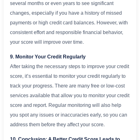
several months or even years to see significant
changes, especially if you have a history of missed
payments or high credit card balances. However, with
consistent effort and responsible financial behavior,
your score will improve over time.
9. Monitor Your Credit Regularly
After taking the necessary steps to improve your credit
score, it’s essential to monitor your credit regularly to
track your progress. There are many free or low-cost
services available that allow you to monitor your credit
score and report. Regular monitoring will also help
you spot any issues or inaccuracies early, so you can
address them before they affect your score.
10. Conclusion: A Better Credit Score Leads to