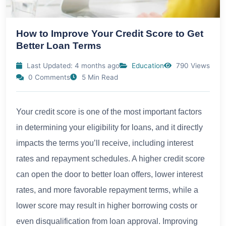
How to Improve Your Credit Score to Get
Better Loan Terms
Last Updated: 4 months ago
Education
790 Views
0 Comments
5 Min Read
Your credit score is one of the most important factors
in determining your eligibility for loans, and it directly
impacts the terms you’ll receive, including interest
rates and repayment schedules. A higher credit score
can open the door to better loan offers, lower interest
rates, and more favorable repayment terms, while a
lower score may result in higher borrowing costs or
even disqualification from loan approval. Improving