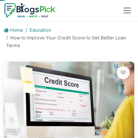
Home
Education
How to Improve Your Credit Score to Get Better Loan
Terms