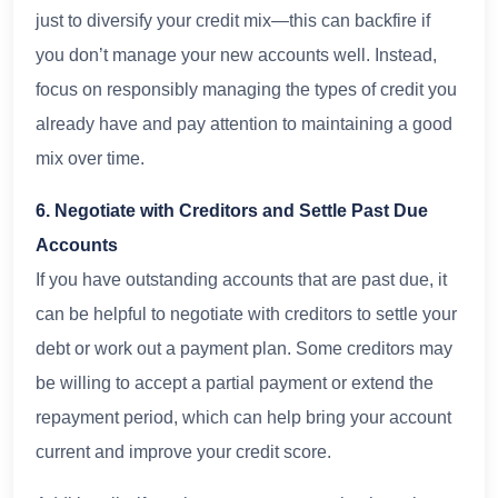
just to diversify your credit mix—this can backfire if
you don’t manage your new accounts well. Instead,
focus on responsibly managing the types of credit you
already have and pay attention to maintaining a good
mix over time.
6. Negotiate with Creditors and Settle Past Due
Accounts
If you have outstanding accounts that are past due, it
can be helpful to negotiate with creditors to settle your
debt or work out a payment plan. Some creditors may
be willing to accept a partial payment or extend the
repayment period, which can help bring your account
current and improve your credit score.