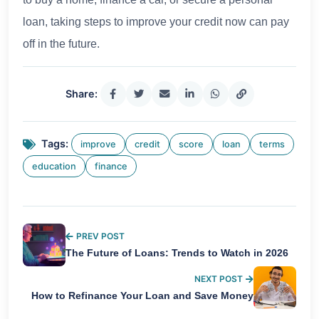
loan, taking steps to improve your credit now can pay
off in the future.
Share:
Tags:
improve
credit
score
loan
terms
education
finance
PREV POST
The Future of Loans: Trends to Watch in 2026
NEXT POST
How to Refinance Your Loan and Save Money