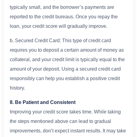
typically small, and the borrower’s payments are
reported to the credit bureaus. Once you repay the
loan, your credit score will gradually improve.
b. Secured Credit Card: This type of credit card
requires you to deposit a certain amount of money as
collateral, and your credit limit is typically equal to the
amount of your deposit. Using a secured credit card
responsibly can help you establish a positive credit
history.
8. Be Patient and Consistent
Improving your credit score takes time. While taking
the steps mentioned above can lead to gradual
improvements, don’t expect instant results. It may take