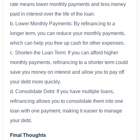
rate means lower monthly payments and less money
paid in interest over the life of the loan.
b. Lower Monthly Payments: By refinancing to a
longer term, you can reduce your monthly payments,
which can help you free up cash for other expenses.
c. Shorten the Loan Term: If you can afford higher
monthly payments, refinancing to a shorter term could
save you money on interest and allow you to pay off
your debt more quickly.
d. Consolidate Debt: If you have multiple loans,
refinancing allows you to consolidate them into one
loan with one payment, making it easier to manage
your debt.
Final Thoughts