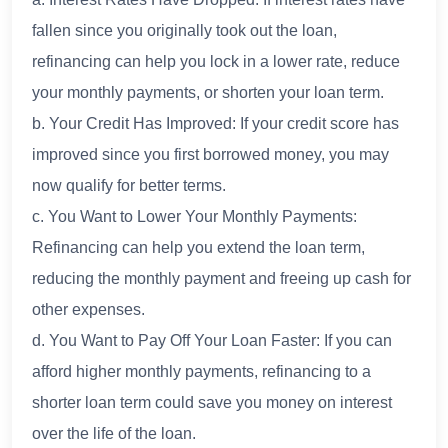
fallen since you originally took out the loan,
refinancing can help you lock in a lower rate, reduce
your monthly payments, or shorten your loan term.
b. Your Credit Has Improved: If your credit score has
improved since you first borrowed money, you may
now qualify for better terms.
c. You Want to Lower Your Monthly Payments:
Refinancing can help you extend the loan term,
reducing the monthly payment and freeing up cash for
other expenses.
d. You Want to Pay Off Your Loan Faster: If you can
afford higher monthly payments, refinancing to a
shorter loan term could save you money on interest
over the life of the loan.