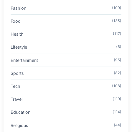
Fashion
(109)
Food
(135)
Health
(117)
Lifestyle
(6)
Entertainment
(95)
Sports
(82)
Tech
(108)
Travel
(119)
Education
(114)
Religious
(44)