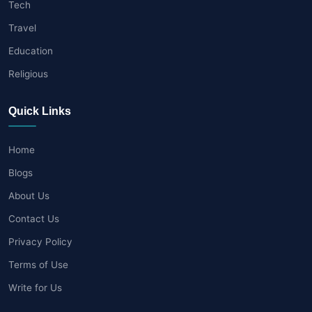
Tech
Travel
Education
Religious
Quick Links
Home
Blogs
About Us
Contact Us
Privacy Policy
Terms of Use
Write for Us