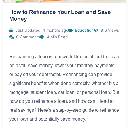
How to Refinance Your Loan and Save
Money
Last Updated: 4 months ago
Education
816 Views
0 Comments
4 Min Read
Refinancing a loan is a powerful financial tool that can
help you save money, lower your monthly payments,
or pay off your debt faster. Refinancing can provide
significant benefits when done correctly, whether it’s a
mortgage, student loan, car loan, or personal loan. But
how do you refinance a loan, and how can it lead to
real savings? Here’s a step-by-step guide to refinance
your loan and potentially save money.