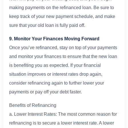
making payments on the refinanced loan. Be sure to
keep track of your new payment schedule, and make
sure that your old loan is fully paid off.
9. Monitor Your Finances Moving Forward
Once you’ve refinanced, stay on top of your payments
and monitor your finances to ensure that the new loan
is benefiting you as expected. If your financial
situation improves or interest rates drop again,
consider refinancing again to further lower your
payments or pay off your debt faster.
Benefits of Refinancing
a. Lower Interest Rates: The most common reason for
refinancing is to secure a lower interest rate. A lower