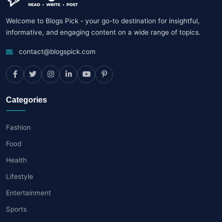
Welcome to Blogs Pick - your go-to destination for insightful,
informative, and engaging content on a wide range of topics.
contact@blogspick.com
Categories
Fashion
Food
Health
Lifestyle
Entertainment
Sports