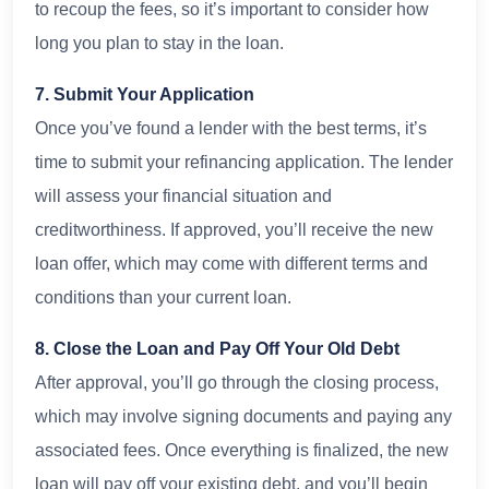
to recoup the fees, so it’s important to consider how
long you plan to stay in the loan.
7. Submit Your Application
Once you’ve found a lender with the best terms, it’s
time to submit your refinancing application. The lender
will assess your financial situation and
creditworthiness. If approved, you’ll receive the new
loan offer, which may come with different terms and
conditions than your current loan.
8. Close the Loan and Pay Off Your Old Debt
After approval, you’ll go through the closing process,
which may involve signing documents and paying any
associated fees. Once everything is finalized, the new
loan will pay off your existing debt, and you’ll begin