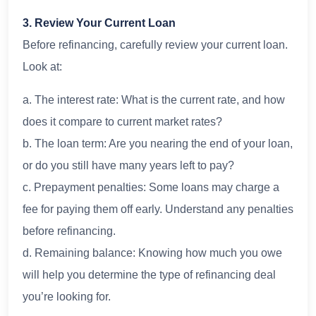
3. Review Your Current Loan
Before refinancing, carefully review your current loan.
Look at:
a. The interest rate: What is the current rate, and how
does it compare to current market rates?
b. The loan term: Are you nearing the end of your loan,
or do you still have many years left to pay?
c. Prepayment penalties: Some loans may charge a
fee for paying them off early. Understand any penalties
before refinancing.
d. Remaining balance: Knowing how much you owe
will help you determine the type of refinancing deal
you’re looking for.