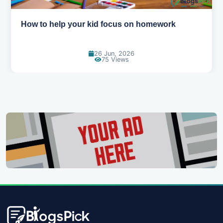
How to help your kid focus on homework
26 Jun, 2026
75 Views