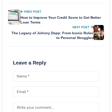
PREV POST
How to Improve Your Credit Score to Get Better
Loan Terms
NEXT POST
The Legacy of Johnny Depp: From Iconic Roles
to Personal Struggles
Leave a Reply