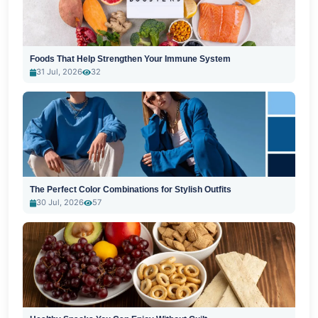
Foods That Help Strengthen Your Immune System
31 Jul, 2026
32
The Perfect Color Combinations for Stylish Outfits
30 Jul, 2026
57