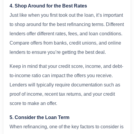
4. Shop Around for the Best Rates
Just like when you first took out the loan, it’s important
to shop around for the best refinancing terms. Different
lenders offer different rates, fees, and loan conditions.
Compare offers from banks, credit unions, and online
lenders to ensure you’re getting the best deal.
Keep in mind that your credit score, income, and debt-
to-income ratio can impact the offers you receive.
Lenders will typically require documentation such as
proof of income, recent tax returns, and your credit
score to make an offer.
5. Consider the Loan Term
When refinancing, one of the key factors to consider is