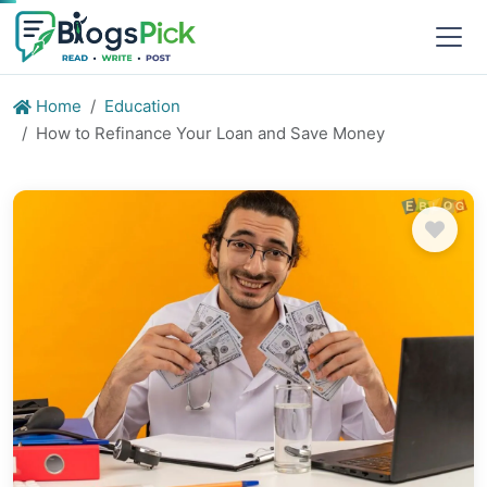
Home
Education
How to Refinance Your Loan and Save Money