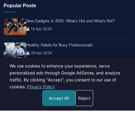
Popular Posts
New Gadgets in 2026: What's Hot and What's Not?
18 Apr, 2026
Healthy Habits for Busy Professionals
29 Apr, 2026
We use cookies to enhance your experience, serve
Travel Trends: What's Hot And What's Not
personalized ads through Google AdSense, and analyze
14 Feb, 2026
traffic. By clicking "Accept", you consent to our use of
cookies.
Privacy Policy
Accept All
Reject
Copyright © 2023-26 All rights reserved.
Developed by
Hide Media