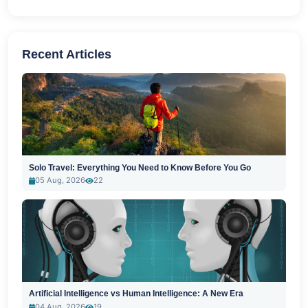
Recent Articles
Solo Travel: Everything You Need to Know Before You Go
05 Aug, 2026
22
Artificial Intelligence vs Human Intelligence: A New Era
04 Aug, 2026
19