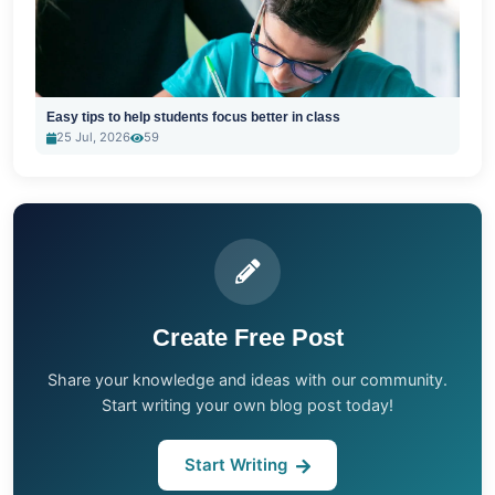
Easy tips to help students focus better in class
25 Jul, 2026
59
Create Free Post
Share your knowledge and ideas with our community.
Start writing your own blog post today!
Start Writing