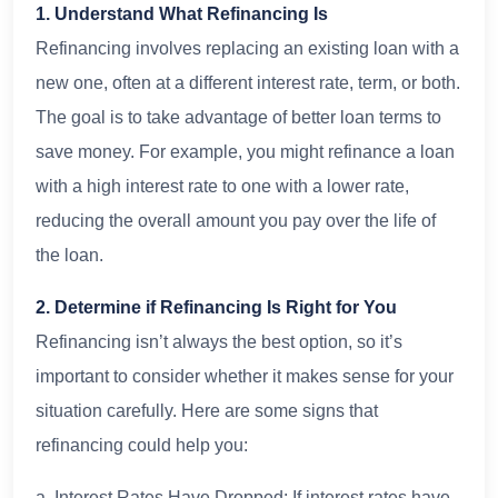
1. Understand What Refinancing Is
Refinancing involves replacing an existing loan with a
new one, often at a different interest rate, term, or both.
The goal is to take advantage of better loan terms to
save money. For example, you might refinance a loan
with a high interest rate to one with a lower rate,
reducing the overall amount you pay over the life of
the loan.
2. Determine if Refinancing Is Right for You
Refinancing isn’t always the best option, so it’s
important to consider whether it makes sense for your
situation carefully. Here are some signs that
refinancing could help you:
a. Interest Rates Have Dropped: If interest rates have