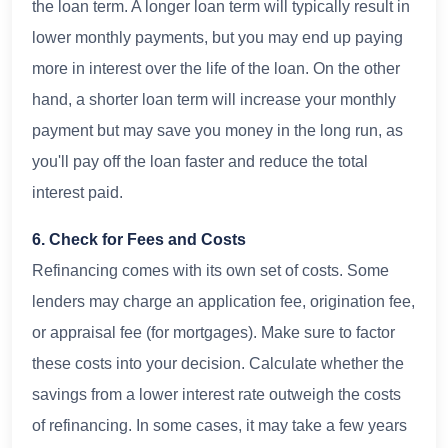
the loan term. A longer loan term will typically result in
lower monthly payments, but you may end up paying
more in interest over the life of the loan. On the other
hand, a shorter loan term will increase your monthly
payment but may save you money in the long run, as
you'll pay off the loan faster and reduce the total
interest paid.
6. Check for Fees and Costs
Refinancing comes with its own set of costs. Some
lenders may charge an application fee, origination fee,
or appraisal fee (for mortgages). Make sure to factor
these costs into your decision. Calculate whether the
savings from a lower interest rate outweigh the costs
of refinancing. In some cases, it may take a few years