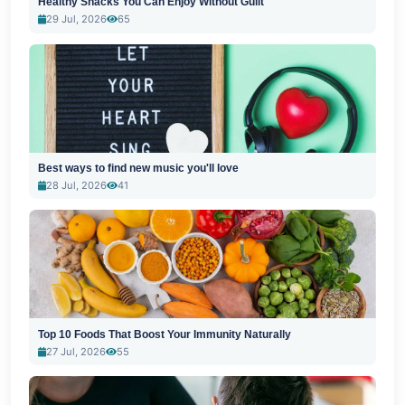
Healthy Snacks You Can Enjoy Without Guilt
29 Jul, 2026
65
Best ways to find new music you'll love
28 Jul, 2026
41
Top 10 Foods That Boost Your Immunity Naturally
27 Jul, 2026
55