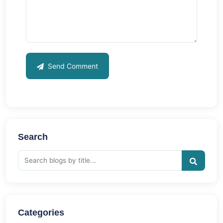
Send Comment
Search
Categories