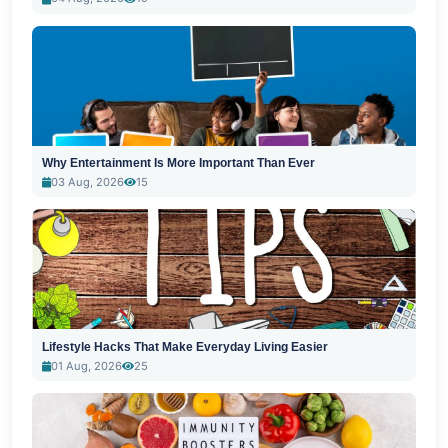
Why Entertainment Is More Important Than Ever
03 Aug, 2026
15
Lifestyle Hacks That Make Everyday Living Easier
01 Aug, 2026
25