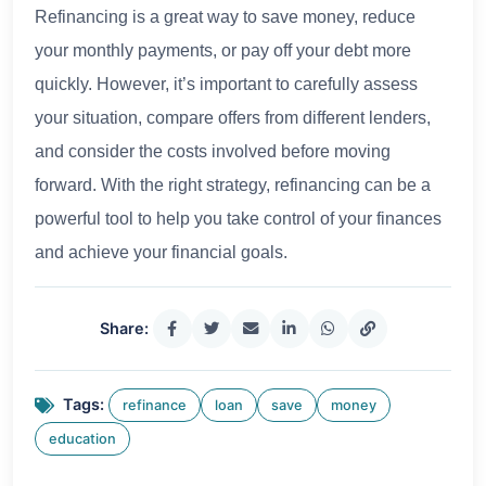
Refinancing is a great way to save money, reduce
your monthly payments, or pay off your debt more
quickly. However, it’s important to carefully assess
your situation, compare offers from different lenders,
and consider the costs involved before moving
forward. With the right strategy, refinancing can be a
powerful tool to help you take control of your finances
and achieve your financial goals.
Share:
Tags:
refinance
loan
save
money
education