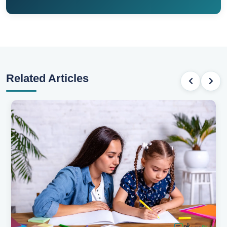
Related Articles