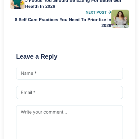
5 Foods You Should Be Eating For Better Gut
Health In 2026
NEXT POST
8 Self Care Practices You Need To Prioritize In
2026
Leave a Reply