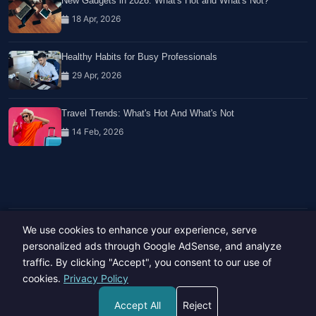
New Gadgets in 2026: What's Hot and What's Not?
18 Apr, 2026
Healthy Habits for Busy Professionals
29 Apr, 2026
Travel Trends: What's Hot And What's Not
14 Feb, 2026
We use cookies to enhance your experience, serve
Copyright © 2023-26 All rights reserved.
Developed by
Hide Media
personalized ads through Google AdSense, and analyze
traffic. By clicking "Accept", you consent to our use of
cookies.
Privacy Policy
Accept All
Reject