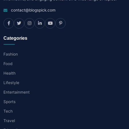
contact@blogspick.com
Categories
Fashion
Food
Health
Lifestyle
Entertainment
Sports
Tech
Travel