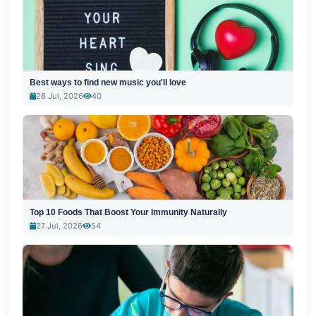
Best ways to find new music you'll love
28 Jul, 2026
40
Top 10 Foods That Boost Your Immunity Naturally
27 Jul, 2026
54