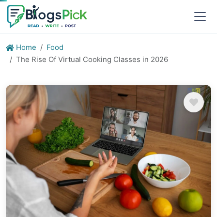
Home
Food
The Rise Of Virtual Cooking Classes in 2026