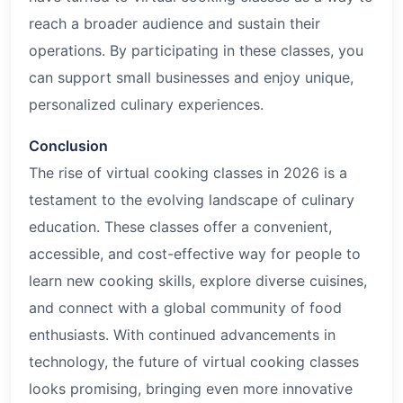
reach a broader audience and sustain their
operations. By participating in these classes, you
can support small businesses and enjoy unique,
personalized culinary experiences.
Conclusion
The rise of virtual cooking classes in 2026 is a
testament to the evolving landscape of culinary
education. These classes offer a convenient,
accessible, and cost-effective way for people to
learn new cooking skills, explore diverse cuisines,
and connect with a global community of food
enthusiasts. With continued advancements in
technology, the future of virtual cooking classes
looks promising, bringing even more innovative