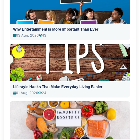
Why Entertainment Is More Important Than Ever
03 Aug, 2026
13
Lifestyle Hacks That Make Everyday Living Easier
01 Aug, 2026
24