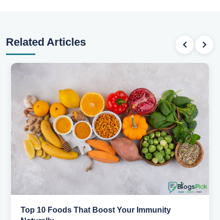
Related Articles
5 Healthy Snacks That Actually Taste Great