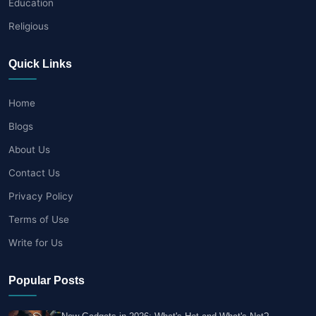
Education
Religious
Quick Links
Home
Blogs
About Us
Contact Us
Privacy Policy
Terms of Use
Write for Us
Popular Posts