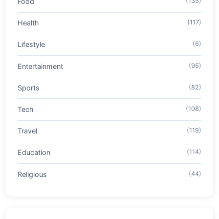
Food
(135)
Health
(117)
Lifestyle
(6)
Entertainment
(95)
Sports
(82)
Tech
(108)
Travel
(119)
Education
(114)
Religious
(44)