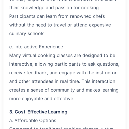
their knowledge and passion for cooking.
Participants can learn from renowned chefs
without the need to travel or attend expensive
culinary schools.
c. Interactive Experience
Many virtual cooking classes are designed to be
interactive, allowing participants to ask questions,
receive feedback, and engage with the instructor
and other attendees in real time. This interaction
creates a sense of community and makes learning
more enjoyable and effective.
3. Cost-Effective Learning
a. Affordable Options
Compared to traditional cooking classes, virtual