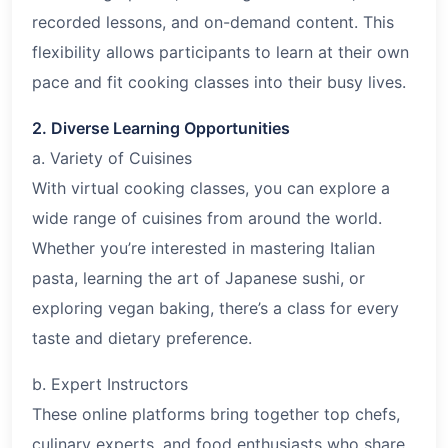
recorded lessons, and on-demand content. This
flexibility allows participants to learn at their own
pace and fit cooking classes into their busy lives.
2. Diverse Learning Opportunities
a. Variety of Cuisines
With virtual cooking classes, you can explore a
wide range of cuisines from around the world.
Whether you’re interested in mastering Italian
pasta, learning the art of Japanese sushi, or
exploring vegan baking, there’s a class for every
taste and dietary preference.
b. Expert Instructors
These online platforms bring together top chefs,
culinary experts, and food enthusiasts who share