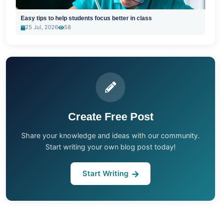
Easy tips to help students focus better in class
25 Jul, 2026
58
Create Free Post
Share your knowledge and ideas with our community.
Start writing your own blog post today!
Start Writing