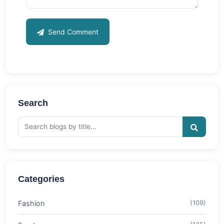
Send Comment
Search
Categories
Fashion
(109)