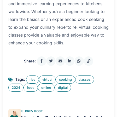
and immersive learning experiences to kitchens
worldwide. Whether you’re a beginner looking to
learn the basics or an experienced cook seeking
to expand your culinary repertoire, virtual cooking
classes provide a valuable and enjoyable way to
enhance your cooking skills.
Share:
Tags:
rise
virtual
cooking
classes
2024
food
online
digital
PREV POST