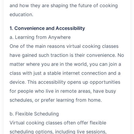
and how they are shaping the future of cooking
education.
1. Convenience and Accessibility
a. Learning from Anywhere
One of the main reasons virtual cooking classes
have gained such traction is their convenience. No
matter where you are in the world, you can join a
class with just a stable internet connection and a
device. This accessibility opens up opportunities
for people who live in remote areas, have busy
schedules, or prefer learning from home.
b. Flexible Scheduling
Virtual cooking classes often offer flexible
scheduling options, including live sessions,