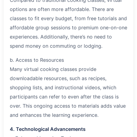
options are often more affordable. There are
classes to fit every budget, from free tutorials and
affordable group sessions to premium one-on-one
experiences. Additionally, there’s no need to
spend money on commuting or lodging.
b. Access to Resources
Many virtual cooking classes provide
downloadable resources, such as recipes,
shopping lists, and instructional videos, which
participants can refer to even after the class is
over. This ongoing access to materials adds value
and enhances the learning experience.
4. Technological Advancements