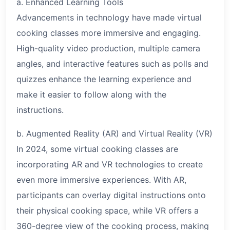
a. Enhanced Learning Tools
Advancements in technology have made virtual
cooking classes more immersive and engaging.
High-quality video production, multiple camera
angles, and interactive features such as polls and
quizzes enhance the learning experience and
make it easier to follow along with the
instructions.
b. Augmented Reality (AR) and Virtual Reality (VR)
In 2024, some virtual cooking classes are
incorporating AR and VR technologies to create
even more immersive experiences. With AR,
participants can overlay digital instructions onto
their physical cooking space, while VR offers a
360-degree view of the cooking process, making