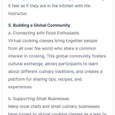
it feel as if they are in the kitchen with the
instructor.
5. Building a Global Community
a. Connecting with Food Enthusiasts
Virtual cooking classes bring together people
from all over the world who share a common
interest in cooking. This global community fosters
cultural exchange, allows participants to learn
about different culinary traditions, and creates a
platform for sharing tips, recipes, and
experiences.
b. Supporting Small Businesses
Many local chefs and small culinary businesses
have turned to virtual cooking classes as a way to