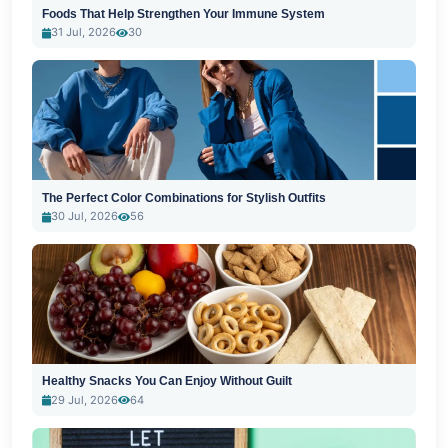
Foods That Help Strengthen Your Immune System
31 Jul, 2026
30
The Perfect Color Combinations for Stylish Outfits
30 Jul, 2026
56
Healthy Snacks You Can Enjoy Without Guilt
29 Jul, 2026
64