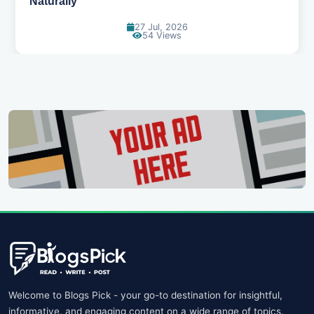
11 Jul, 2026
109 Views
Welcome to Blogs Pick - your go-to destination for insightful,
informative, and engaging content on a wide range of topics.