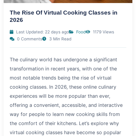
The Rise Of Virtual Cooking Classes in
2026
Last Updated: 22 days ago
Food
1179 Views
0 Comments
3 Min Read
The culinary world has undergone a significant
transformation in recent years, with one of the
most notable trends being the rise of virtual
cooking classes. In 2026, these online culinary
experiences will be more popular than ever,
offering a convenient, accessible, and interactive
way for people to learn new cooking skills from
the comfort of their kitchens. Let’s explore why
virtual cooking classes have become so popular