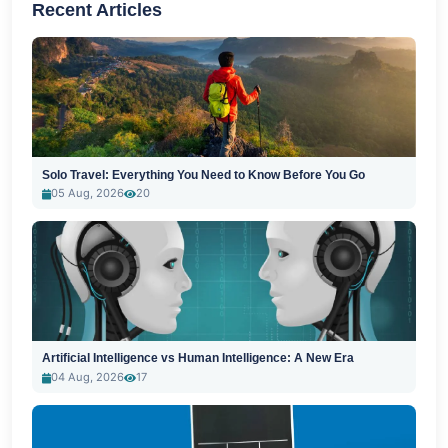
Recent Articles
Solo Travel: Everything You Need to Know Before You Go
05 Aug, 2026
20
Artificial Intelligence vs Human Intelligence: A New Era
04 Aug, 2026
17