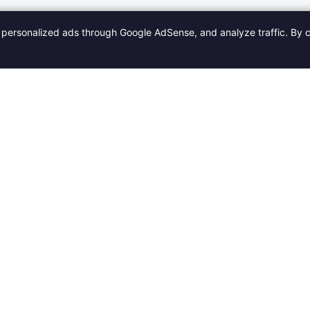
personalized ads through Google AdSense, and analyze traffic. By c
Categories
Quick Links
Po
Fashion
Home