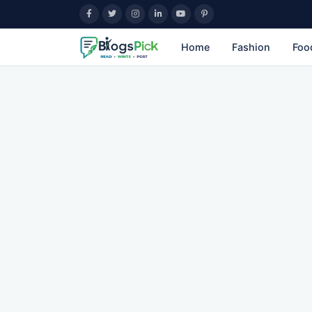
Home
Fashion
Foo