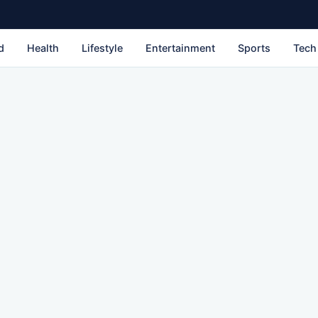
d
Health
Lifestyle
Entertainment
Sports
Tech