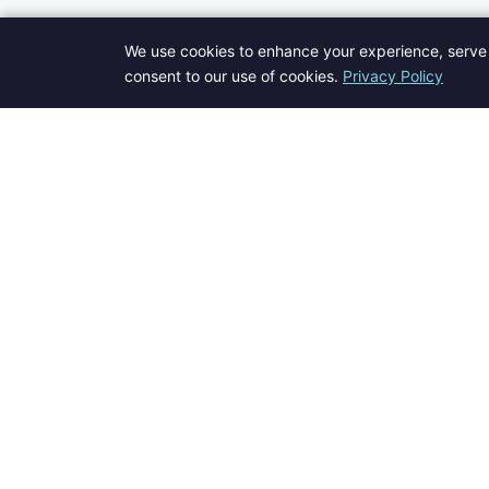
We use cookies to enhance your experience, serve 
consent to our use of cookies.
Privacy Policy
Welcome to Blogs Pick - your go-to destination for