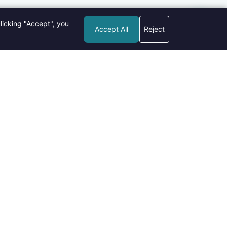
licking "Accept", you
Accept All
Reject
pular Posts
New Gadgets in 2026: What's Hot and What's
Not?