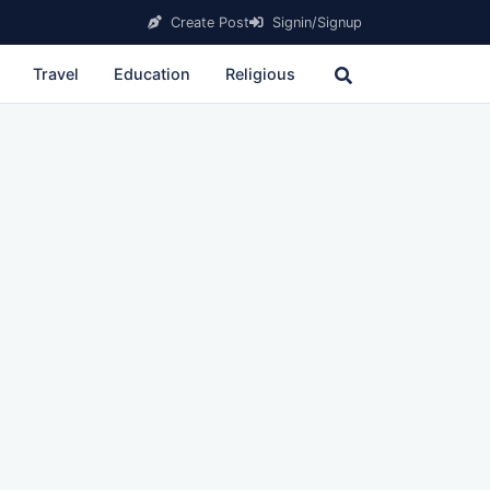
Create Post
Signin/Signup
Travel
Education
Religious